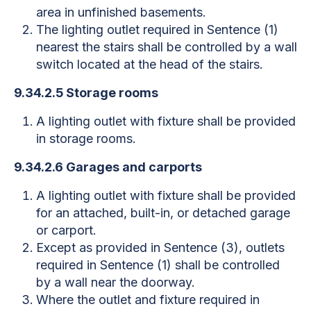
area in unfinished basements.
The lighting outlet required in Sentence (1)
nearest the stairs shall be controlled by a wall
switch located at the head of the stairs.
9.34.2.5 Storage rooms
A lighting outlet with fixture shall be provided
in storage rooms.
9.34.2.6 Garages and carports
A lighting outlet with fixture shall be provided
for an attached, built-in, or detached garage
or carport.
Except as provided in Sentence (3), outlets
required in Sentence (1) shall be controlled
by a wall near the doorway.
Where the outlet and fixture required in