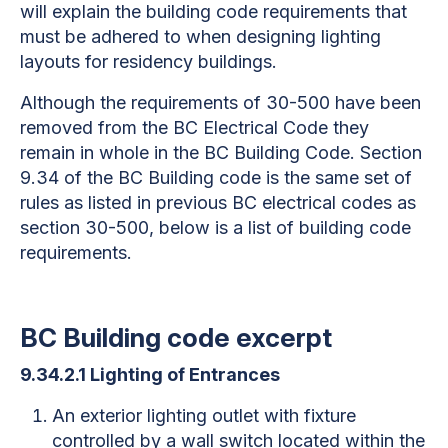
will explain the building code requirements that
must be adhered to when designing lighting
layouts for residency buildings.
Although the requirements of 30-500 have been
removed from the BC Electrical Code they
remain in whole in the BC Building Code. Section
9.34 of the BC Building code is the same set of
rules as listed in previous BC electrical codes as
section 30-500, below is a list of building code
requirements.
BC Building code excerpt
9.34.2.1 Lighting of Entrances
An exterior lighting outlet with fixture
controlled by a wall switch located within the