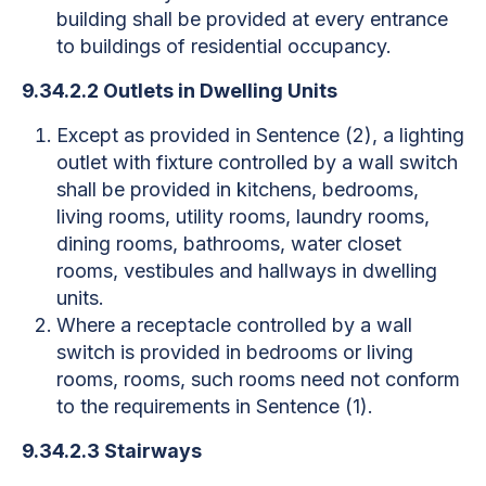
building shall be provided at every entrance
to buildings of residential occupancy.
9.34.2.2 Outlets in Dwelling Units
Except as provided in Sentence (2), a lighting
outlet with fixture controlled by a wall switch
shall be provided in kitchens, bedrooms,
living rooms, utility rooms, laundry rooms,
dining rooms, bathrooms, water closet
rooms, vestibules and hallways in dwelling
units.
Where a receptacle controlled by a wall
switch is provided in bedrooms or living
rooms, rooms, such rooms need not conform
to the requirements in Sentence (1).
9.34.2.3 Stairways