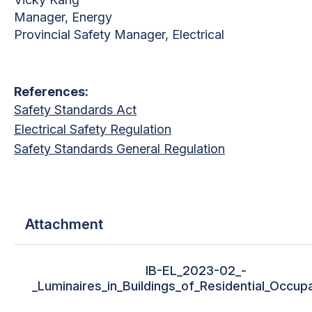
Manager, Energy
Provincial Safety Manager, Electrical
References:
Safety Standards Act
Electrical Safety Regulation
Safety Standards General Regulation
Attachment
IB-EL_2023-02_-
_Luminaires_in_Buildings_of_Residential_Occup