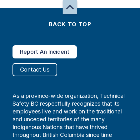
BACK TO TOP
Report An Incident
Contact Us
As a province-wide organization, Technical
Safety BC respectfully recognizes that its
employees live and work on the traditional
and unceded territories of the many
Indigenous Nations that have thrived
throughout British Columbia since time