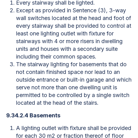
Every stairway shall be lighted.
Except as provided in Sentence (3), 3-way
wall switches located at the head and foot of
every stairway shall be provided to control at
least one lighting outlet with fixture for
stairways with 4 or more risers in dwelling
units and houses with a secondary suite
including their common spaces.
The stairway lighting for basements that do
not contain finished space nor lead to an
outside entrance or built-in garage and which
serve not more than one dwelling unit is
permitted to be controlled by a single switch
located at the head of the stairs.
9.34.2.4 Basements
A lighting outlet with fixture shall be provided
for each 30 m2 or fraction thereof of floor