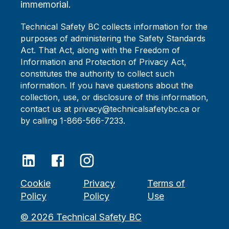
immemorial.
Technical Safety BC collects information for the
purposes of administering the Safety Standards
Act. That Act, along with the Freedom of
Information and Protection of Privacy Act,
constitutes the authority to collect such
information. If you have questions about the
collection, use, or disclosure of this information,
contact us at privacy@technicalsafetybc.ca or
by calling 1-866-566-7233.
Cookie
Privacy
Terms of
Policy
Policy
Use
©
2026
Technical Safety BC