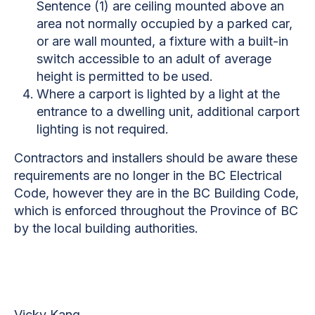
Sentence (1) are ceiling mounted above an
area not normally occupied by a parked car,
or are wall mounted, a fixture with a built-in
switch accessible to an adult of average
height is permitted to be used.
Where a carport is lighted by a light at the
entrance to a dwelling unit, additional carport
lighting is not required.
Contractors and installers should be aware these
requirements are no longer in the BC Electrical
Code, however they are in the BC Building Code,
which is enforced throughout the Province of BC
by the local building authorities.
Vicky Kang