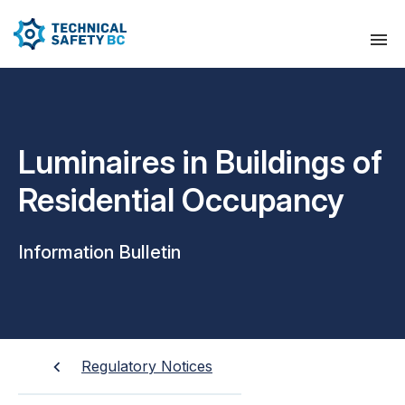
Luminaires in Buildings of
Residential Occupancy
Information Bulletin
Regulatory Notices