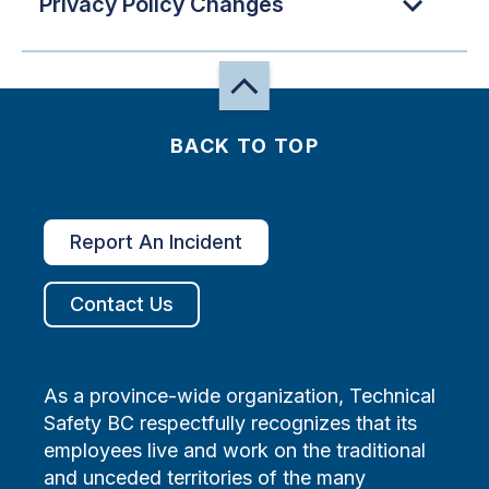
Privacy Policy Changes
BACK TO TOP
Report An Incident
Contact Us
As a province-wide organization, Technical
Safety BC respectfully recognizes that its
employees live and work on the traditional
and unceded territories of the many