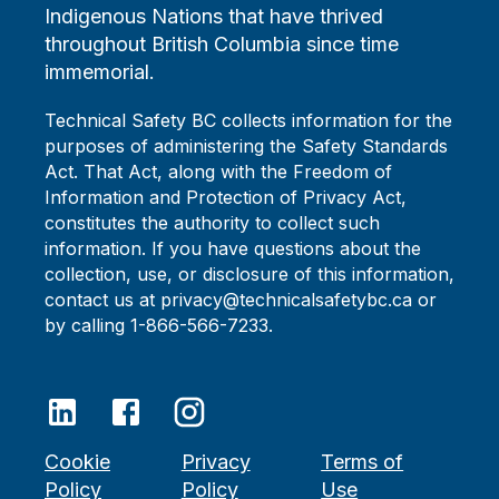
Indigenous Nations that have thrived
throughout British Columbia since time
immemorial.
Technical Safety BC collects information for the
purposes of administering the Safety Standards
Act. That Act, along with the Freedom of
Information and Protection of Privacy Act,
constitutes the authority to collect such
information. If you have questions about the
collection, use, or disclosure of this information,
contact us at privacy@technicalsafetybc.ca or
by calling 1-866-566-7233.
Cookie
Privacy
Terms of
Policy
Policy
Use