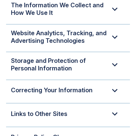
The Information We Collect and
How We Use It
Website Analytics, Tracking, and
Advertising Technologies
Storage and Protection of
Personal Information
Correcting Your Information
Links to Other Sites