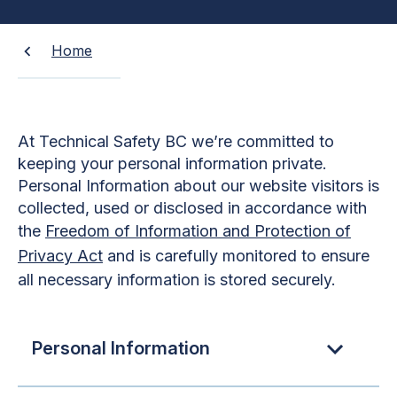
Home
At Technical Safety BC we’re committed to
keeping your personal information private.
Personal Information about our website visitors is
collected, used or disclosed in accordance with
the
Freedom of Information and Protection of
Privacy Act
and is carefully monitored to ensure
all necessary information is stored securely.
Personal Information