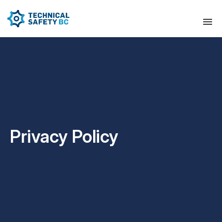
Privacy Policy