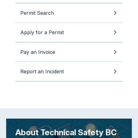
Permit Search
Apply for a Permit
Pay an Invoice
Report an Incident
About Technical Safety BC