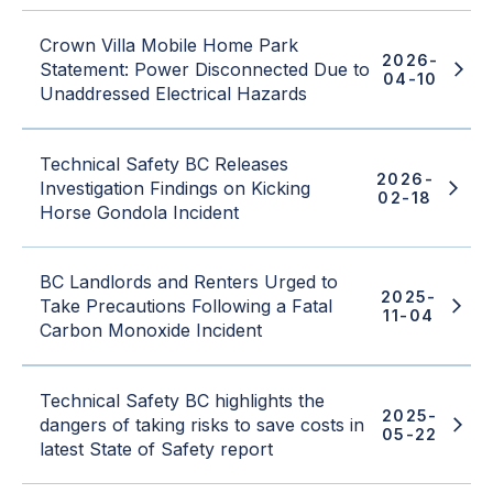
Crown Villa Mobile Home Park
2026-
Statement: Power Disconnected Due to
04-10
Unaddressed Electrical Hazards
Technical Safety BC Releases
2026-
Investigation Findings on Kicking
02-18
Horse Gondola Incident
BC Landlords and Renters Urged to
2025-
Take Precautions Following a Fatal
11-04
Carbon Monoxide Incident
Technical Safety BC highlights the
2025-
dangers of taking risks to save costs in
05-22
latest State of Safety report