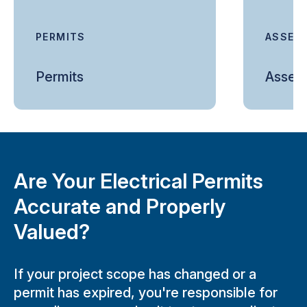
PERMITS
ASSES
Permits
Asses
Are Your Electrical Permits
Accurate and Properly
Valued?
If your project scope has changed or a
permit has expired, you're responsible for