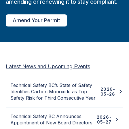
amending or renewing it to stay compliant.
Amend Your Permit
Latest News and Upcoming Events
Technical Safety BC’s State of Safety
2026-
Identifies Carbon Monoxide as Top
05-28
Safety Risk for Third Consecutive Year
Technical Safety BC Announces
2026-
05-27
Appointment of New Board Directors