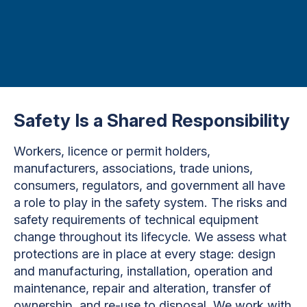
Safety Is a Shared Responsibility
Workers, licence or permit holders,
manufacturers, associations, trade unions,
consumers, regulators, and government all have
a role to play in the safety system. The risks and
safety requirements of technical equipment
change throughout its lifecycle. We assess what
protections are in place at every stage: design
and manufacturing, installation, operation and
maintenance, repair and alteration, transfer of
ownership, and re-use to disposal. We work with