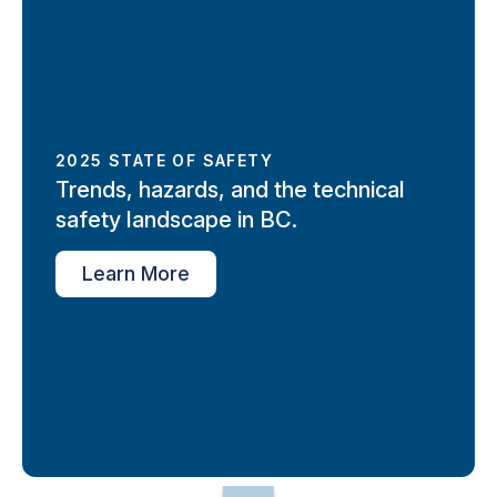
2025 STATE OF SAFETY
Trends, hazards, and the technical
safety landscape in BC.
Learn More