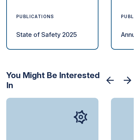
PUBLICATIONS
PUBLIC
State of Safety 2025
Annual
You Might Be Interested
In