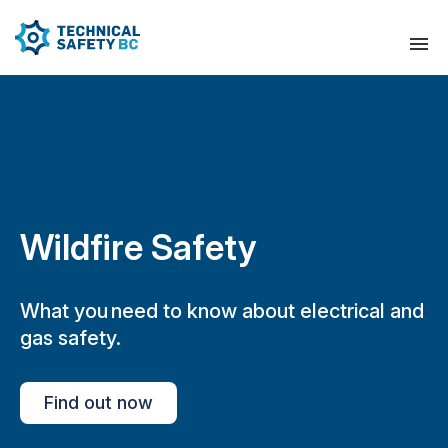
Wildfire Safety
What you need to know about electrical and
gas safety.
Find out now