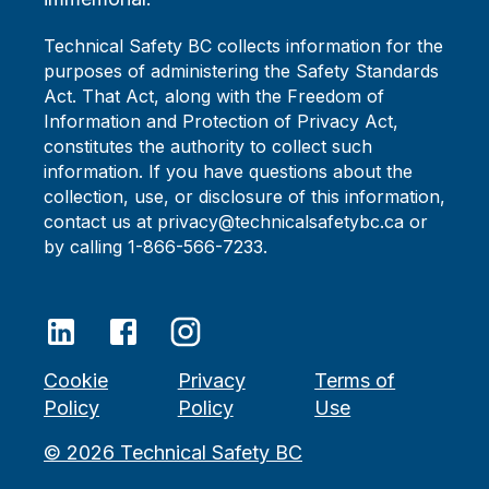
Technical Safety BC collects information for the
purposes of administering the Safety Standards
Act. That Act, along with the Freedom of
Information and Protection of Privacy Act,
constitutes the authority to collect such
information. If you have questions about the
collection, use, or disclosure of this information,
contact us at privacy@technicalsafetybc.ca or
by calling 1-866-566-7233.
Cookie
Privacy
Terms of
Policy
Policy
Use
©
2026
Technical Safety BC