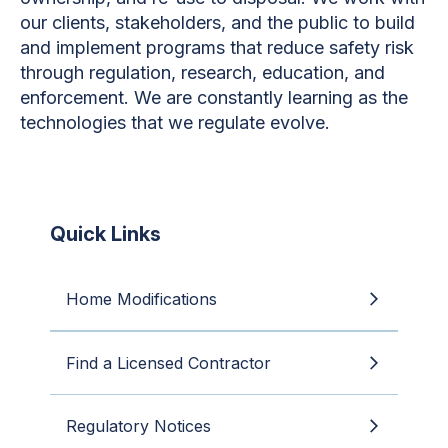
our clients, stakeholders, and the public to build
and implement programs that reduce safety risk
through regulation, research, education, and
enforcement. We are constantly learning as the
technologies that we regulate evolve.
Quick Links
Home Modifications
Find a Licensed Contractor
Regulatory Notices