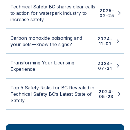
Technical Safety BC shares clear calls
2025-
to action for waterpark industry to
02-25
increase safety
Carbon monoxide poisoning and
2024-
11-01
your pets—know the signs?
Transforming Your Licensing
2024-
07-31
Experience
Top 5 Safety Risks for BC Revealed in
2024-
Technical Safety BC’s Latest State of
05-23
Safety