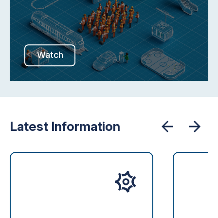
Watch
Latest Information