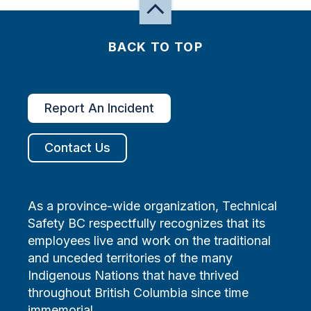
BACK TO TOP
Report An Incident
Contact Us
As a province-wide organization, Technical
Safety BC respectfully recognizes that its
employees live and work on the traditional
and unceded territories of the many
Indigenous Nations that have thrived
throughout British Columbia since time
immemorial.