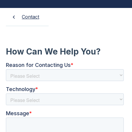
Contact