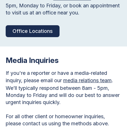
5pm, Monday to Friday, or book an appointment
to visit us at an office near you.
Office Locations
Media Inquiries
If you're a reporter or have a media-related
inquiry, please email our
media relations team
.
We’ll typically respond between 8am - 5pm,
Monday to Friday and will do our best to answer
urgent inquiries quickly.
For all other client or homeowner inquiries,
please contact us using the methods above.