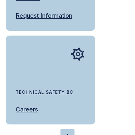
Request Information
TECHNICAL SAFETY BC
Careers