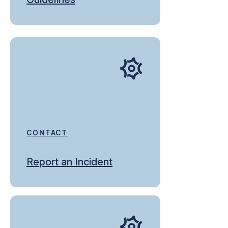
CONTACT
Report an Incident