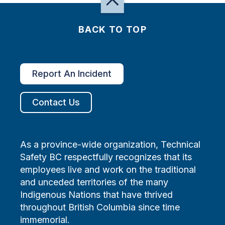
BACK TO TOP
Report An Incident
Contact Us
As a province-wide organization, Technical
Safety BC respectfully recognizes that its
employees live and work on the traditional
and unceded territories of the many
Indigenous Nations that have thrived
throughout British Columbia since time
immemorial.