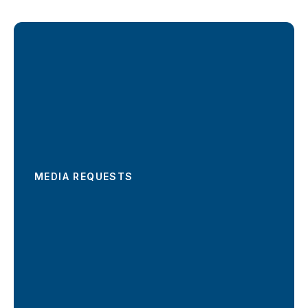
MEDIA REQUESTS