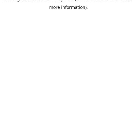
more information)
.