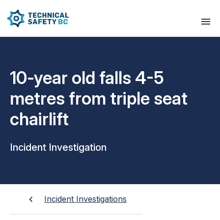
10-year old falls 4-5
metres from triple seat
chairlift
Incident Investigation
Incident Investigations