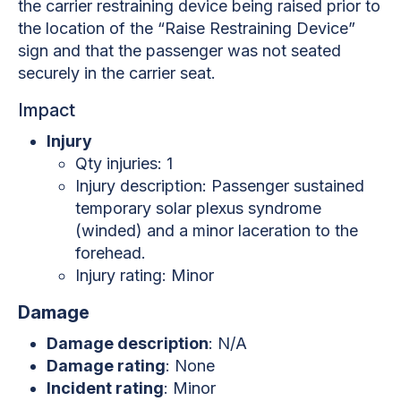
the carrier restraining device being raised prior to
the location of the “Raise Restraining Device”
sign and that the passenger was not seated
securely in the carrier seat.
Impact
Injury
Qty injuries: 1
Injury description: Passenger sustained
temporary solar plexus syndrome
(winded) and a minor laceration to the
forehead.
Injury rating: Minor
Damage
Damage description
: N/A
Damage rating
: None
Incident rating
: Minor