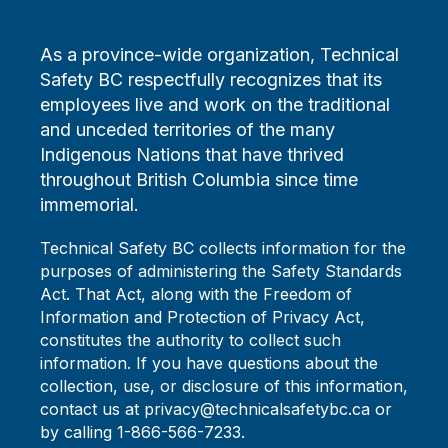
As a province-wide organization, Technical
Safety BC respectfully recognizes that its
employees live and work on the traditional
and unceded territories of the many
Indigenous Nations that have thrived
throughout British Columbia since time
immemorial.
Technical Safety BC collects information for the
purposes of administering the Safety Standards
Act. That Act, along with the Freedom of
Information and Protection of Privacy Act,
constitutes the authority to collect such
information. If you have questions about the
collection, use, or disclosure of this information,
contact us at privacy@technicalsafetybc.ca or
by calling 1-866-566-7233.