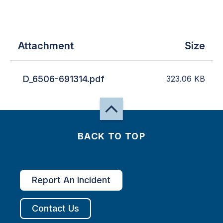
Attachment
Size
D_6506-691314.pdf
323.06
KB
BACK TO TOP
Report An Incident
Contact Us