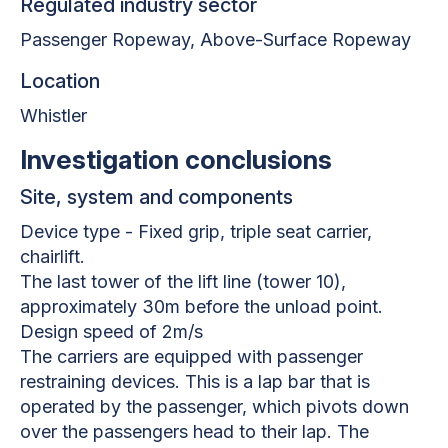
Regulated industry sector
Passenger Ropeway, Above-Surface Ropeway
Location
Whistler
Investigation conclusions
Site, system and components
Device type - Fixed grip, triple seat carrier,
chairlift.
The last tower of the lift line (tower 10),
approximately 30m before the unload point.
Design speed of 2m/s
The carriers are equipped with passenger
restraining devices. This is a lap bar that is
operated by the passenger, which pivots down
over the passengers head to their lap. The