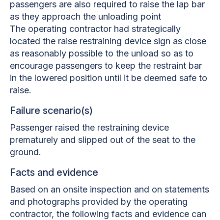
passengers are also required to raise the lap bar
as they approach the unloading point
The operating contractor had strategically
located the raise restraining device sign as close
as reasonably possible to the unload so as to
encourage passengers to keep the restraint bar
in the lowered position until it be deemed safe to
raise.
Failure scenario(s)
Passenger raised the restraining device
prematurely and slipped out of the seat to the
ground.
Facts and evidence
Based on an onsite inspection and on statements
and photographs provided by the operating
contractor, the following facts and evidence can