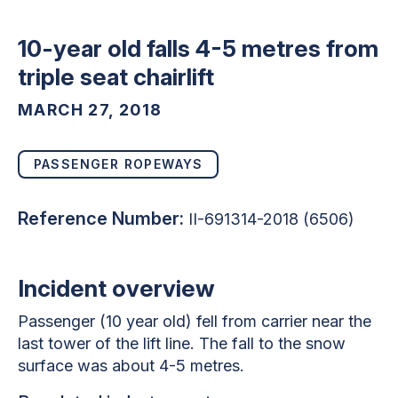
10-year old falls 4-5 metres from
triple seat chairlift
MARCH 27, 2018
PASSENGER ROPEWAYS
Reference Number:
II-691314-2018 (6506)
Incident overview
Passenger (10 year old) fell from carrier near the
last tower of the lift line. The fall to the snow
surface was about 4-5 metres.