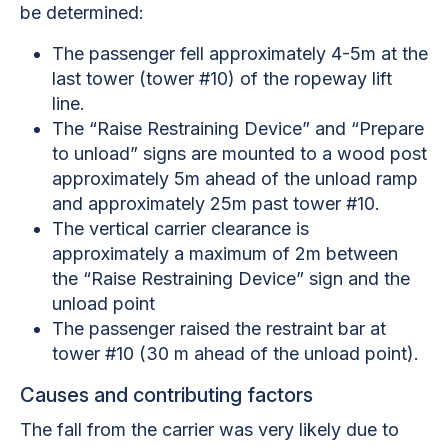
be determined:
The passenger fell approximately 4-5m at the
last tower (tower #10) of the ropeway lift
line.
The “Raise Restraining Device” and “Prepare
to unload” signs are mounted to a wood post
approximately 5m ahead of the unload ramp
and approximately 25m past tower #10.
The vertical carrier clearance is
approximately a maximum of 2m between
the “Raise Restraining Device” sign and the
unload point
The passenger raised the restraint bar at
tower #10 (30 m ahead of the unload point).
Causes and contributing factors
The fall from the carrier was very likely due to