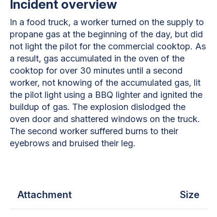
Incident overview
In a food truck, a worker turned on the supply to
propane gas at the beginning of the day, but did
not light the pilot for the commercial cooktop. As
a result, gas accumulated in the oven of the
cooktop for over 30 minutes until a second
worker, not knowing of the accumulated gas, lit
the pilot light using a BBQ lighter and ignited the
buildup of gas. The explosion dislodged the
oven door and shattered windows on the truck.
The second worker suffered burns to their
eyebrows and bruised their leg.
Attachment
Size