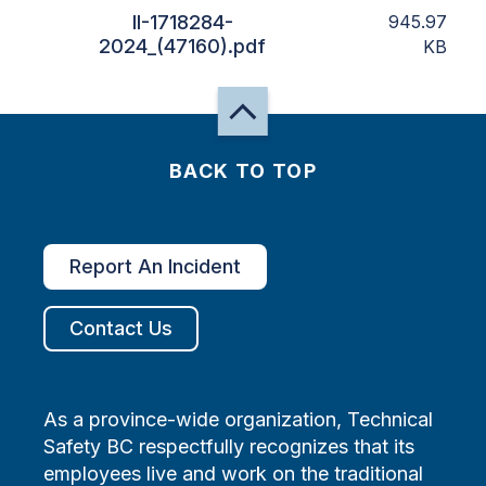
II-1718284-
945.97
2024_(47160).pdf
KB
BACK TO TOP
Report An Incident
Contact Us
As a province-wide organization, Technical
Safety BC respectfully recognizes that its
employees live and work on the traditional