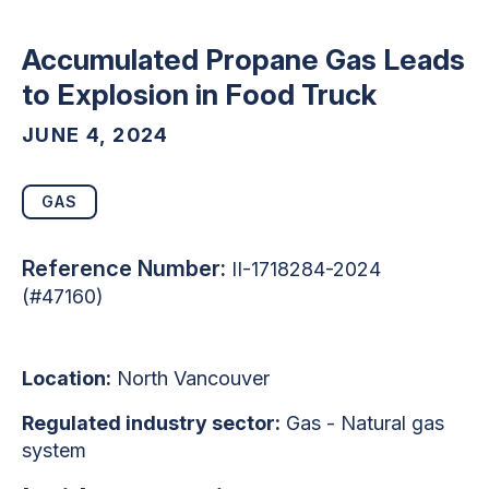
Accumulated Propane Gas Leads
to Explosion in Food Truck
JUNE 4, 2024
GAS
Reference Number:
II-1718284-2024
(#47160)
Location:
North Vancouver
Regulated industry sector:
Gas - Natural gas
system