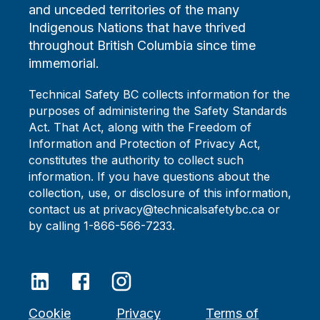
and unceded territories of the many
Indigenous Nations that have thrived
throughout British Columbia since time
immemorial.
Technical Safety BC collects information for the
purposes of administering the Safety Standards
Act. That Act, along with the Freedom of
Information and Protection of Privacy Act,
constitutes the authority to collect such
information. If you have questions about the
collection, use, or disclosure of this information,
contact us at privacy@technicalsafetybc.ca or
by calling 1-866-566-7233.
Cookie
Privacy
Terms of