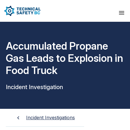
Accumulated Propane
Gas Leads to Explosion in
Food Truck
Incident Investigation
Incident Investigations