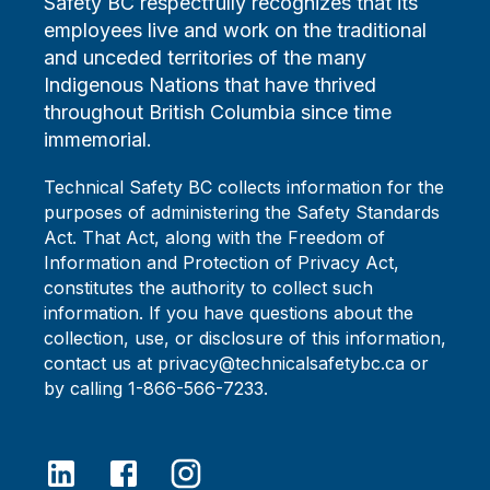
Safety BC respectfully recognizes that its
employees live and work on the traditional
and unceded territories of the many
Indigenous Nations that have thrived
throughout British Columbia since time
immemorial.
Technical Safety BC collects information for the
purposes of administering the Safety Standards
Act. That Act, along with the Freedom of
Information and Protection of Privacy Act,
constitutes the authority to collect such
information. If you have questions about the
collection, use, or disclosure of this information,
contact us at privacy@technicalsafetybc.ca or
by calling 1-866-566-7233.