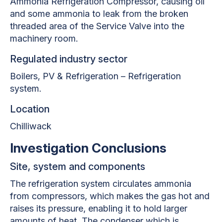
Ammonia Refrigeration Compressor, causing oil
and some ammonia to leak from the broken
threaded area of the Service Valve into the
machinery room.
Regulated industry sector
Boilers, PV & Refrigeration – Refrigeration
system.
Location
Chilliwack
Investigation Conclusions
Site, system and components
The refrigeration system circulates ammonia
from compressors, which makes the gas hot and
raises its pressure, enabling it to hold larger
amounts of heat. The condenser which is