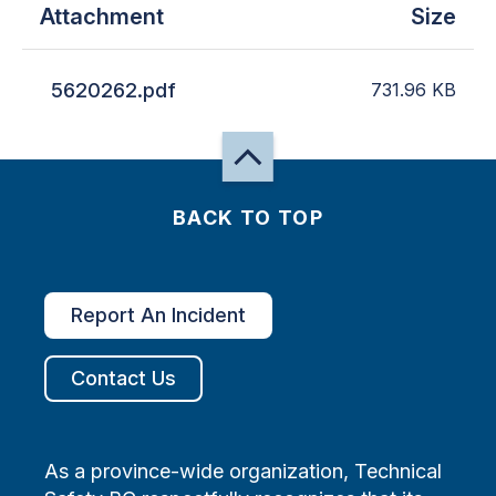
Attachment
Size
5620262.pdf
731.96
KB
BACK TO TOP
Report An Incident
Contact Us
As a province-wide organization, Technical