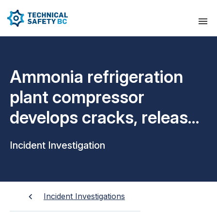
Ammonia refrigeration
plant compressor
develops cracks, releases
oil and ammonia
Incident Investigation
Incident Investigations