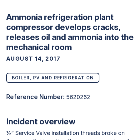
Ammonia refrigeration plant
compressor develops cracks,
releases oil and ammonia into the
mechanical room
AUGUST 14, 2017
BOILER, PV AND REFRIGERATION
Reference Number:
5620262
Incident overview
½” Service Valve installation threads broke on