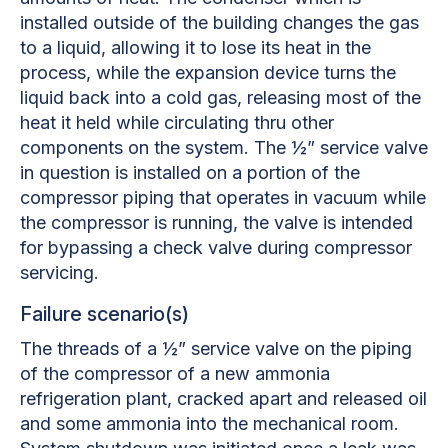
installed outside of the building changes the gas
to a liquid, allowing it to lose its heat in the
process, while the expansion device turns the
liquid back into a cold gas, releasing most of the
heat it held while circulating thru other
components on the system. The ½” service valve
in question is installed on a portion of the
compressor piping that operates in vacuum while
the compressor is running, the valve is intended
for bypassing a check valve during compressor
servicing.
Failure scenario(s)
The threads of a ½” service valve on the piping
of the compressor of a new ammonia
refrigeration plant, cracked apart and released oil
and some ammonia into the mechanical room.