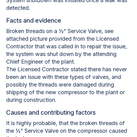
System shutdown was initiated once a leak was
detected.
Facts and evidence
Broken threads on a ½” Service Valve, see
attached picture provided from the Licensed
Contractor that was called in to repair the issue,
the system was shut down by the attending
Chief Engineer of the plant.
The Licensed Contractor stated there has never
been an issue with these types of valves, and
possibly the threads were damaged during
shipping of the new compressor to the plant or
during construction.
Causes and contributing factors
It is highly probable, that the broken threads of
the ½” Service Valve on the compressor caused