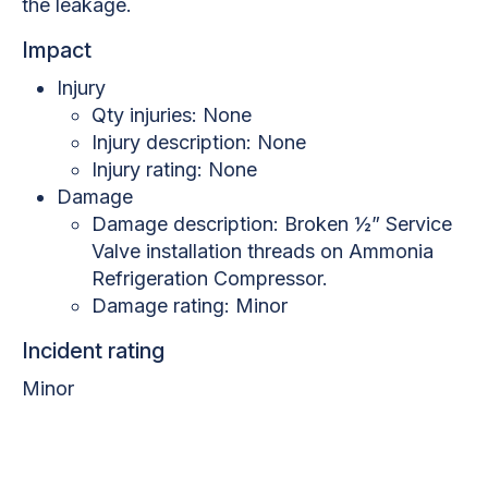
the leakage.
Impact
Injury
Qty injuries: None
Injury description: None
Injury rating: None
Damage
Damage description: Broken ½” Service
Valve installation threads on Ammonia
Refrigeration Compressor.
Damage rating: Minor
Incident rating
Minor