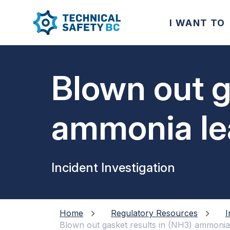
I WANT TO
Blown out g
ammonia le
Incident Investigation
Home
Regulatory Resources
I
Blown out gasket results in (NH3) ammonia