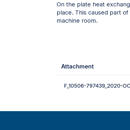
On the plate heat exchange
place. This caused part of
machine room.
Attachment
F_10506-797439_2020-OC