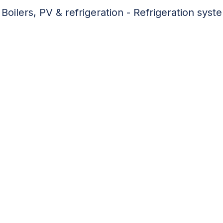
Boilers, PV & refrigeration - Refrigeration syst