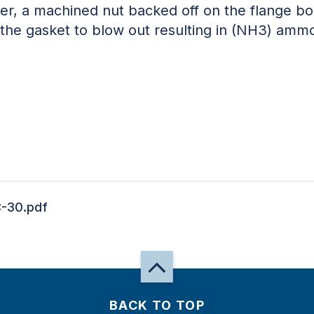
r, a machined nut backed off on the flange bolt
 the gasket to blow out resulting in (NH3) ammo
-30.pdf
BACK TO TOP