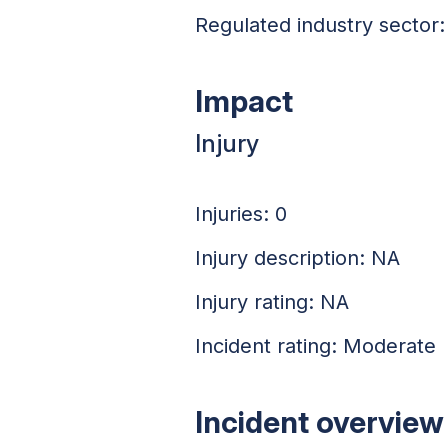
Regulated industry sector: 
Impact
Injury
Injuries: 0
Injury description: NA
Injury rating: NA
Incident rating: Moderate
Incident overview