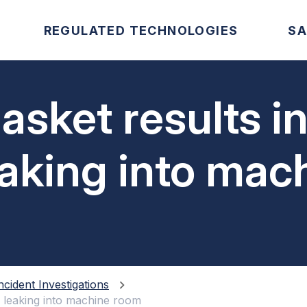
REGULATED TECHNOLOGIES
SA
asket results i
aking into mac
ncident Investigations
 leaking into machine room