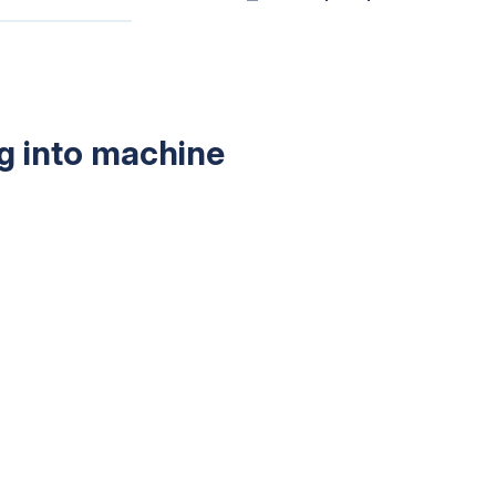
g into machine