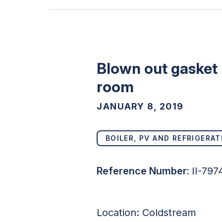
Blown out gasket 
room
JANUARY 8, 2019
BOILER, PV AND REFRIGERAT
Reference Number:
II-797
Location: Coldstream