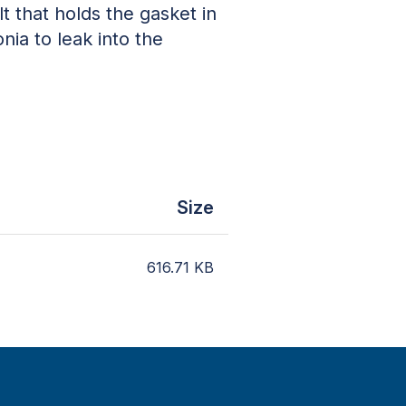
 that holds the gasket in
nia to leak into the
Size
616.71
KB