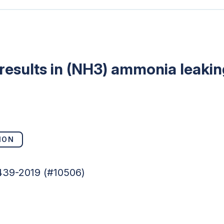
results in (NH3) ammonia leakin
ION
439-2019 (#10506)