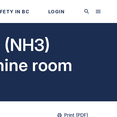
FETY IN BC
LOGIN
n (NH3)
hine room
Print (PDF)