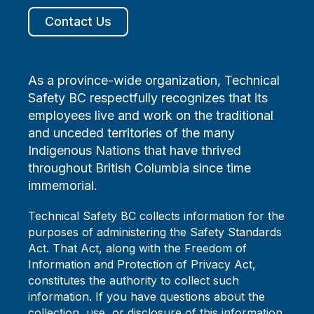
Contact Us
As a province-wide organization, Technical
Safety BC respectfully recognizes that its
employees live and work on the traditional
and unceded territories of the many
Indigenous Nations that have thrived
throughout British Columbia since time
immemorial.
Technical Safety BC collects information for the
purposes of administering the Safety Standards
Act. That Act, along with the Freedom of
Information and Protection of Privacy Act,
constitutes the authority to collect such
information. If you have questions about the
collection, use, or disclosure of this information,