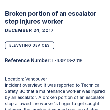
Broken portion of an escalator
step injures worker
DECEMBER 24, 2017
ELEVATING DEVICES
Reference Number:
II-639118-2018
Location: Vancouver
Incident overview: It was reported to Technical
Safety BC that a maintenance worker was injured
by an escalator. A broken portion of an escalator
step allowed the worker's finger to get caught
between the moving damaged section of step