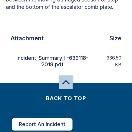
and the bottom of the escalator comb plate.
Attachment
Size
Incident_Summary_II-639118-
336.50
2018.pdf
KB
BACK TO TOP
Report An Incident