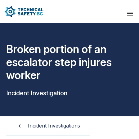
Broken portion of an
escalator step injures
worker
Incident Investigation
Incident Investigations