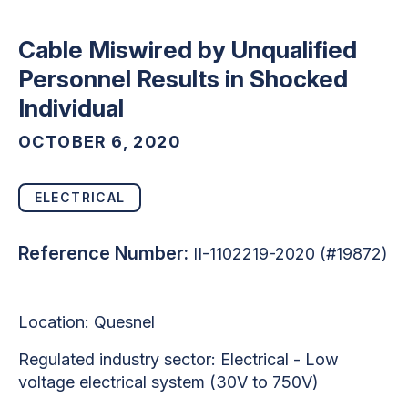
Cable Miswired by Unqualified
Personnel Results in Shocked
Individual
OCTOBER 6, 2020
ELECTRICAL
Reference Number:
II-1102219-2020 (#19872)
Location: Quesnel
Regulated industry sector: Electrical - Low
voltage electrical system (30V to 750V)