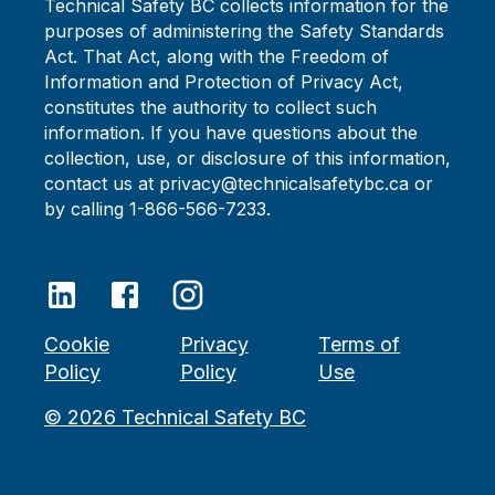
Technical Safety BC collects information for the
purposes of administering the Safety Standards
Act. That Act, along with the Freedom of
Information and Protection of Privacy Act,
constitutes the authority to collect such
information. If you have questions about the
collection, use, or disclosure of this information,
contact us at privacy@technicalsafetybc.ca or
by calling 1-866-566-7233.
Cookie
Privacy
Terms of
Policy
Policy
Use
©
2026
Technical Safety BC