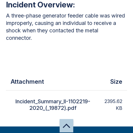
Incident Overview:
A three-phase generator feeder cable was wired
improperly, causing an individual to receive a
shock when they contacted the metal
connector.
Attachment
Size
Incident_Summary_II-1102219-
2395.62
2020_(_19872).pdf
KB