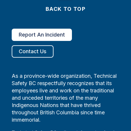
BACK TO TOP
Report An Incident
Contact Us
As a province-wide organization, Technical
Safety BC respectfully recognizes that its
employees live and work on the traditional
and unceded territories of the many
Indigenous Nations that have thrived
throughout British Columbia since time
immemorial.