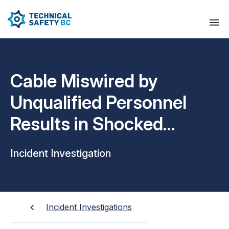
Cable Miswired by
Unqualified Personnel
Results in Shocked
Individual
Incident Investigation
Incident Investigations