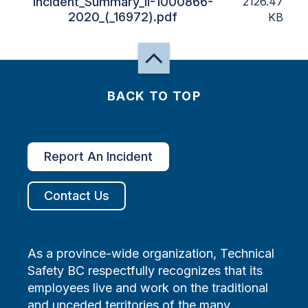
Incident_Summary_II-1000866-
2126.47
2020_(_16972).pdf
KB
BACK TO TOP
Report An Incident
Contact Us
As a province-wide organization, Technical
Safety BC respectfully recognizes that its
employees live and work on the traditional
and unceded territories of the many