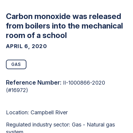
Carbon monoxide was released
from boilers into the mechanical
room of a school
APRIL 6, 2020
GAS
Reference Number:
II-1000866-2020
(#16972)
Location: Campbell River
Regulated industry sector: Gas - Natural gas
system