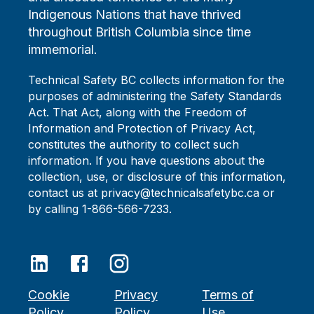
Indigenous Nations that have thrived
throughout British Columbia since time
immemorial.
Technical Safety BC collects information for the
purposes of administering the Safety Standards
Act. That Act, along with the Freedom of
Information and Protection of Privacy Act,
constitutes the authority to collect such
information. If you have questions about the
collection, use, or disclosure of this information,
contact us at privacy@technicalsafetybc.ca or
by calling 1-866-566-7233.
Cookie
Privacy
Terms of
Policy
Policy
Use