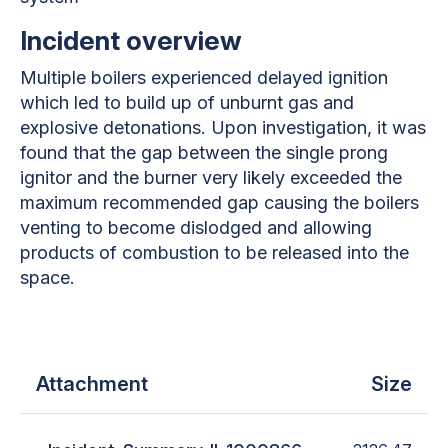
Incident overview
Multiple boilers experienced delayed ignition
which led to build up of unburnt gas and
explosive detonations. Upon investigation, it was
found that the gap between the single prong
ignitor and the burner very likely exceeded the
maximum recommended gap causing the boilers
venting to become dislodged and allowing
products of combustion to be released into the
space.
Attachment
Size