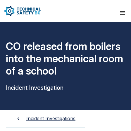
CO released from boilers
into the mechanical room
of a school
Incident Investigation
Incident Investigations