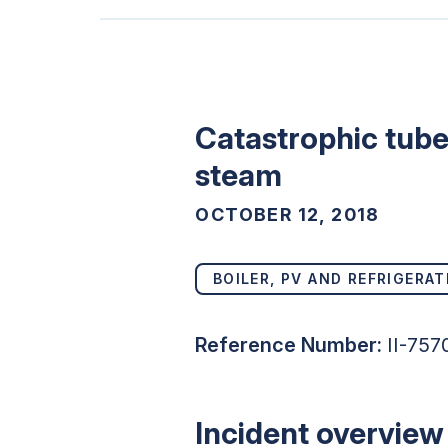
Catastrophic tube 
steam
OCTOBER 12, 2018
BOILER, PV AND REFRIGERAT
Reference Number:
II-757
Incident overview