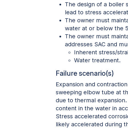
The design of a boiler 
lead to stress accelera
The owner must maintai
water at or below the 
The owner must maintain
addresses SAC and mus
Inherent stress/stra
Water treatment.
Failure scenario(s)
Expansion and contraction 
sweeping elbow tube at the
due to thermal expansion. 
content in the water in acc
Stress accelerated corrosi
likely accelerated during 