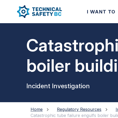
I WANT TO
Catastrophi
boiler buil
steam
Incident Investigation
Home
Regulatory Resources
I
Catastrophic tube failure engulfs boiler bui