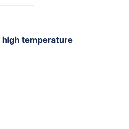
in high temperature