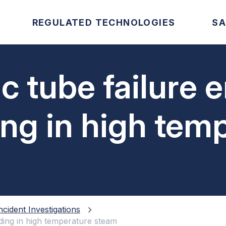
REGULATED TECHNOLOGIES
SA
c tube failure 
ding in high tem
ncident Investigations
lding in high temperature steam