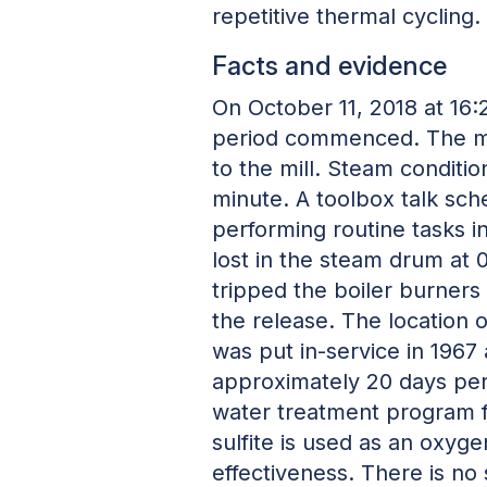
repetitive thermal cycling.
Facts and evidence
On October 11, 2018 at 16
period commenced. The mai
to the mill. Steam condit
minute. A toolbox talk sc
performing routine tasks in
lost in the steam drum at 
tripped the boiler burners
the release. The location 
was put in-service in 1967
approximately 20 days per 
water treatment program f
sulfite is used as an oxyg
effectiveness. There is no 