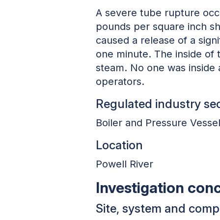
A severe tube rupture occ
pounds per square inch sho
caused a release of a signi
one minute. The inside of 
steam. No one was inside at
operators.
Regulated industry se
Boiler and Pressure Vesse
Location
Powell River
Investigation con
Site, system and com