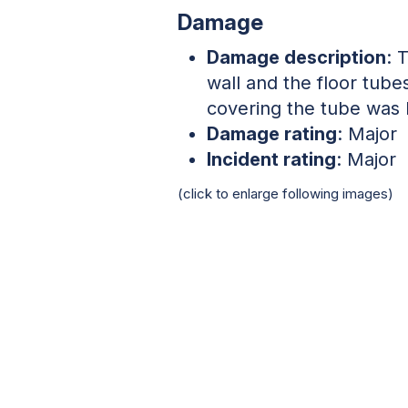
Damage
Damage description
: 
wall and the floor tube
covering the tube was 
Damage rating
: Major
Incident rating
: Major
(click to enlarge following images)