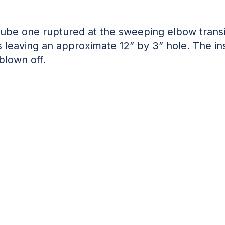
Tube one ruptured at the sweeping elbow transi
s leaving an approximate 12” by 3” hole. The in
blown off.