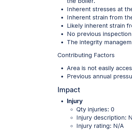
the boiler.
Inherent stresses at th
Inherent strain from t
Likely inherent strain 
No previous inspection 
The integrity manageme
Contributing Factors
Area is not easily acces
Previous annual pressu
Impact
Injury
Qty injuries: 0
Injury description:
Injury rating: N/A