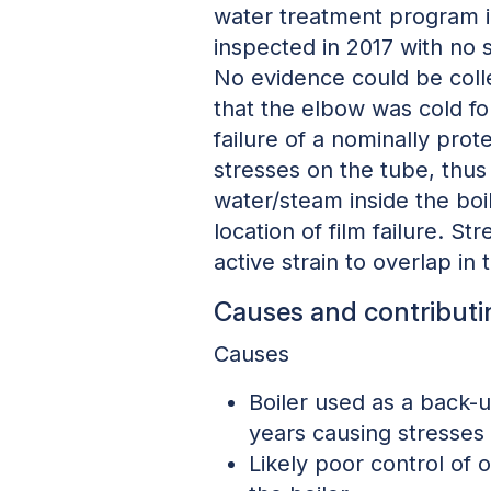
water treatment program in
inspected in 2017 with no 
No evidence could be colle
that the elbow was cold fo
failure of a nominally pro
stresses on the tube, thus
water/steam inside the boi
location of film failure. S
active strain to overlap in 
Causes and contributi
Causes
Boiler used as a back-up
years causing stresses 
Likely poor control of 