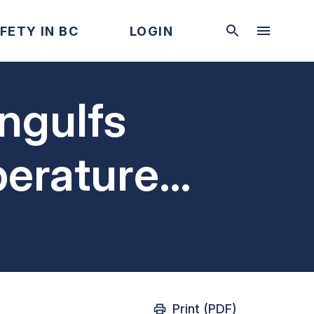
FETY IN BC
LOGIN
engulfs
perature
Print (PDF)