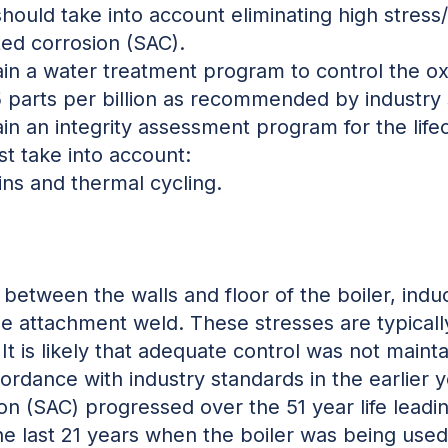
should take into account eliminating high stress
ted corrosion (SAC).
n a water treatment program to control the ox
5 parts per billion as recommended by industry 
 an integrity assessment program for the lifecy
t take into account:
ins and thermal cycling.
between the walls and floor of the boiler, indu
 attachment weld. These stresses are typically
It is likely that adequate control was not maint
ordance with industry standards in the earlier yea
on (SAC) progressed over the 51 year life leadi
the last 21 years when the boiler was being use