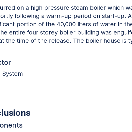
urred on a high pressure steam boiler which wa
rtly following a warm-up period on start-up. A 
ficant portion of the 40,000 liters of water in t
the entire four storey boiler building was engul
 the time of the release. The boiler house is ty
ctor
l System
clusions
ponents