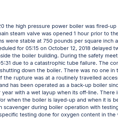
:20 the high pressure power boiler was fired-u
n steam valve was opened 1 hour prior to the
ions were stable at 750 pounds per square inch
heduled for 05:15 on October 12, 2018 delayed 
side the boiler building. During the safety mee
05:31 due to a catastrophic tube failure. The c
 shutting down the boiler. There was no one in t
of the rupture was at a routinely travelled acce
 and has been operated as a back-up boiler sin
year with a wet layup when its off-line. There i
or when the boiler is layed-up and when it is 
en scavenger during boiler operation with testin
specific testing done for oxygen content in the 