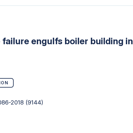
failure engulfs boiler building 
ION
086-2018 (9144)