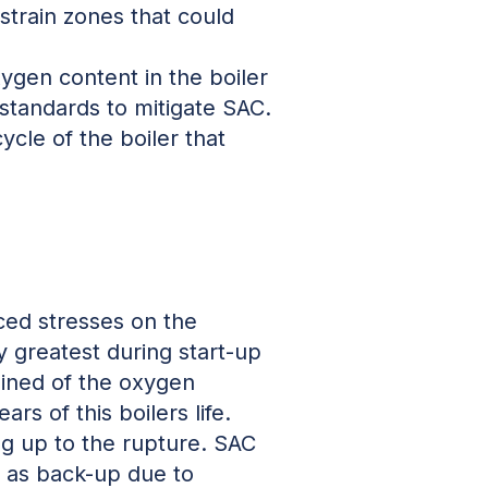
/strain zones that could
ygen content in the boiler
standards to mitigate SAC.
cle of the boiler that
ced stresses on the
 greatest during start-up
ained of the oxygen
rs of this boilers life.
ng up to the rupture. SAC
d as back-up due to