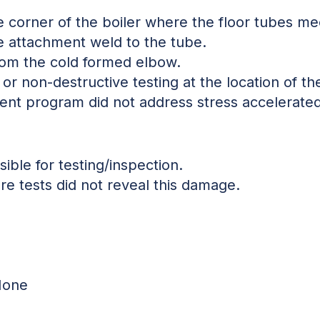
e corner of the boiler where the floor tubes me
he attachment weld to the tube.
from the cold formed elbow.
or non-destructive testing at the location of the
nt program did not address stress accelerated
sible for testing/inspection.
re tests did not reveal this damage.
 None