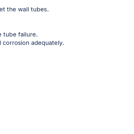
et the wall tubes.
 tube failure.
 corrosion adequately.