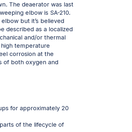
own. The deaerator was last
 sweeping elbow is SA-210.
 elbow but it’s believed
e described as a localized
echanical and/or thermal
, high temperature
eel corrosion at the
ues of both oxygen and
rt-ups for approximately 20
arts of the lifecycle of