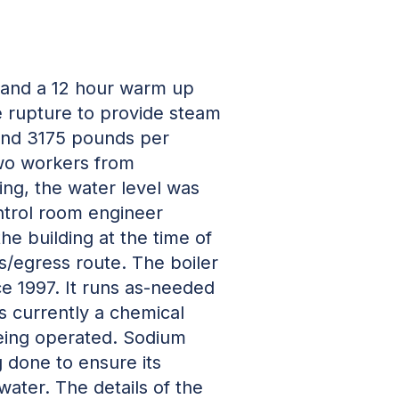
p and a 12 hour warm up
 rupture to provide steam
 and 3175 pounds per
two workers from
ting, the water level was
ontrol room engineer
he building at the time of
ss/egress route. The boiler
ce 1997. It runs as-needed
s currently a chemical
being operated. Sodium
g done to ensure its
water. The details of the