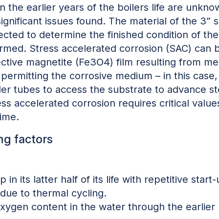
 the earlier years of the boilers life are unkn
significant issues found. The material of the 3”
cted to determine the finished condition of the
rmed. Stress accelerated corrosion (SAC) can b
tective magnetite (Fe3O4) film resulting from m
 permitting the corrosive medium – in this case
ler tubes to access the substrate to advance st
tress accelerated corrosion requires critical val
time.
ng factors
 in its latter half of its life with repetitive sta
due to thermal cycling.
oxygen content in the water through the earlier p