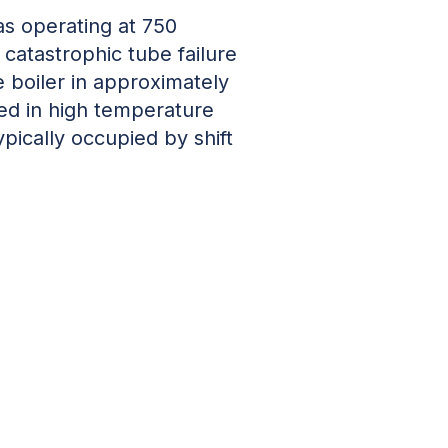
s operating at 750
catastrophic tube failure
he boiler in approximately
fed in high temperature
pically occupied by shift