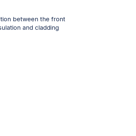
tion between the front
sulation and cladding