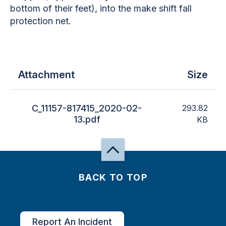
bottom of their feet), into the make shift fall
protection net.
Attachment
Size
C_11157-817415_2020-02-
293.82
13.pdf
KB
BACK TO TOP
Report An Incident