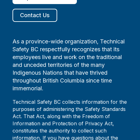
Contact Us
As a province-wide organization, Technical
Safety BC respectfully recognizes that its
employees live and work on the traditional
and unceded territories of the many
Indigenous Nations that have thrived
throughout British Columbia since time
immemorial.
Technical Safety BC collects information for the
purposes of administering the Safety Standards
Act. That Act, along with the Freedom of
Information and Protection of Privacy Act,
constitutes the authority to collect such
information. If you have questions about the