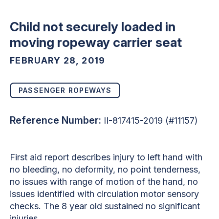
Child not securely loaded in
moving ropeway carrier seat
FEBRUARY 28, 2019
PASSENGER ROPEWAYS
Reference Number:
II-817415-2019 (#11157)
First aid report describes injury to left hand with
no bleeding, no deformity, no point tenderness,
no issues with range of motion of the hand, no
issues identified with circulation motor sensory
checks. The 8 year old sustained no significant
injuries.