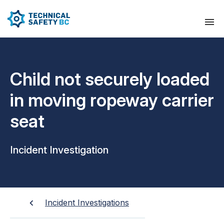
Child not securely loaded
in moving ropeway carrier
seat
Incident Investigation
Incident Investigations