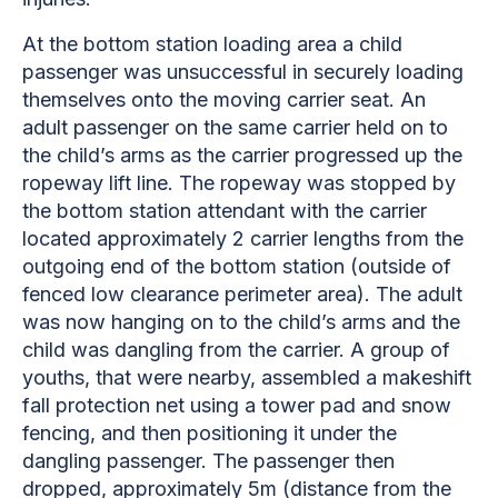
At the bottom station loading area a child
passenger was unsuccessful in securely loading
themselves onto the moving carrier seat. An
adult passenger on the same carrier held on to
the child’s arms as the carrier progressed up the
ropeway lift line. The ropeway was stopped by
the bottom station attendant with the carrier
located approximately 2 carrier lengths from the
outgoing end of the bottom station (outside of
fenced low clearance perimeter area). The adult
was now hanging on to the child’s arms and the
child was dangling from the carrier. A group of
youths, that were nearby, assembled a makeshift
fall protection net using a tower pad and snow
fencing, and then positioning it under the
dangling passenger. The passenger then
dropped, approximately 5m (distance from the