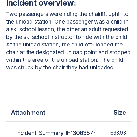
Incident overview:
Two passengers were riding the chairlift uphill to
the unload station. One passenger was a child in
a ski school lesson, the other an adult requested
by the ski school instructor to ride with the child.
At the unload station, the child off- loaded the
chair at the designated unload point and stopped
within the area of the unload station. The child
was struck by the chair they had unloaded.
Attachment
Size
Incident_Summary_II-1306357-
633.93