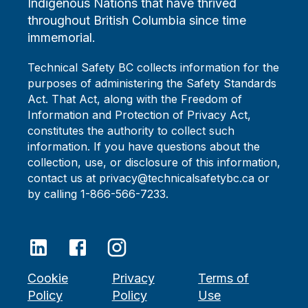
Indigenous Nations that have thrived
throughout British Columbia since time
immemorial.
Technical Safety BC collects information for the
purposes of administering the Safety Standards
Act. That Act, along with the Freedom of
Information and Protection of Privacy Act,
constitutes the authority to collect such
information. If you have questions about the
collection, use, or disclosure of this information,
contact us at privacy@technicalsafetybc.ca or
by calling 1-866-566-7233.
Cookie
Privacy
Terms of
Policy
Policy
Use