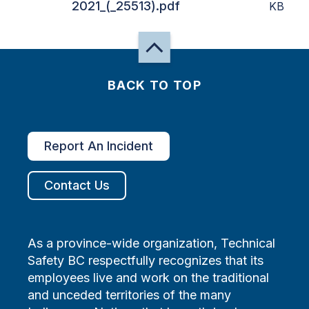
2021_(_25513).pdf
KB
BACK TO TOP
Report An Incident
Contact Us
As a province-wide organization, Technical
Safety BC respectfully recognizes that its
employees live and work on the traditional
and unceded territories of the many