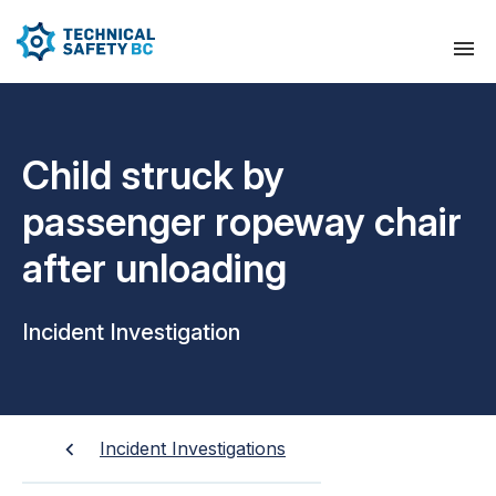
Child struck by
passenger ropeway chair
after unloading
Incident Investigation
Incident Investigations