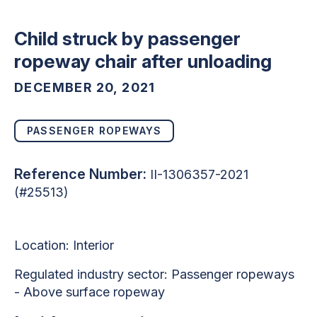
Child struck by passenger
ropeway chair after unloading
DECEMBER 20, 2021
PASSENGER ROPEWAYS
Reference Number:
II-1306357-2021
(#25513)
Location: Interior
Regulated industry sector: Passenger ropeways
- Above surface ropeway