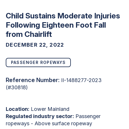
Child Sustains Moderate Injuries
Following Eighteen Foot Fall
from Chairlift
DECEMBER 22, 2022
PASSENGER ROPEWAYS
Reference Number:
II-1488277-2023
(#30818)
Location:
Lower Mainland
Regulated industry sector:
Passenger
ropeways - Above surface ropeway