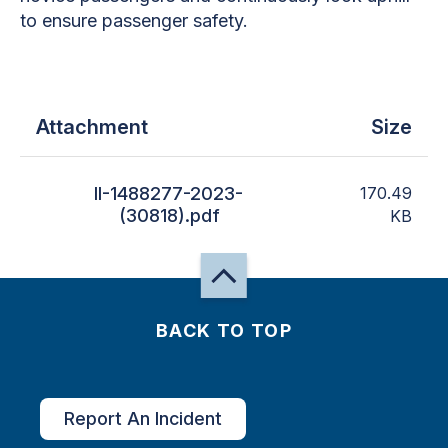
to ensure passenger safety.
Attachment
Size
II-1488277-2023-
170.49
(30818).pdf
KB
BACK TO TOP
Report An Incident