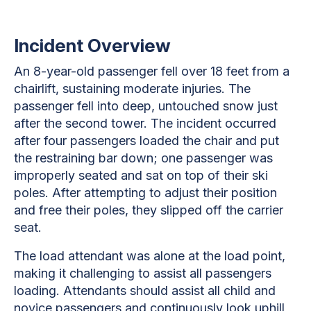
Incident Overview
An 8-year-old passenger fell over 18 feet from a
chairlift, sustaining moderate injuries. The
passenger fell into deep, untouched snow just
after the second tower. The incident occurred
after four passengers loaded the chair and put
the restraining bar down; one passenger was
improperly seated and sat on top of their ski
poles. After attempting to adjust their position
and free their poles, they slipped off the carrier
seat.
The load attendant was alone at the load point,
making it challenging to assist all passengers
loading. Attendants should assist all child and
novice passengers and continuously look uphill