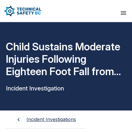
Child Sustains Moderate
Injuries Following
Eighteen Foot Fall from
Chairlift
Incident Investigation
Incident Investigations