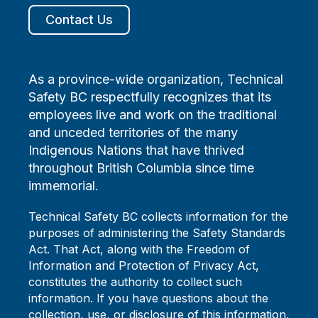
Contact Us
As a province-wide organization, Technical
Safety BC respectfully recognizes that its
employees live and work on the traditional
and unceded territories of the many
Indigenous Nations that have thrived
throughout British Columbia since time
immemorial.
Technical Safety BC collects information for the
purposes of administering the Safety Standards
Act. That Act, along with the Freedom of
Information and Protection of Privacy Act,
constitutes the authority to collect such
information. If you have questions about the
collection, use, or disclosure of this information,