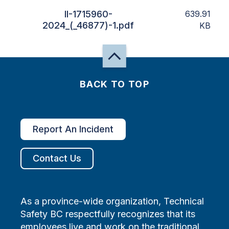
II-1715960-
639.91
2024_(_46877)-1.pdf
KB
BACK TO TOP
Report An Incident
Contact Us
As a province-wide organization, Technical
Safety BC respectfully recognizes that its
employees live and work on the traditional