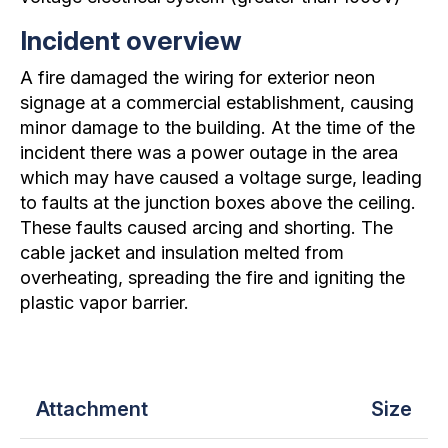
Incident overview
A fire damaged the wiring for exterior neon
signage at a commercial establishment, causing
minor damage to the building. At the time of the
incident there was a power outage in the area
which may have caused a voltage surge, leading
to faults at the junction boxes above the ceiling.
These faults caused arcing and shorting. The
cable jacket and insulation melted from
overheating, spreading the fire and igniting the
plastic vapor barrier.
Attachment
Size