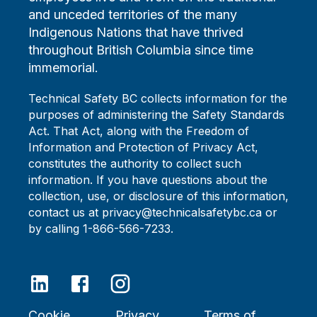
and unceded territories of the many
Indigenous Nations that have thrived
throughout British Columbia since time
immemorial.
Technical Safety BC collects information for the
purposes of administering the Safety Standards
Act. That Act, along with the Freedom of
Information and Protection of Privacy Act,
constitutes the authority to collect such
information. If you have questions about the
collection, use, or disclosure of this information,
contact us at privacy@technicalsafetybc.ca or
by calling 1-866-566-7233.
Cookie
Privacy
Terms of