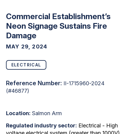
Commercial Establishment’s
Neon Signage Sustains Fire
Damage
MAY 29, 2024
ELECTRICAL
Reference Number:
II-1715960-2024
(#46877)
Location:
Salmon Arm
Regulated industry sector:
Electrical - High
voltage electrical system (greater than 1000V)