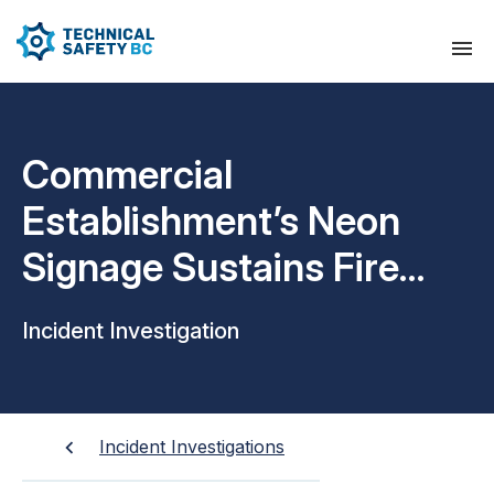
Commercial
Establishment’s Neon
Signage Sustains Fire
Damage
Incident Investigation
Incident Investigations