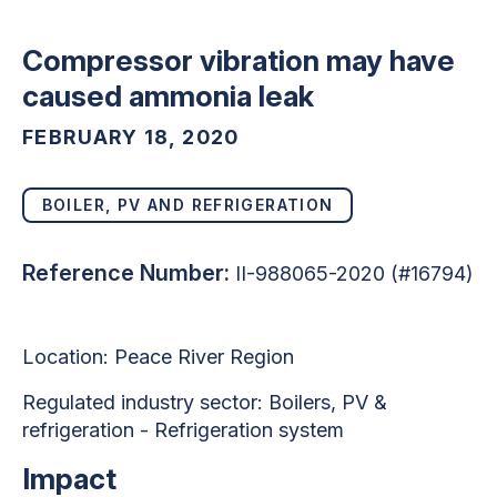
Compressor vibration may have
caused ammonia leak
FEBRUARY 18, 2020
BOILER, PV AND REFRIGERATION
Reference Number:
II-988065-2020 (#16794)
Location: Peace River Region
Regulated industry sector: Boilers, PV &
refrigeration - Refrigeration system
Impact