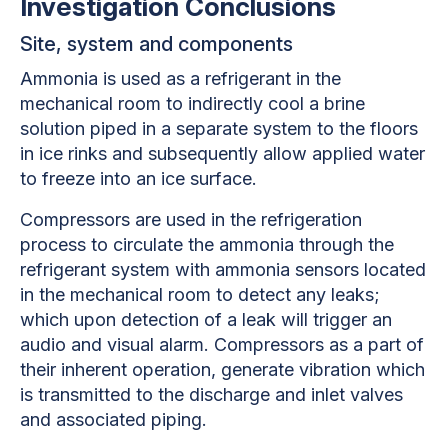
Investigation Conclusions
Site, system and components
Ammonia is used as a refrigerant in the
mechanical room to indirectly cool a brine
solution piped in a separate system to the floors
in ice rinks and subsequently allow applied water
to freeze into an ice surface.
Compressors are used in the refrigeration
process to circulate the ammonia through the
refrigerant system with ammonia sensors located
in the mechanical room to detect any leaks;
which upon detection of a leak will trigger an
audio and visual alarm. Compressors as a part of
their inherent operation, generate vibration which
is transmitted to the discharge and inlet valves
and associated piping.