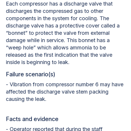
Each compressor has a discharge valve that
discharges the compressed gas to other
components in the system for cooling. The
discharge valve has a protective cover called a
“bonnet” to protect the valve from external
damage while in service. This bonnet has a
“weep hole” which allows ammonia to be
released as the first indication that the valve
inside is beginning to leak.
Failure scenario(s)
- Vibration from compressor number 6 may have
affected the discharge valve stem packing
causing the leak.
Facts and evidence
- Operator reported that during the staff