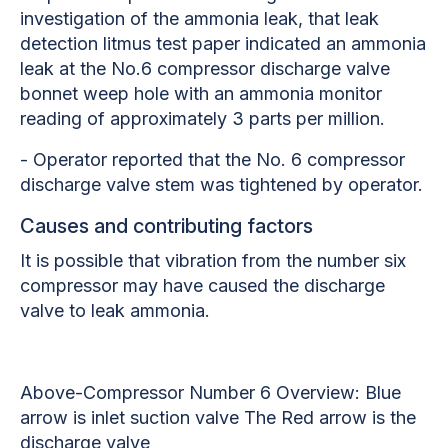
investigation of the ammonia leak, that leak
detection litmus test paper indicated an ammonia
leak at the No.6 compressor discharge valve
bonnet weep hole with an ammonia monitor
reading of approximately 3 parts per million.
- Operator reported that the No. 6 compressor
discharge valve stem was tightened by operator.
Causes and contributing factors
It is possible that vibration from the number six
compressor may have caused the discharge
valve to leak ammonia.
Above-Compressor Number 6 Overview: Blue
arrow is inlet suction valve The Red arrow is the
discharge valve