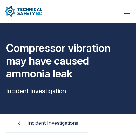
Compressor vibration
may have caused
ammonia leak
Incident Investigation
Incident Investigations