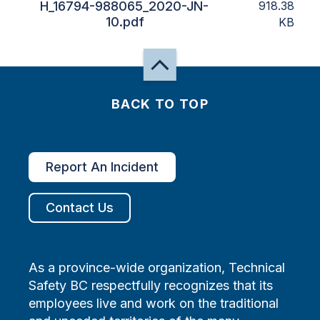
H_16794-988065_2020-JN-
918.38
10.pdf
KB
BACK TO TOP
Report An Incident
Contact Us
As a province-wide organization, Technical
Safety BC respectfully recognizes that its
employees live and work on the traditional