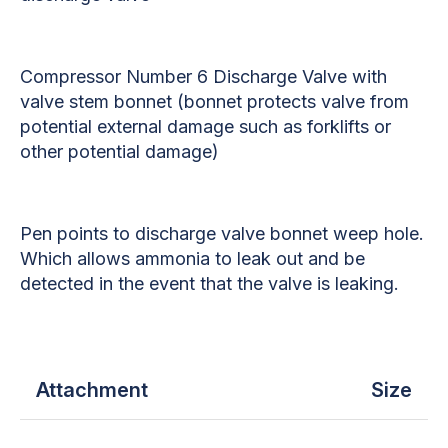
Compressor Number 6 Discharge Valve with
valve stem bonnet (bonnet protects valve from
potential external damage such as forklifts or
other potential damage)
Pen points to discharge valve bonnet weep hole.
Which allows ammonia to leak out and be
detected in the event that the valve is leaking.
Attachment
Size