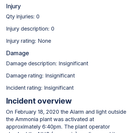
Injury
Qty injuries: 0
Injury description: 0
Injury rating: None
Damage
Damage description: Insignificant
Damage rating: Insignificant
Incident rating: Insignificant
Incident overview
On February 18, 2020 the Alarm and light outside
the Ammonia plant was activated at
approximately 6:40pm. The plant operator