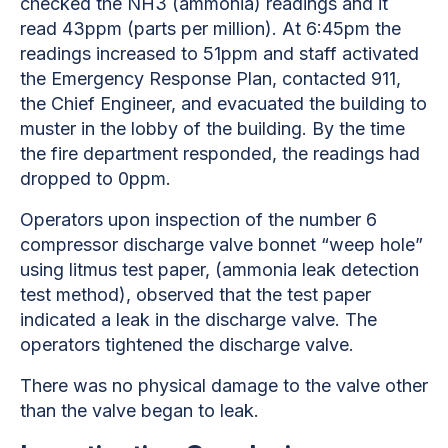
checked the NH3 (ammonia) readings and it
read 43ppm (parts per million). At 6:45pm the
readings increased to 51ppm and staff activated
the Emergency Response Plan, contacted 911,
the Chief Engineer, and evacuated the building to
muster in the lobby of the building. By the time
the fire department responded, the readings had
dropped to 0ppm.
Operators upon inspection of the number 6
compressor discharge valve bonnet “weep hole”
using litmus test paper, (ammonia leak detection
test method), observed that the test paper
indicated a leak in the discharge valve. The
operators tightened the discharge valve.
There was no physical damage to the valve other
than the valve began to leak.