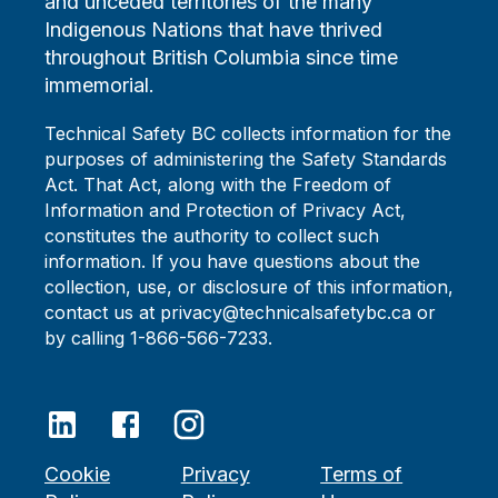
and unceded territories of the many
Indigenous Nations that have thrived
throughout British Columbia since time
immemorial.
Technical Safety BC collects information for the
purposes of administering the Safety Standards
Act. That Act, along with the Freedom of
Information and Protection of Privacy Act,
constitutes the authority to collect such
information. If you have questions about the
collection, use, or disclosure of this information,
contact us at privacy@technicalsafetybc.ca or
by calling 1-866-566-7233.
Cookie
Privacy
Terms of