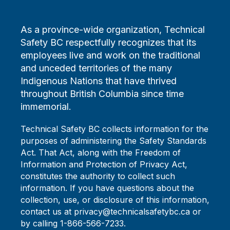
As a province-wide organization, Technical
Safety BC respectfully recognizes that its
employees live and work on the traditional
and unceded territories of the many
Indigenous Nations that have thrived
throughout British Columbia since time
immemorial.
Technical Safety BC collects information for the
purposes of administering the Safety Standards
Act. That Act, along with the Freedom of
Information and Protection of Privacy Act,
constitutes the authority to collect such
information. If you have questions about the
collection, use, or disclosure of this information,
contact us at privacy@technicalsafetybc.ca or
by calling 1-866-566-7233.