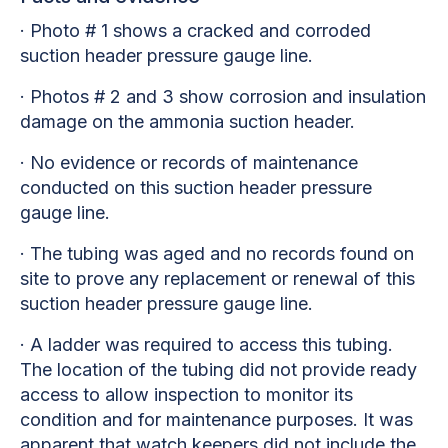
· Photo # 1 shows a cracked and corroded
suction header pressure gauge line.
· Photos # 2 and 3 show corrosion and insulation
damage on the ammonia suction header.
· No evidence or records of maintenance
conducted on this suction header pressure
gauge line.
· The tubing was aged and no records found on
site to prove any replacement or renewal of this
suction header pressure gauge line.
· A ladder was required to access this tubing.
The location of the tubing did not provide ready
access to allow inspection to monitor its
condition and for maintenance purposes. It was
apparent that watch keepers did not include the