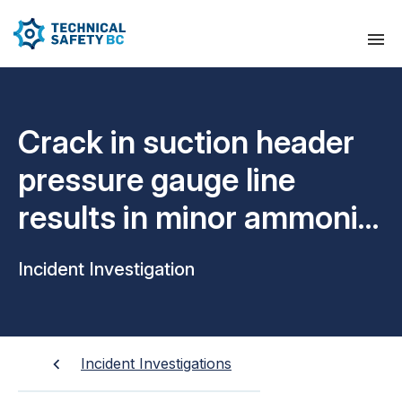
Crack in suction header
pressure gauge line
results in minor ammonia
leak
Incident Investigation
Incident Investigations