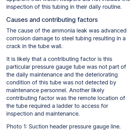
inspection of this tubing in their daily routine.
Causes and contributing factors
The cause of the ammonia leak was advanced
corrosion damage to steel tubing resulting in a
crack in the tube wall.
It is likely that a contributing factor is this
particular pressure gauge tube was not part of
the daily maintenance and the deteriorating
condition of this tube was not detected by
maintenance personnel. Another likely
contributing factor was the remote location of
the tube required a ladder to access for
inspection and maintenance.
Photo 1: Suction header pressure gauge line.