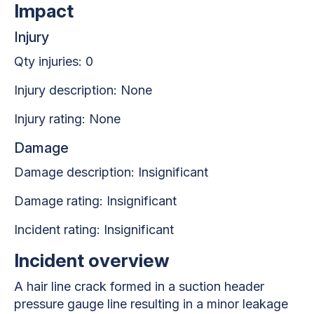
Impact
Injury
Qty injuries: 0
Injury description: None
Injury rating: None
Damage
Damage description: Insignificant
Damage rating: Insignificant
Incident rating: Insignificant
Incident overview
A hair line crack formed in a suction header
pressure gauge line resulting in a minor leakage