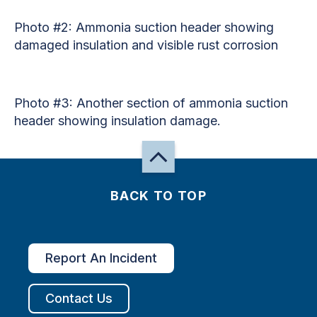
Photo #2: Ammonia suction header showing
damaged insulation and visible rust corrosion
Photo #3: Another section of ammonia suction
header showing insulation damage.
BACK TO TOP
Report An Incident
Contact Us