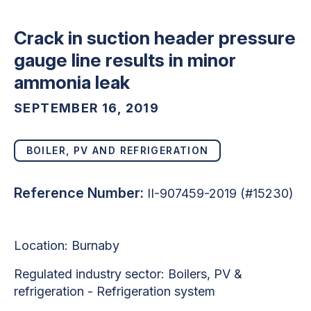
Crack in suction header pressure
gauge line results in minor
ammonia leak
SEPTEMBER 16, 2019
BOILER, PV AND REFRIGERATION
Reference Number:
II-907459-2019 (#15230)
Location: Burnaby
Regulated industry sector: Boilers, PV &
refrigeration - Refrigeration system