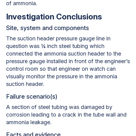
of ammonia.
Investigation Conclusions
Site, system and components
The suction header pressure gauge line in
question was ¼ inch steel tubing which
connected the ammonia suction header to the
pressure gauge installed in front of the engineer’s
control room so that engineer on watch can
visually monitor the pressure in the ammonia
suction header.
Failure scenario(s)
A section of steel tubing was damaged by
corrosion leading to a crack in the tube wall and
ammonia leakage.
Facts and evidence