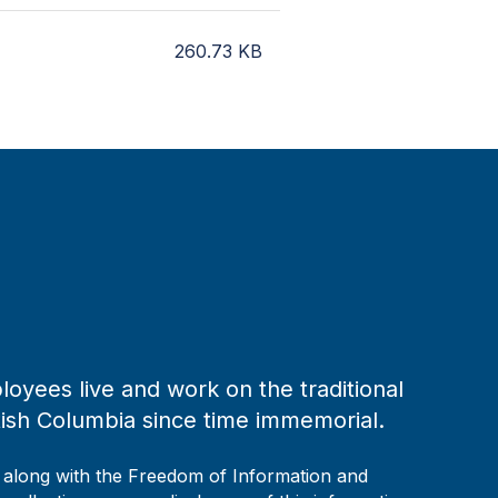
260.73
KB
loyees live and work on the traditional
tish Columbia since time immemorial.
, along with the Freedom of Information and