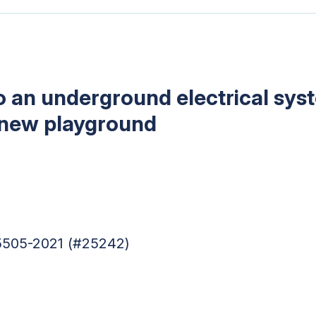
 an underground electrical sys
 new playground
95505-2021 (#25242)