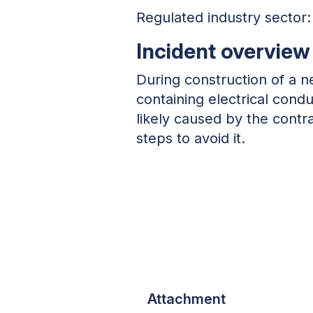
Regulated industry sector
Incident overview
During construction of a 
containing electrical con
likely caused by the contr
steps to avoid it.
Attachment