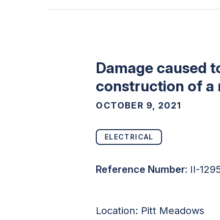
Damage caused to
construction of a
OCTOBER 9, 2021
ELECTRICAL
Reference Number:
II-12
Location:
Pitt Meadows