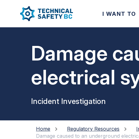
I WANT TO
Damage cau
electrical 
of a new p
Incident Investigation
Home
Regulatory Resources
I
Damage caused to an underground electrica