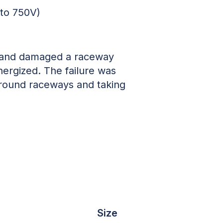
 to 750V)
d and damaged a raceway
ergized. The failure was
rground raceways and taking
Size