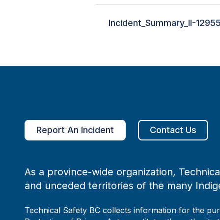
Incident_Summary_II-1295
Report An Incident
Contact Us
As a province-wide organization, Technical
and unceded territories of the many Indig
Technical Safety BC collects information for the pu