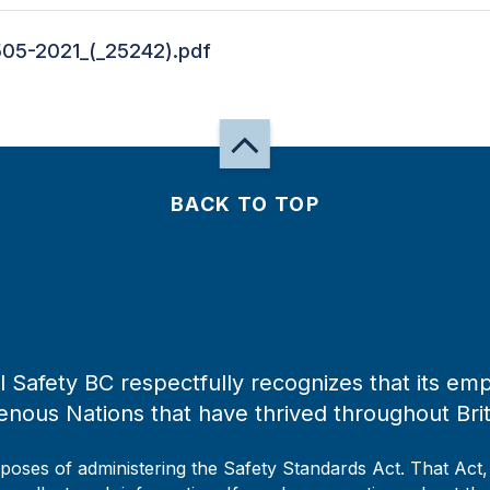
505-2021_(_25242).pdf
BACK TO TOP
 Safety BC respectfully recognizes that its emp
enous Nations that have thrived throughout Bri
rposes of administering the Safety Standards Act. That Act