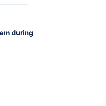
tem during