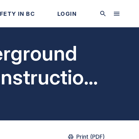
FETY IN BC
LOGIN
erground
onstruction
Print (PDF)