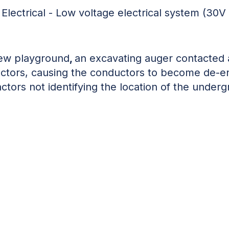
:
Electrical - Low voltage electrical system (30V
new playground
,
an excavating auger contacte
ductors, causing the conductors to become de-en
actors not identifying the location of the unde