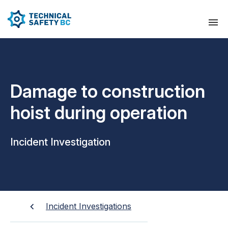
Damage to construction
hoist during operation
Incident Investigation
Incident Investigations