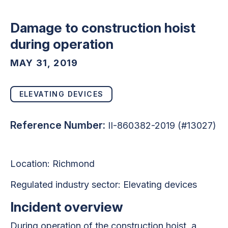
Damage to construction hoist
during operation
MAY 31, 2019
ELEVATING DEVICES
Reference Number:
II-860382-2019 (#13027)
Location:
Richmond
Regulated industry sector:
Elevating devices
Incident overview
During operation of the construction hoist, a