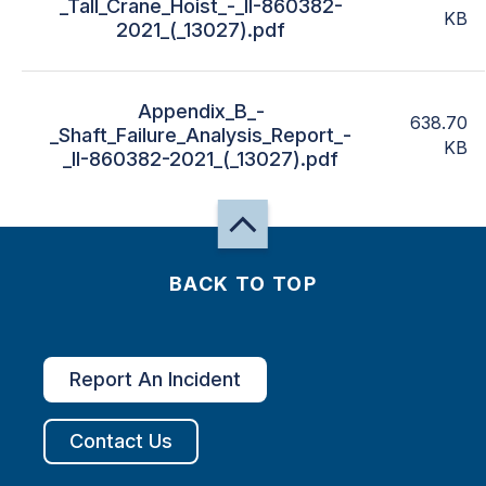
_Tall_Crane_Hoist_-_II-860382-
KB
2021_(_13027).pdf
Appendix_B_-
638.70
_Shaft_Failure_Analysis_Report_-
KB
_II-860382-2021_(_13027).pdf
BACK TO TOP
Report An Incident
Contact Us