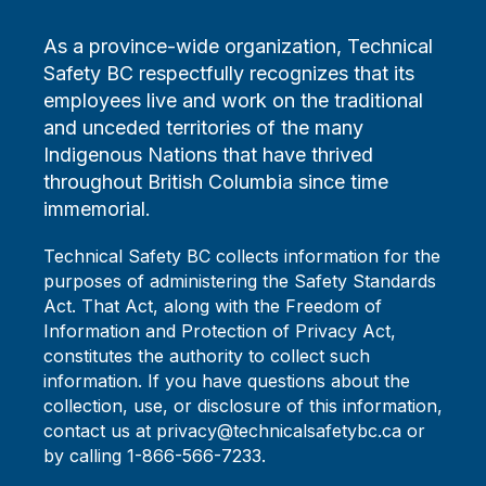
As a province-wide organization, Technical
Safety BC respectfully recognizes that its
employees live and work on the traditional
and unceded territories of the many
Indigenous Nations that have thrived
throughout British Columbia since time
immemorial.
Technical Safety BC collects information for the
purposes of administering the Safety Standards
Act. That Act, along with the Freedom of
Information and Protection of Privacy Act,
constitutes the authority to collect such
information. If you have questions about the
collection, use, or disclosure of this information,
contact us at privacy@technicalsafetybc.ca or
by calling 1-866-566-7233.