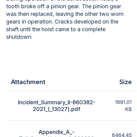
tooth broke off a pinion gear. The pinion gear
was then replaced, leaving the other two worn
gears in operation. Cracks developed on the
shaft until the hoist came to a complete
shutdown.
Attachment
Size
Incident_Summary_II-860382-
1691.01
2021_(_13027).pdf
KB
Appendix_A_-
6464.45