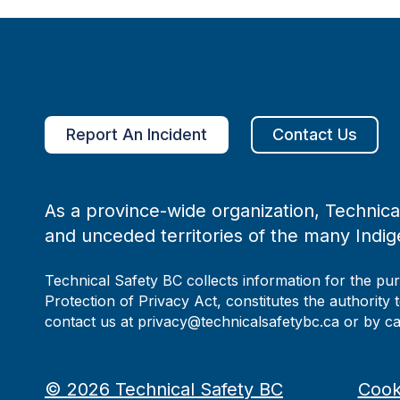
Report An Incident
Contact Us
As a province-wide organization, Technical
and unceded territories of the many Indig
Technical Safety BC collects information for the pu
Protection of Privacy Act, constitutes the authority 
contact us at privacy@technicalsafetybc.ca or by c
©
2026
Technical Safety BC
Cook