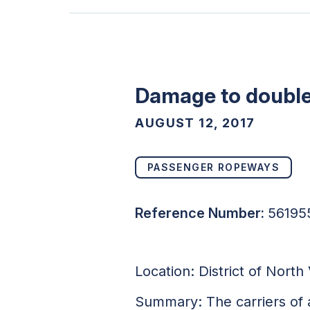
Damage to double 
AUGUST 12, 2017
PASSENGER ROPEWAYS
Reference Number:
56195
Location: District of Nort
Summary: The carriers of 