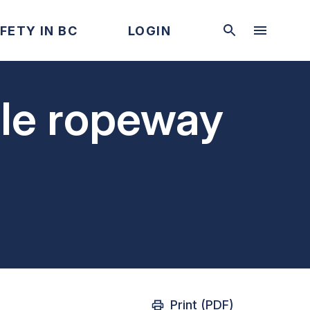
FETY IN BC
LOGIN
ble ropeway
Print (PDF)