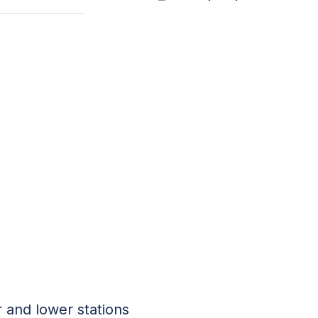
 and lower stations