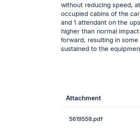
without reducing speed, a
occupied cabins of the ca
and 1 attendant on the upsi
higher than normal impact
forward, resulting in some
sustained to the equipment
Attachment
5619558.pdf