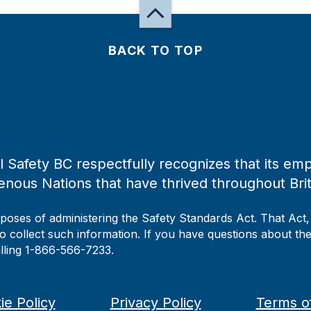
BACK TO TOP
 Safety BC respectfully recognizes that its emp
enous Nations that have thrived throughout Bri
rposes of administering the Safety Standards Act. That Act
to collect such information. If you have questions about the 
alling 1-866-566-7233.
ie Policy
Privacy Policy
Terms o