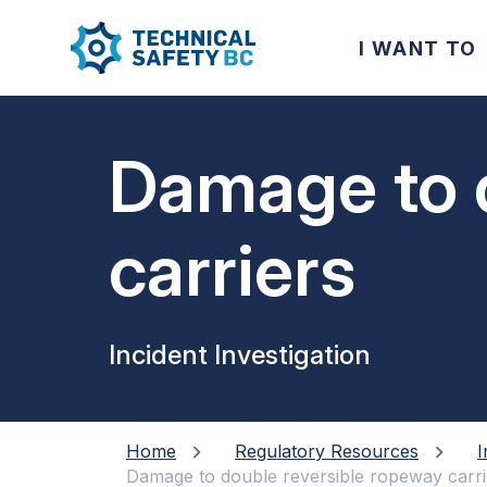
I WANT TO
Damage to 
carriers
Incident Investigation
Home
Regulatory Resources
I
Damage to double reversible ropeway carri