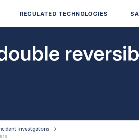
REGULATED TECHNOLOGIES
SA
double reversi
ncident Investigations
ers