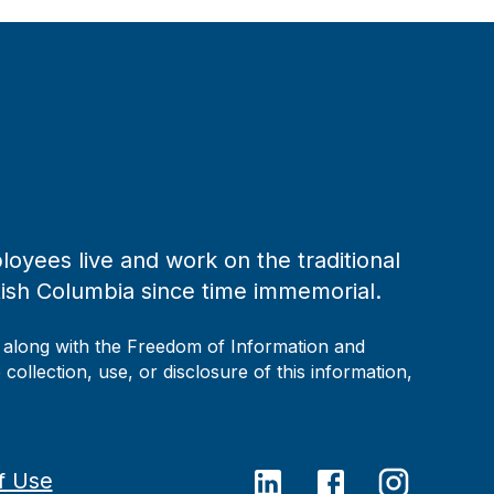
loyees live and work on the traditional
tish Columbia since time immemorial.
, along with the Freedom of Information and
collection, use, or disclosure of this information,
f Use