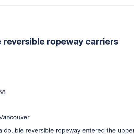
reversible ropeway carriers
58
h Vancouver
a double reversible ropeway entered the upper