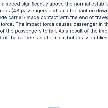
t a speed significantly above the normal establ
rriers (43 passengers and an attendant on down
de carrier) made contact with the end of travel 
 force. The impact force causes passenger in t
 of the passengers to fall. As a result of the i
 of the carriers and terminal buffer assemblies