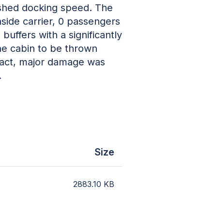
ished docking speed. The
side carrier, 0 passengers
buffers with a significantly
he cabin to be thrown
mpact, major damage was
.
Size
2883.10
KB