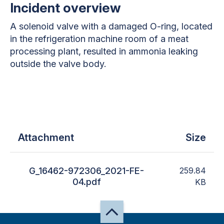
Incident overview
A solenoid valve with a damaged O-ring, located
in the refrigeration machine room of a meat
processing plant, resulted in ammonia leaking
outside the valve body.
Attachment
Size
G_16462-972306_2021-FE-
259.84
04.pdf
KB