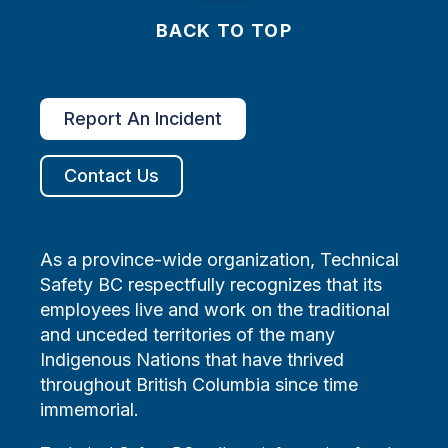
BACK TO TOP
Report An Incident
Contact Us
As a province-wide organization, Technical
Safety BC respectfully recognizes that its
employees live and work on the traditional
and unceded territories of the many
Indigenous Nations that have thrived
throughout British Columbia since time
immemorial.