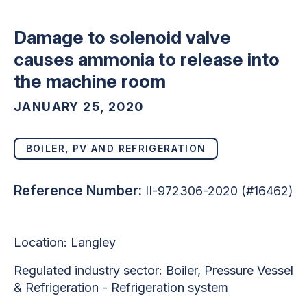
Damage to solenoid valve
causes ammonia to release into
the machine room
JANUARY 25, 2020
BOILER, PV AND REFRIGERATION
Reference Number:
II-972306-2020 (#16462)
Location:
Langley
Regulated industry sector:
Boiler, Pressure Vessel
& Refrigeration - Refrigeration system