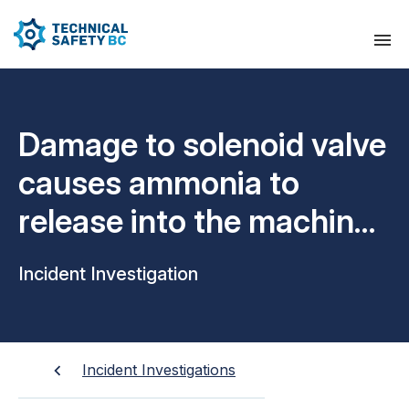
Damage to solenoid valve
causes ammonia to
release into the machine
room
Incident Investigation
Incident Investigations