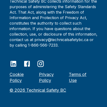
Technical Safety BC collects information for the
purposes of administering the Safety Standards
Act. That Act, along with the Freedom of
Information and Protection of Privacy Act,
constitutes the authority to collect such
information. If you have questions about the
collection, use, or disclosure of this information,
contact us at privacy@technicalsafetybc.ca or
by calling 1-866-566-7233.
Cookie
Privacy
Terms of
Policy
Policy
Use
©
2026
Technical Safety BC