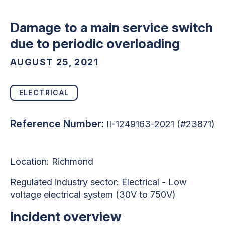
Damage to a main service switch
due to periodic overloading
AUGUST 25, 2021
ELECTRICAL
Reference Number:
II-1249163-2021 (#23871)
Location: Richmond
Regulated industry sector: Electrical - Low
voltage electrical system (30V to 750V)
Incident overview