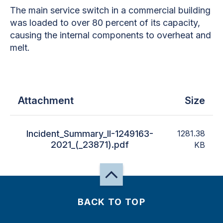
The main service switch in a commercial building
was loaded to over 80 percent of its capacity,
causing the internal components to overheat and
melt.
Attachment
Size
Incident_Summary_II-1249163-
1281.38
2021_(_23871).pdf
KB
BACK TO TOP