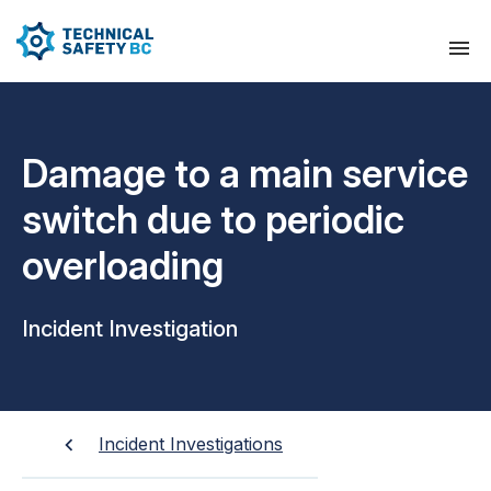
Damage to a main service
switch due to periodic
overloading
Incident Investigation
Incident Investigations