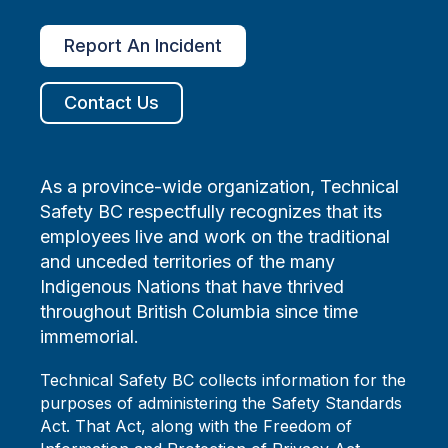
Report An Incident
Contact Us
As a province-wide organization, Technical
Safety BC respectfully recognizes that its
employees live and work on the traditional
and unceded territories of the many
Indigenous Nations that have thrived
throughout British Columbia since time
immemorial.
Technical Safety BC collects information for the
purposes of administering the Safety Standards
Act. That Act, along with the Freedom of