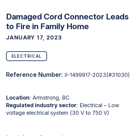
Damaged Cord Connector Leads
to Fire in Family Home
JANUARY 17, 2023
ELECTRICAL
Reference Number:
II-1499917-2023(#31030)
Location
: Armstrong, BC
Regulated industry sector
: Electrical – Low
voltage electrical system (30 V to 750 V)