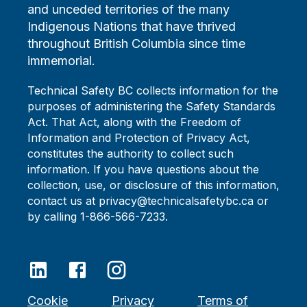
and unceded territories of the many
Indigenous Nations that have thrived
throughout British Columbia since time
immemorial.
Technical Safety BC collects information for the
purposes of administering the Safety Standards
Act. That Act, along with the Freedom of
Information and Protection of Privacy Act,
constitutes the authority to collect such
information. If you have questions about the
collection, use, or disclosure of this information,
contact us at privacy@technicalsafetybc.ca or
by calling 1-866-566-7233.
Cookie
Privacy
Terms of