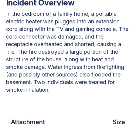
Incident Overview
In the bedroom of a family home, a portable
electric heater was plugged into an extension
cord along with the TV and gaming console. The
cord connector was damaged, and the
receptacle overheated and shorted, causing a
fire. The fire destroyed a large portion of the
structure of the house, along with heat and
smoke damage. Water ingress from firefighting
(and possibly other sources) also flooded the
basement. Two individuals were treated for
smoke inhalation.
Attachment
Size