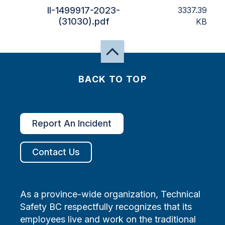
II-1499917-2023-
3337.39
(31030).pdf
KB
BACK TO TOP
Report An Incident
Contact Us
As a province-wide organization, Technical
Safety BC respectfully recognizes that its
employees live and work on the traditional