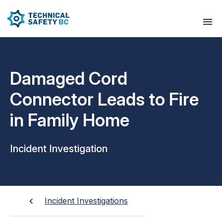
Damaged Cord
Connector Leads to Fire
in Family Home
Incident Investigation
Incident Investigations