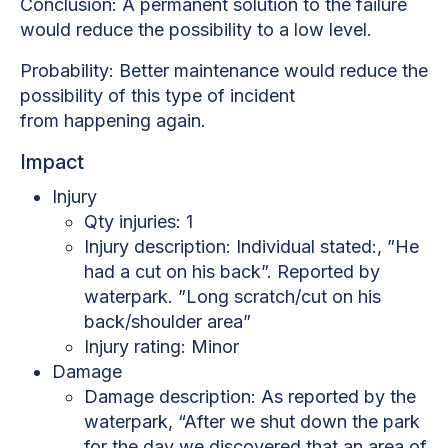
Conclusion: A permanent solution to the failure
would reduce the possibility to a low level.
Probability: Better maintenance would reduce the
possibility of this type of incident
from
happening again.
Impact
Injury
Qty injuries: 1
Injury description:
Individual stated:, ”He
had a cut on his back”. Reported by
waterpark. ”Long scratch/cut on his
back/shoulder area”
Injury rating: Minor
Damage
Damage description:
As reported by the
waterpark, “After we shut down the park
for the day we discovered that an area of