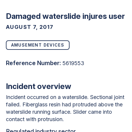
Damaged waterslide injures user
AUGUST 7, 2017
AMUSEMENT DEVICES
Reference Number:
5619553
Incident overview
Incident occurred on a waterslide. Sectional joint
failed. Fiberglass resin had protruded above the
waterslide running surface. Slider came into
contact with protrusion.
Regulated industry sector