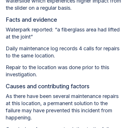
waterslide which experiences higher impact from
the slider on a regular basis.
Facts and evidence
Waterpark reported: “a fiberglass area had lifted
at the joint”
Daily maintenance log records 4 calls for repairs
to the same location.
Repair to the location was done prior to this
investigation.
Causes and contributing factors
As there have been several maintenance repairs
at this location, a permanent solution to the
failure may have prevented this incident from
happening.