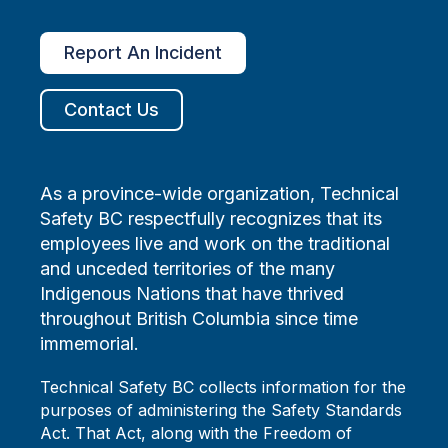
Report An Incident
Contact Us
As a province-wide organization, Technical
Safety BC respectfully recognizes that its
employees live and work on the traditional
and unceded territories of the many
Indigenous Nations that have thrived
throughout British Columbia since time
immemorial.
Technical Safety BC collects information for the
purposes of administering the Safety Standards
Act. That Act, along with the Freedom of