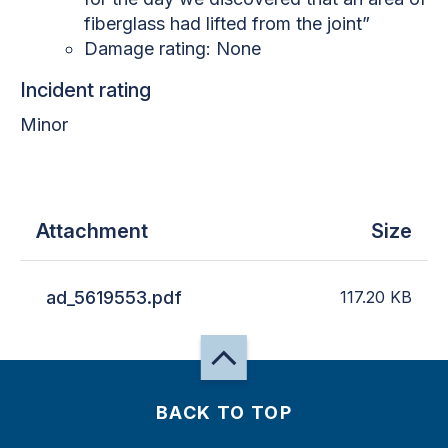
fiberglass had lifted from the joint”
Damage rating: None
Incident rating
Minor
Attachment
Size
ad_5619553.pdf
117.20
KB
BACK TO TOP