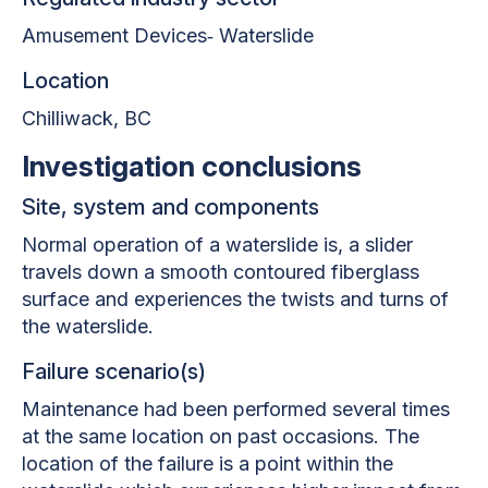
Amusement Devices‐ Waterslide
Location
Chilliwack, BC
Investigation conclusions
Site, system and components
Normal operation of a waterslide is, a slider
travels down a smooth contoured fiberglass
surface and experiences the twists and turns of
the waterslide.
Failure scenario(s)
Maintenance had been performed several times
at the same location on past occasions. The
location of the failure is a point within the