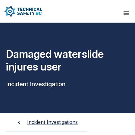
Damaged waterslide
injures user
Incident Investigation
Incident Investigations