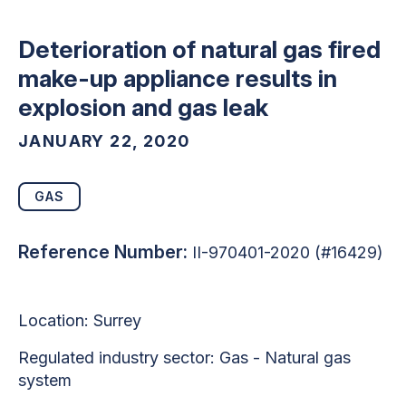
Deterioration of natural gas fired
make-up appliance results in
explosion and gas leak
JANUARY 22, 2020
GAS
Reference Number:
II-970401-2020 (#16429)
Location:
Surrey
Regulated industry sector: Gas - Natural gas
system