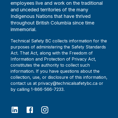
employees live and work on the traditional
and unceded territories of the many
Indigenous Nations that have thrived
throughout British Columbia since time
immemorial.
Technical Safety BC collects information for the
purposes of administering the Safety Standards
Act. That Act, along with the Freedom of
Information and Protection of Privacy Act,
constitutes the authority to collect such
information. If you have questions about the
collection, use, or disclosure of this information,
contact us at privacy@technicalsafetybc.ca or
by calling 1-866-566-7233.