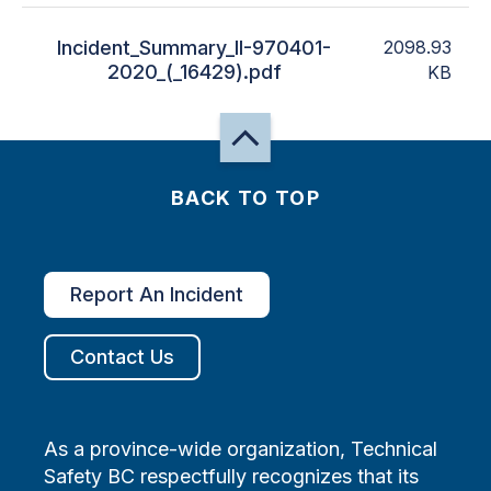
Incident_Summary_II-970401-
2098.93
2020_(_16429).pdf
KB
BACK TO TOP
Report An Incident
Contact Us
As a province-wide organization, Technical
Safety BC respectfully recognizes that its