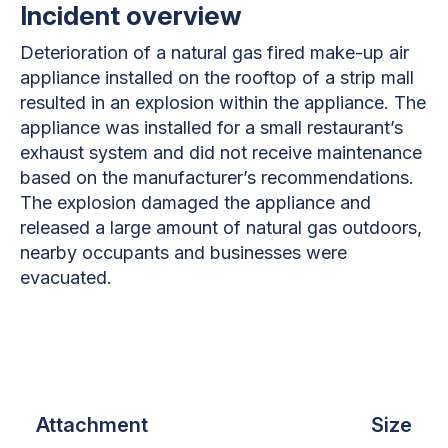
Incident overview
Deterioration of a natural gas fired make-up air
appliance installed on the rooftop of a strip mall
resulted in an explosion within the appliance. The
appliance was installed for a small restaurant’s
exhaust system and did not receive maintenance
based on the manufacturer’s recommendations.
The explosion damaged the appliance and
released a large amount of natural gas outdoors,
nearby occupants and businesses were
evacuated.
Attachment
Size