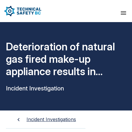
Deterioration of natural
gas fired make-up
appliance results in
explosion and gas leak
Incident Investigation
Incident Investigations