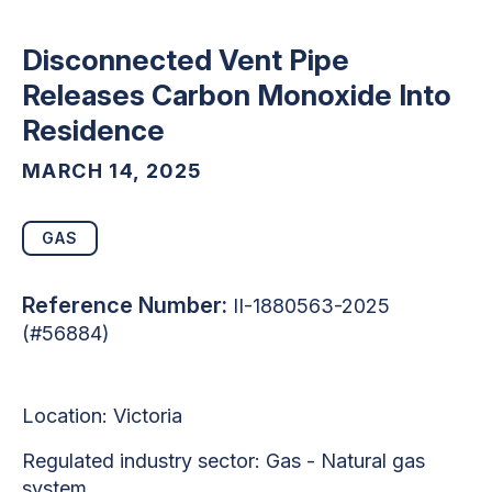
Disconnected Vent Pipe
Releases Carbon Monoxide Into
Residence
MARCH 14, 2025
GAS
Reference Number:
II-1880563-2025
(#56884)
Location: Victoria
Regulated industry sector:
Gas - Natural gas
system