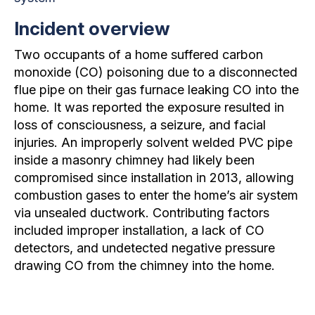
Incident overview
Two occupants of a home suffered carbon
monoxide (CO) poisoning due to a disconnected
flue pipe on their gas furnace leaking CO into the
home. It was reported the exposure resulted in
loss of consciousness, a seizure, and facial
injuries. An improperly solvent welded PVC pipe
inside a masonry chimney had likely been
compromised since installation in 2013, allowing
combustion gases to enter the home’s air system
via unsealed ductwork. Contributing factors
included improper installation, a lack of CO
detectors, and undetected negative pressure
drawing CO from the chimney into the home.