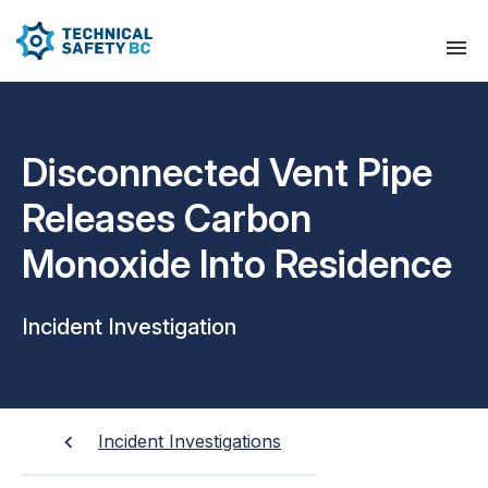
Disconnected Vent Pipe
Releases Carbon
Monoxide Into Residence
Incident Investigation
Incident Investigations