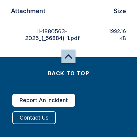
Attachment
Size
II-1880563-
1992.16
2025_(_56884)-1.pdf
KB
BACK TO TOP
Report An Incident
Contact Us