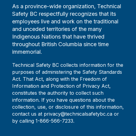
As a province-wide organization, Technical
Safety BC respectfully recognizes that its
employees live and work on the traditional
and unceded territories of the many
Indigenous Nations that have thrived
throughout British Columbia since time
immemorial.
Technical Safety BC collects information for the
purposes of administering the Safety Standards
Act. That Act, along with the Freedom of
Information and Protection of Privacy Act,
constitutes the authority to collect such
information. If you have questions about the
collection, use, or disclosure of this information,
contact us at privacy@technicalsafetybc.ca or
by calling 1-866-566-7233.