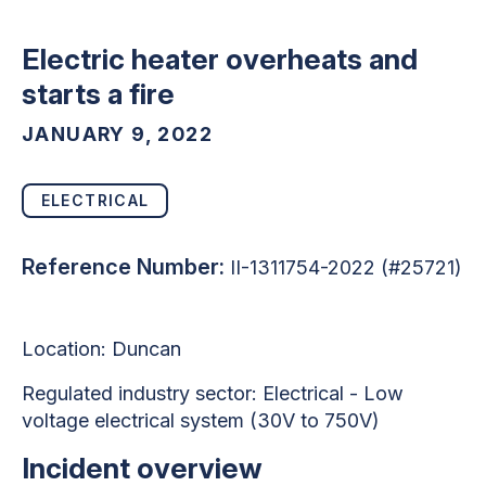
Electric heater overheats and
starts a fire
JANUARY 9, 2022
ELECTRICAL
Reference Number:
II-1311754-2022 (#25721)
Location: Duncan
Regulated industry sector:
Electrical - Low
voltage electrical system (30V to 750V)
Incident overview