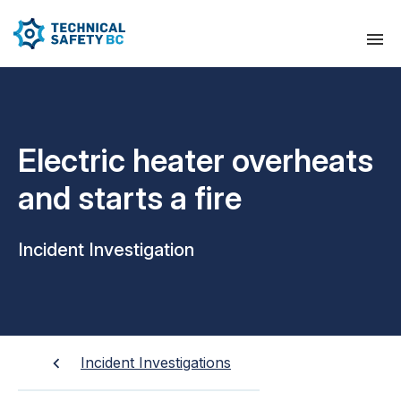
Electric heater overheats
and starts a fire
Incident Investigation
Incident Investigations