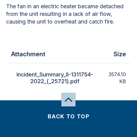
The fan in an electric heater became detached
from the unit resulting in a lack of air flow,
causing the unit to overheat and catch fire.
Attachment
Size
Incident_Summary_II-1311754-
3574.10
2022_(_25721).pdf
KB
BACK TO TOP