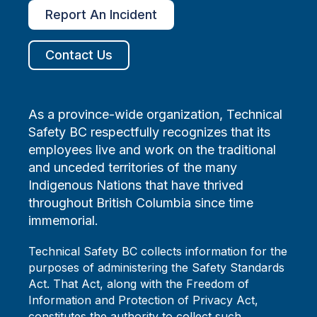
Report An Incident
Contact Us
As a province-wide organization, Technical
Safety BC respectfully recognizes that its
employees live and work on the traditional
and unceded territories of the many
Indigenous Nations that have thrived
throughout British Columbia since time
immemorial.
Technical Safety BC collects information for the
purposes of administering the Safety Standards
Act. That Act, along with the Freedom of
Information and Protection of Privacy Act,
constitutes the authority to collect such