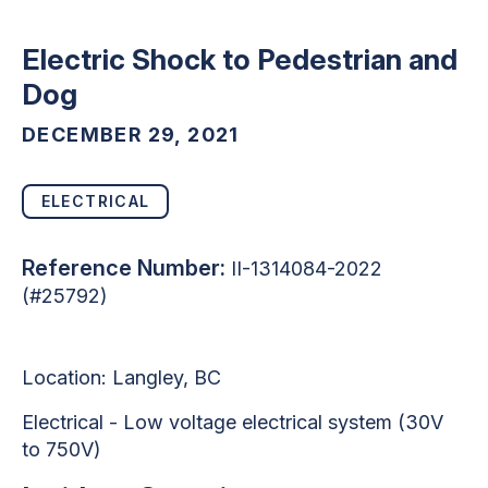
Electric Shock to Pedestrian and
Dog
DECEMBER 29, 2021
ELECTRICAL
Reference Number:
II-1314084-2022
(#25792)
Location: Langley, BC
Electrical - Low voltage electrical system (30V
to 750V)