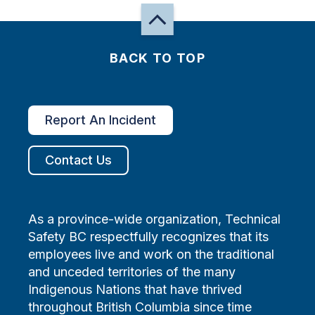
BACK TO TOP
Report An Incident
Contact Us
As a province-wide organization, Technical
Safety BC respectfully recognizes that its
employees live and work on the traditional
and unceded territories of the many
Indigenous Nations that have thrived
throughout British Columbia since time