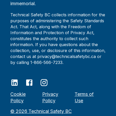
immemorial.
Technical Safety BC collects information for the
purposes of administering the Safety Standards
Act. That Act, along with the Freedom of
Information and Protection of Privacy Act,
constitutes the authority to collect such
information. If you have questions about the
collection, use, or disclosure of this information,
contact us at privacy@technicalsafetybc.ca or
by calling 1-866-566-7233.
Cookie
Privacy
Terms of
Policy
Policy
Use
©
2026
Technical Safety BC