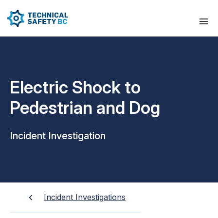
Electric Shock to
Pedestrian and Dog
Incident Investigation
Incident Investigations