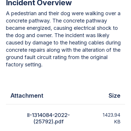
Incident Overview
A pedestrian and their dog were walking over a
concrete pathway. The concrete pathway
became energized, causing electrical shock to
the dog and owner. The incident was likely
caused by damage to the heating cables during
concrete repairs along with the alteration of the
ground fault circuit rating from the original
factory setting.
Attachment
Size
II-1314084-2022-
1423.94
(25792).pdf
KB