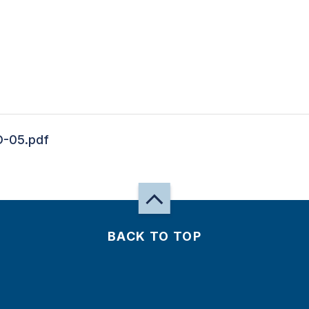
-05.pdf
BACK TO TOP