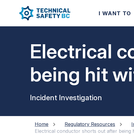
I WANT TO
Electrical c
being hit wi
Incident Investigation
Home
Regulatory Resources
I
Electrical conductor shorts out after being h