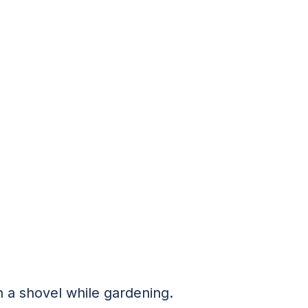
 a shovel while gardening.