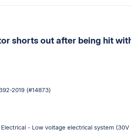
or shorts out after being hit wit
4392-2019 (#14873)
 Electrical - Low voltage electrical system (30V