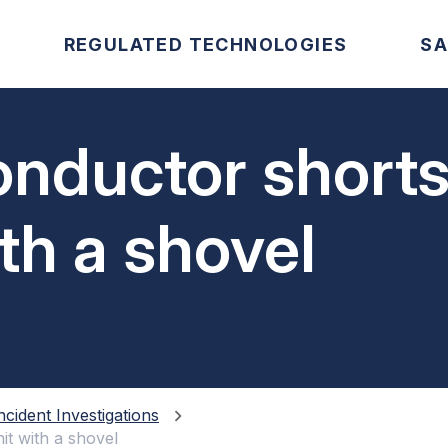
REGULATED TECHNOLOGIES
SA
onductor shorts
th a shovel
ncident Investigations
it with a shovel