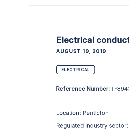
Electrical conduct
AUGUST 19, 2019
ELECTRICAL
Reference Number:
II-89
Location: Penticton
Regulated industry sector: