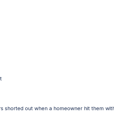
t
ors shorted out when a homeowner hit them with