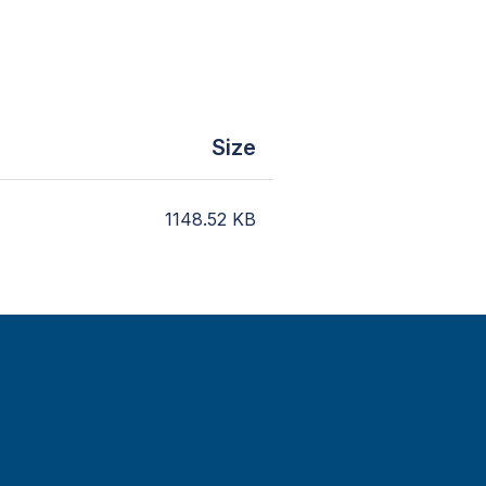
Size
1148.52
KB