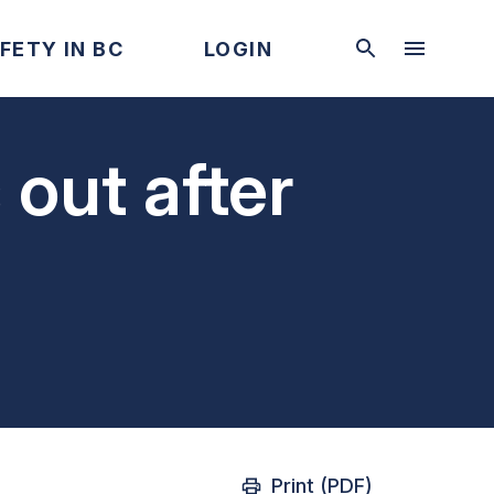
FETY IN BC
LOGIN
 out after
Print (PDF)