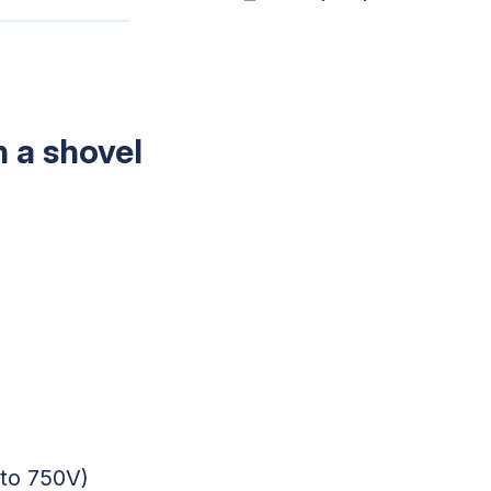
h a shovel
 to 750V)