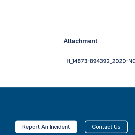
Attachment
H_14873-894392_2020-NO
Report An Incident
Contact Us