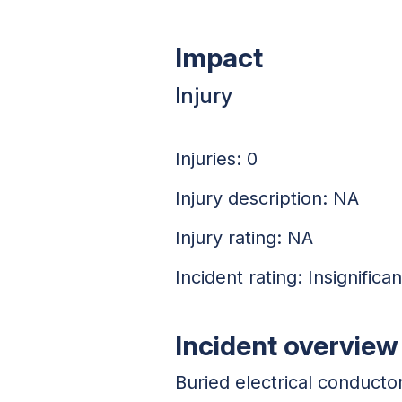
Impact
Injury
Injuries: 0
Injury description: NA
Injury rating: NA
Incident rating: Insignifican
Incident overview
Buried electrical conduct