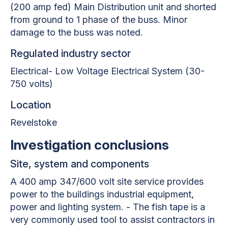
(200 amp fed) Main Distribution unit and shorted
from ground to 1 phase of the buss. Minor
damage to the buss was noted.
Regulated industry sector
Electrical- Low Voltage Electrical System (30-
750 volts)
Location
Revelstoke
Investigation conclusions
Site, system and components
A 400 amp 347/600 volt site service provides
power to the buildings industrial equipment,
power and lighting system. - The fish tape is a
very commonly used tool to assist contractors in