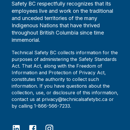
Safety BC respectfully recognizes that its
employees live and work on the traditional
and unceded territories of the many
Indigenous Nations that have thrived
throughout British Columbia since time
immemorial.
Technical Safety BC collects information for the
purposes of administering the Safety Standards
Act. That Act, along with the Freedom of
Information and Protection of Privacy Act,
constitutes the authority to collect such
information. If you have questions about the
collection, use, or disclosure of this information,
contact us at privacy@technicalsafetybc.ca or
by calling 1-866-566-7233.