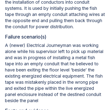
the installation of conductors into conduit
systems. It is used by initially pushing the fish
tape through an empty conduit attaching wires at
the opposite end and pulling them back through
the conduit for power distribution.
Failure scenario(s)
A (newer) Electrical Journeyman was working
alone while his supervisor left to pick up material
and was in progress of installing a metal fish
tape into an empty conduit that he believed to
have been exiting the floor level ‘beside’ the
existing energized electrical equipment. The fish
tape was mistakenly placed in the wrong pipe
and exited the pipe within the live energized
panel enclosure instead of the destined conduit
beside the panel