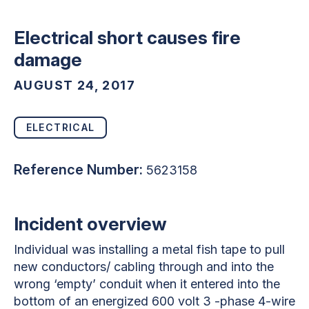
Electrical short causes fire
damage
AUGUST 24, 2017
ELECTRICAL
Reference Number:
5623158
Incident overview
Individual was installing a metal fish tape to pull
new conductors/ cabling through and into the
wrong ‘empty’ conduit when it entered into the
bottom of an energized 600 volt 3 -phase 4-wire