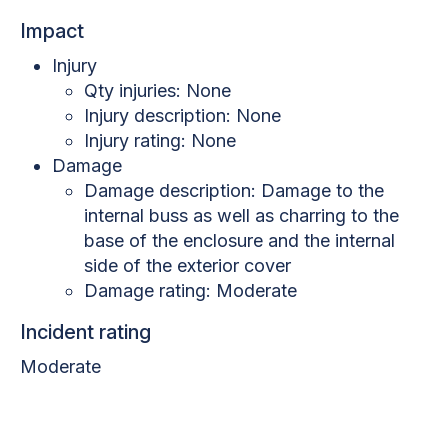
Impact
Injury
Qty injuries: None
Injury description: None
Injury rating: None
Damage
Damage description: Damage to the
internal buss as well as charring to the
base of the enclosure and the internal
side of the exterior cover
Damage rating: Moderate
Incident rating
Moderate