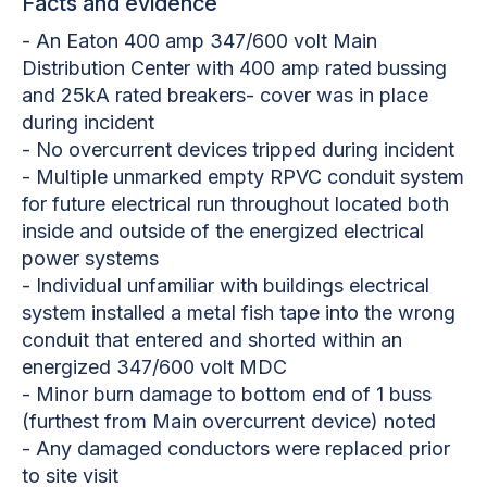
Facts and evidence
- An Eaton 400 amp 347/600 volt Main
Distribution Center with 400 amp rated bussing
and 25kA rated breakers- cover was in place
during incident
- No overcurrent devices tripped during incident
- Multiple unmarked empty RPVC conduit system
for future electrical run throughout located both
inside and outside of the energized electrical
power systems
- Individual unfamiliar with buildings electrical
system installed a metal fish tape into the wrong
conduit that entered and shorted within an
energized 347/600 volt MDC
- Minor burn damage to bottom end of 1 buss
(furthest from Main overcurrent device) noted
- Any damaged conductors were replaced prior
to site visit