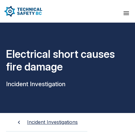
Electrical short causes
fire damage
Incident Investigation
Incident Investigations