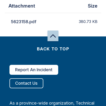
Attachment
Size
5623158.pdf
380.73
KB
BACK TO TOP
Report An Incident
Contact Us
As a province-wide organization, Technical