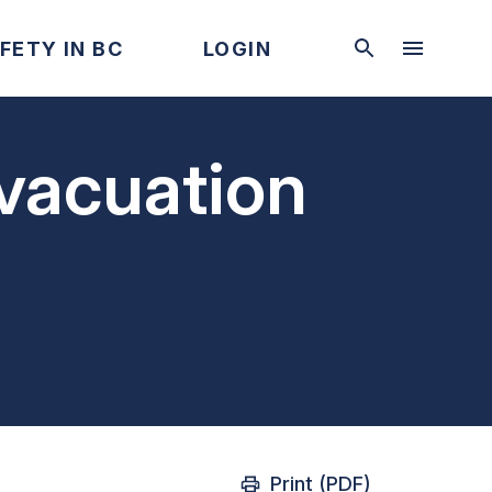
FETY IN BC
LOGIN
evacuation
Print (PDF)