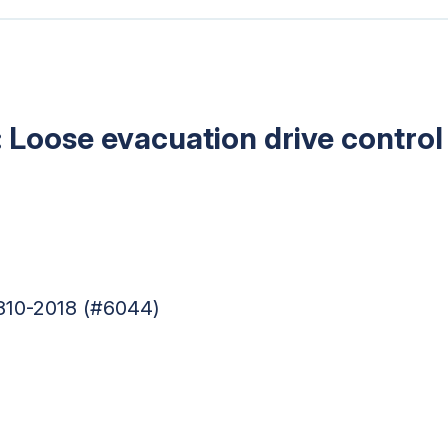
: Loose evacuation drive control
810-2018 (#6044)