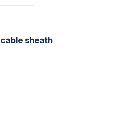
 cable sheath