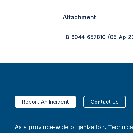
Attachment
B_6044-657810_(05-Ap-20
Report An Incident
Contact Us
As a province-wide organization, Technical