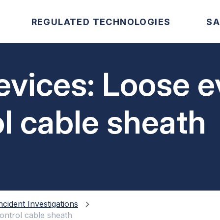
REGULATED TECHNOLOGIES
SA
evices: Loose 
ol cable sheath
ncident Investigations
control cable sheath