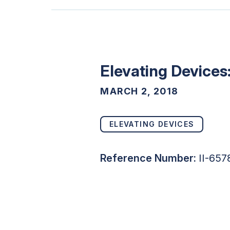
Elevating Devices
MARCH 2, 2018
ELEVATING DEVICES
Reference Number:
II-657