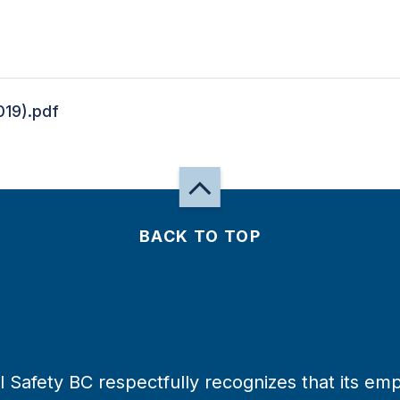
19).pdf
BACK TO TOP
 Safety BC respectfully recognizes that its emp