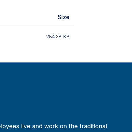
Size
284.38
KB
loyees live and work on the traditional