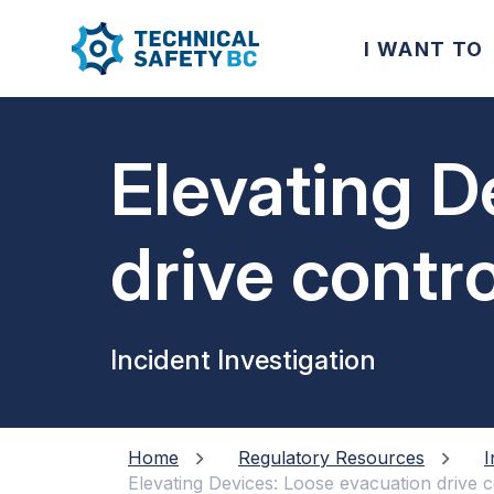
I WANT TO
Elevating D
drive contr
Incident Investigation
Home
Regulatory Resources
I
Elevating Devices: Loose evacuation drive 