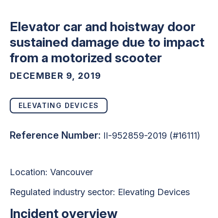
Elevator car and hoistway door
sustained damage due to impact
from a motorized scooter
DECEMBER 9, 2019
ELEVATING DEVICES
Reference Number:
II-952859-2019 (#16111)
Location: Vancouver
Regulated industry sector:
Elevating Devices
Incident overview