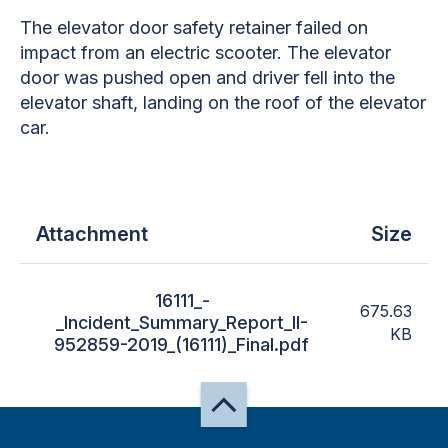
The elevator door safety retainer failed on
impact from an electric scooter. The elevator
door was pushed open and driver fell into the
elevator shaft, landing on the roof of the elevator
car.
Attachment
Size
16111_-
675.63
_Incident_Summary_Report_II-
KB
952859-2019_(16111)_Final.pdf