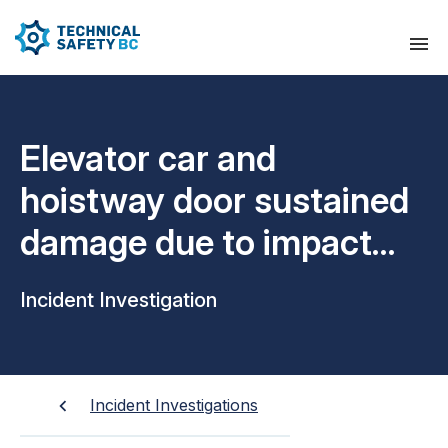
Elevator car and
hoistway door sustained
damage due to impact
from a motorized scooter
Incident Investigation
Incident Investigations