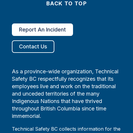
BACK TO TOP
Report An Incident
Contact Us
As a province-wide organization, Technical
Safety BC respectfully recognizes that its
employees live and work on the traditional
and unceded territories of the many
Indigenous Nations that have thrived
throughout British Columbia since time
immemorial.
Technical Safety BC collects information for the