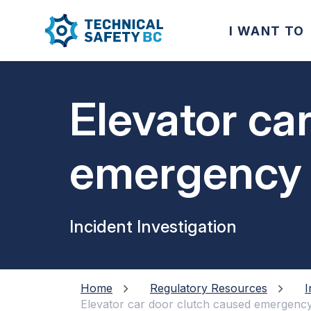
I WANT TO
Elevator ca
emergency s
passenger f
Incident Investigation
Home
Regulatory Resources
I
Elevator car door clutch caused emergency s