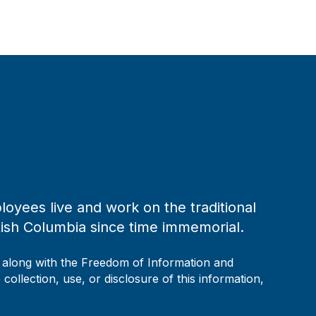
loyees live and work on the traditional
tish Columbia since time immemorial.
, along with the Freedom of Information and
collection, use, or disclosure of this information,