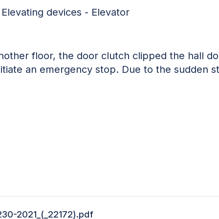
 Elevating devices - Elevator
nother floor, the door clutch clipped the hall doo
initiate an emergency stop. Due to the sudden s
230-2021_(_22172).pdf