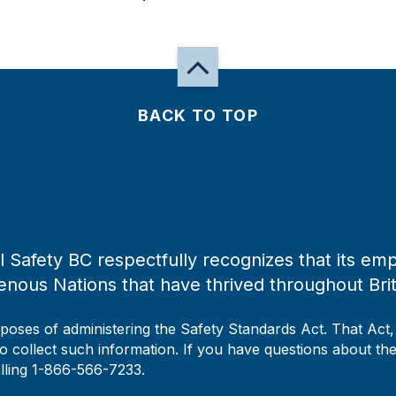
BACK TO TOP
 Safety BC respectfully recognizes that its emp
enous Nations that have thrived throughout Bri
rposes of administering the Safety Standards Act. That Act
to collect such information. If you have questions about the 
alling 1-866-566-7233.