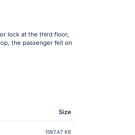
r lock at the third floor,
top, the passenger fell on
Size
1587.47
KB