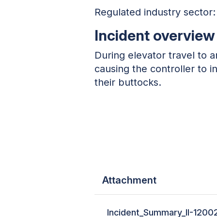
Regulated industry sector:
Incident overview
During elevator travel to a
causing the controller to 
their buttocks.
Attachment
Incident_Summary_II-1200