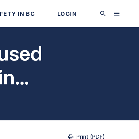
FETY IN BC
LOGIN
aused
in
Print (PDF)