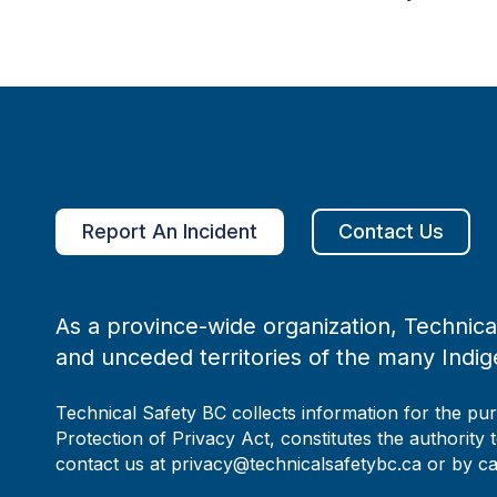
Report An Incident
Contact Us
As a province-wide organization, Technical
and unceded territories of the many Indig
Technical Safety BC collects information for the pu
Protection of Privacy Act, constitutes the authority 
contact us at privacy@technicalsafetybc.ca or by c