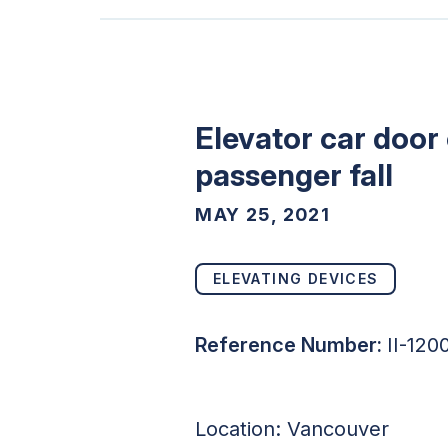
Elevator car door
passenger fall
MAY 25, 2021
ELEVATING DEVICES
Reference Number:
II-120
Location: Vancouver