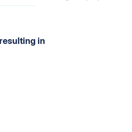
esulting in