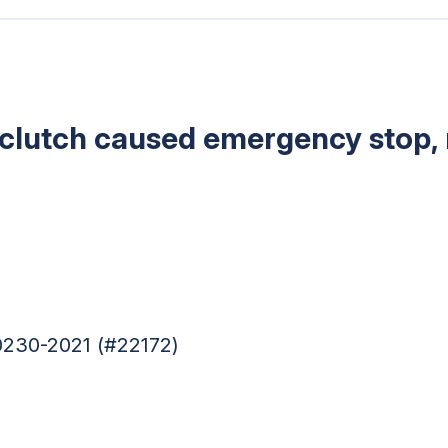
 clutch caused emergency stop, r
0230-2021 (#22172)