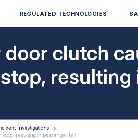
REGULATED TECHNOLOGIES
SA
r door clutch c
top, resulting 
all
ncident Investigations
top, resulting in passenger fall