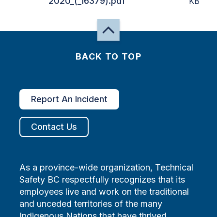
2020_(_16379).pdf
KB
BACK TO TOP
Report An Incident
Contact Us
As a province-wide organization, Technical
Safety BC respectfully recognizes that its
employees live and work on the traditional
and unceded territories of the many
Indigenous Nations that have thrived