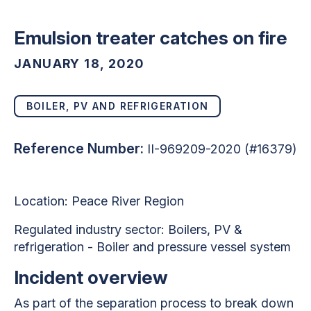
Emulsion treater catches on fire
JANUARY 18, 2020
BOILER, PV AND REFRIGERATION
Reference Number:
II-969209-2020 (#16379)
Location: Peace River Region
Regulated industry sector: Boilers, PV &
refrigeration - Boiler and pressure vessel system
Incident overview
As part of the separation process to break down