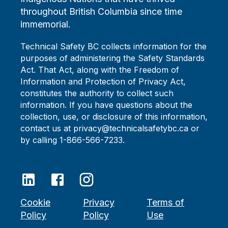
throughout British Columbia since time
immemorial.
Technical Safety BC collects information for the
purposes of administering the Safety Standards
Act. That Act, along with the Freedom of
Information and Protection of Privacy Act,
constitutes the authority to collect such
information. If you have questions about the
collection, use, or disclosure of this information,
contact us at privacy@technicalsafetybc.ca or
by calling 1-866-566-7233.
Cookie
Privacy
Terms of
Policy
Policy
Use