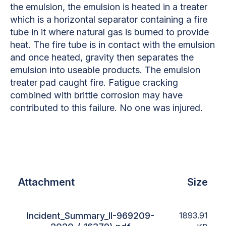
the emulsion, the emulsion is heated in a treater
which is a horizontal separator containing a fire
tube in it where natural gas is burned to provide
heat. The fire tube is in contact with the emulsion
and once heated, gravity then separates the
emulsion into useable products. The emulsion
treater pad caught fire. Fatigue cracking
combined with brittle corrosion may have
contributed to this failure. No one was injured.
Attachment
Size
Incident_Summary_II-969209-
1893.91