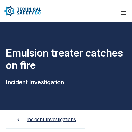
Emulsion treater catches
on fire
Incident Investigation
Incident Investigations