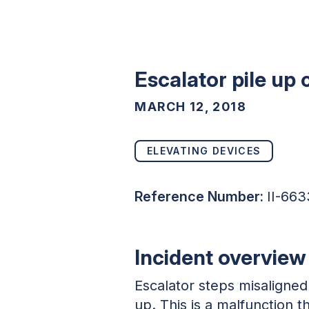
Escalator pile up
MARCH 12, 2018
ELEVATING DEVICES
Reference Number:
II-663
Incident overview
Escalator steps misaligned
up. This is a malfunction