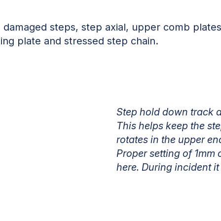
4 damaged steps, step axial, upper comb plates,
ing plate and stressed step chain.
Step hold down track an
This helps keep the ste
rotates in the upper en
Proper setting of 1mm
here. During incident 