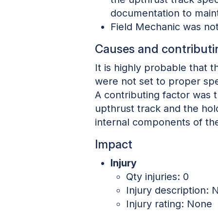
documentation to maint
Field Mechanic was not
Causes and contributi
It is highly probable that 
were not set to proper spe
A contributing factor was 
upthrust track and the ho
internal components of the
Impact
Injury
Qty injuries: 0
Injury description: N
Injury rating: None