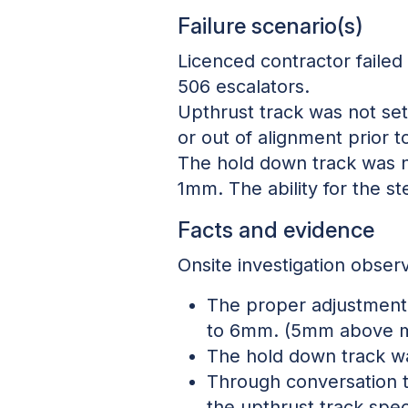
Failure scenario(s)
Licenced contractor failed 
506 escalators.
Upthrust track was not set 
or out of alignment prior 
The hold down track was no
1mm. The ability for the st
Facts and evidence
Onsite investigation observ
The proper adjustment f
to 6mm. (5mm above 
The hold down track w
Through conversation t
the upthrust track spec