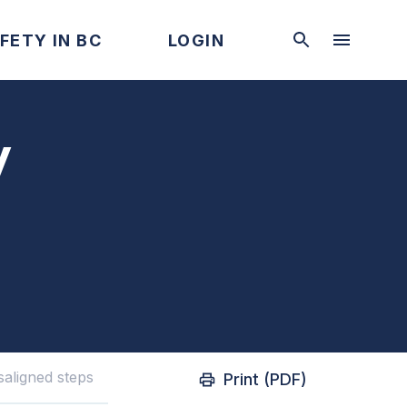
FETY IN BC
LOGIN
y
saligned steps
Print (PDF)