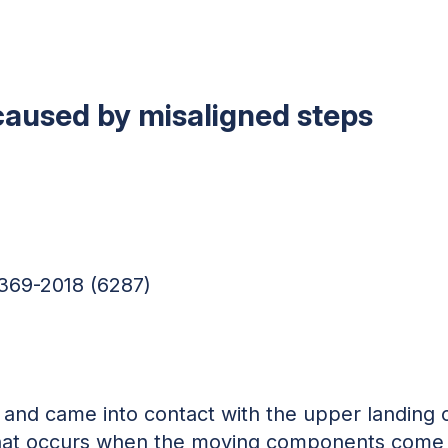
 caused by misaligned steps
369-2018 (6287)
 and came into contact with the upper landing 
 that occurs when the moving components come i