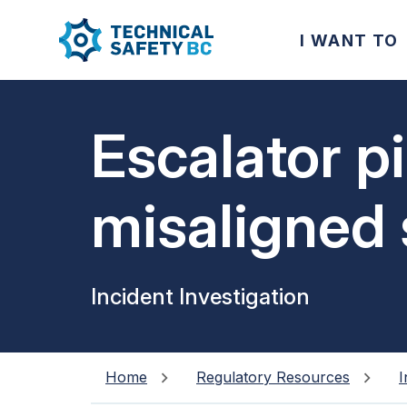
I WANT TO
Escalator p
misaligned 
Incident Investigation
Home
Regulatory Resources
I