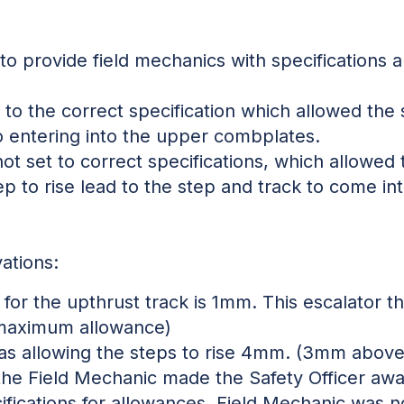
to provide field mechanics with specifications a
to the correct specification which allowed the s
to entering into the upper combplates.
t set to correct specifications, which allowed 
ep to rise lead to the step and track to come in
ations:
or the upthrust track is 1mm. This escalator t
maximum allowance)
as allowing the steps to rise 4mm. (3mm abo
he Field Mechanic made the Safety Officer awa
ifications for allowances. Field Mechanic was n