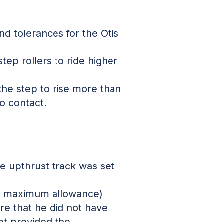
nd tolerances for the Otis
tep rollers to ride higher
the step to rise more than
to contact.
he upthrust track was set
ve maximum allowance)
re that he did not have
ot provided the