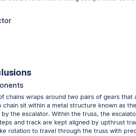
ctor
clusions
ponents
 of chains wraps around two pairs of gears that 
chain sit within a metal structure known as th
by the escalator. Within the truss, the escalat
 steps and track are kept aligned by upthrust tr
ke rotation to travel through the truss with pre