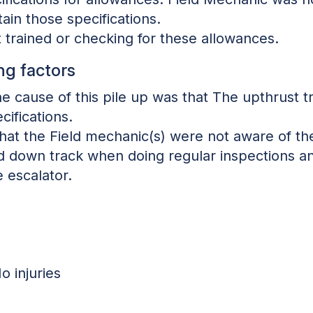
ain those specifications.
 trained or checking for these allowances.
ng factors
the cause of this pile up was that The upthrust
cifications.
that the Field mechanic(s) were not aware of the
ld down track when doing regular inspections a
 escalator.
o injuries