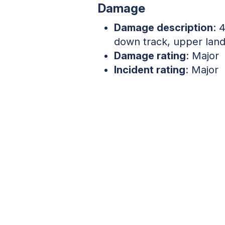
Damage
Damage description
: 
down track, upper land
Damage rating
: Major
Incident rating
: Major