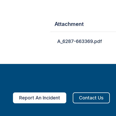
Attachment
A_6287-663369.pdf
Report An Incident
Contact Us