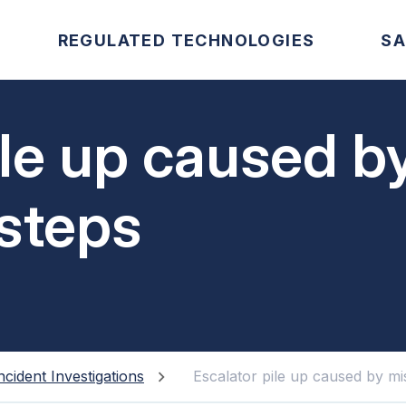
REGULATED TECHNOLOGIES
SA
ile up caused b
steps
ncident Investigations
Escalator pile up caused by mi