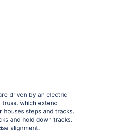
are driven by an electric
e truss, which extend
or houses steps and tracks.
acks and hold down tracks.
cise alignment.