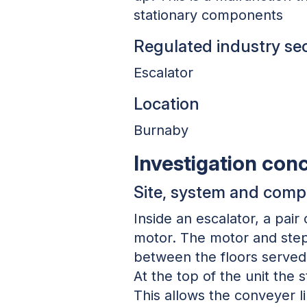
stationary components
Regulated industry se
Escalator
Location
Burnaby
Investigation con
Site, system and com
Inside an escalator, a pair
motor. The motor and step 
between the floors served 
At the top of the unit the
This allows the conveyer li