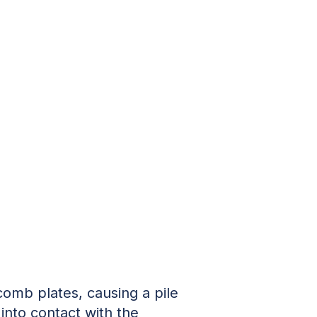
comb plates, causing a pile
nto contact with the