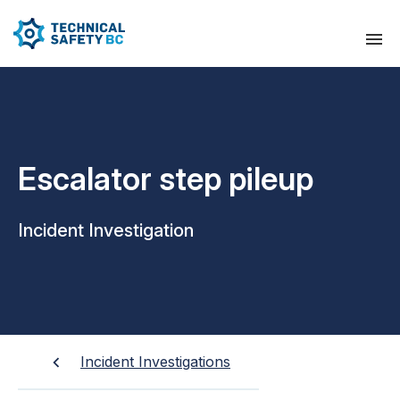
Escalator step pileup
Incident Investigation
Incident Investigations