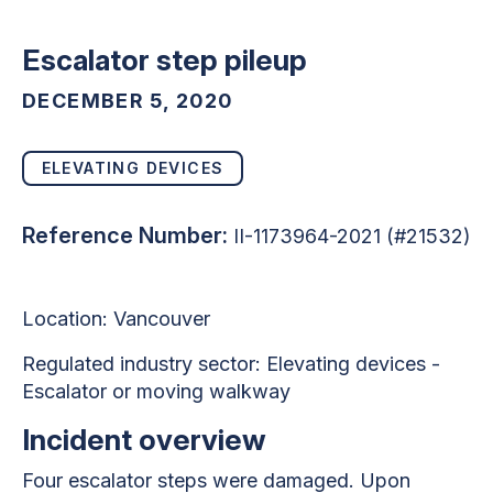
Escalator step pileup
DECEMBER 5, 2020
ELEVATING DEVICES
Reference Number:
II-1173964-2021 (#21532)
Location: Vancouver
Regulated industry sector: Elevating devices -
Escalator or moving walkway
Incident overview
Four escalator steps were damaged. Upon