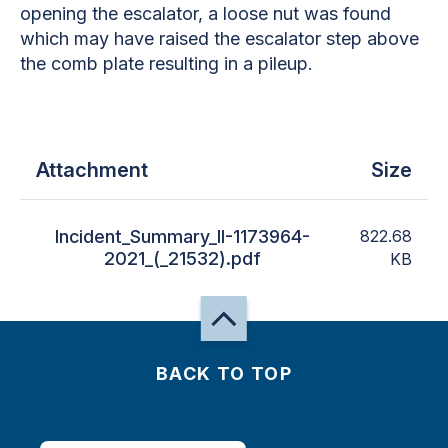
opening the escalator, a loose nut was found
which may have raised the escalator step above
the comb plate resulting in a pileup.
Attachment
Size
Incident_Summary_II-1173964-
822.68
2021_(_21532).pdf
KB
BACK TO TOP