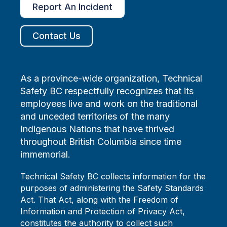
Report An Incident
Contact Us
As a province-wide organization, Technical
Safety BC respectfully recognizes that its
employees live and work on the traditional
and unceded territories of the many
Indigenous Nations that have thrived
throughout British Columbia since time
immemorial.
Technical Safety BC collects information for the
purposes of administering the Safety Standards
Act. That Act, along with the Freedom of
Information and Protection of Privacy Act,
constitutes the authority to collect such