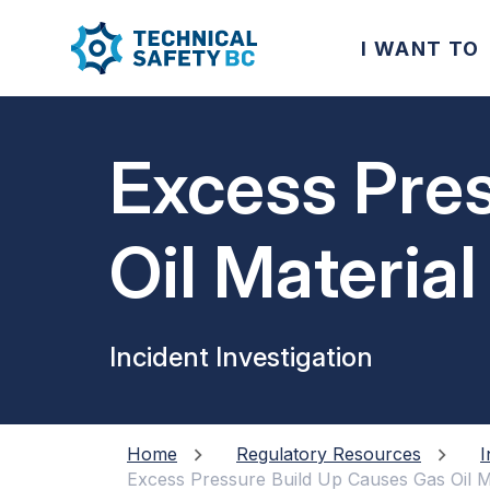
I WANT TO
Excess Pre
Oil Material
Incident Investigation
Home
Regulatory Resources
I
Excess Pressure Build Up Causes Gas Oil M