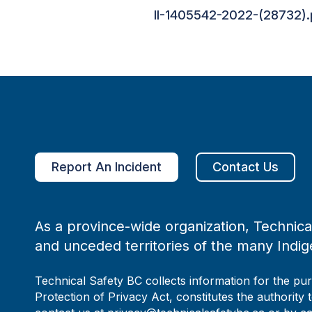
II-1405542-2022-(28732).
Report An Incident
Contact Us
As a province-wide organization, Technical
and unceded territories of the many Indig
Technical Safety BC collects information for the pu
Protection of Privacy Act, constitutes the authority 