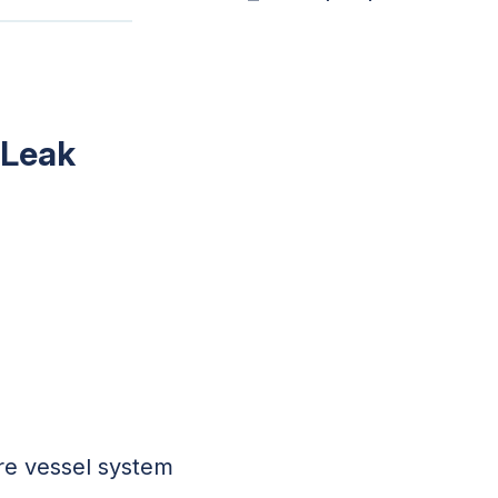
 Leak
ure vessel system