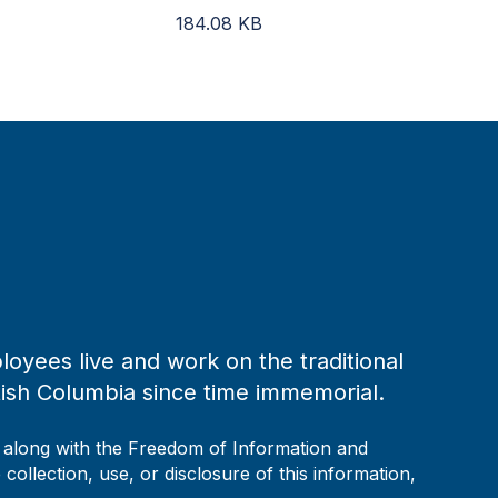
184.08
KB
loyees live and work on the traditional
tish Columbia since time immemorial.
, along with the Freedom of Information and
collection, use, or disclosure of this information,