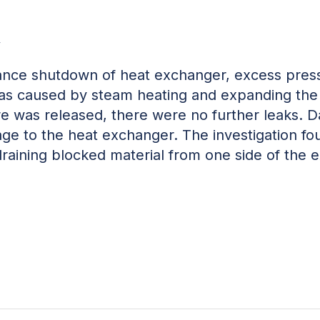
w
nce shutdown of heat exchanger, excess pressu
was caused by steam heating and expanding the 
e was released, there were no further leaks. D
ge to the heat exchanger. The investigation fo
raining blocked material from one side of the