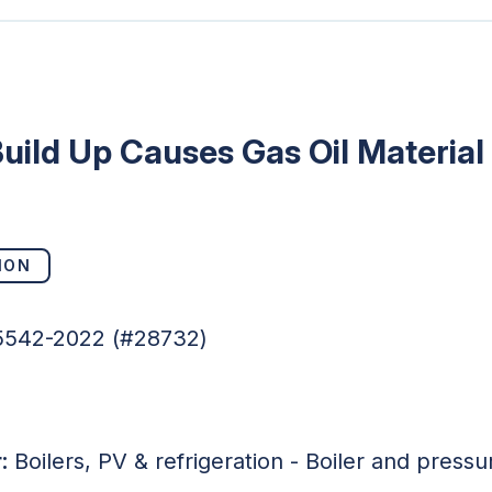
uild Up Causes Gas Oil Material
ION
05542-2022 (#28732)
:
Boilers, PV & refrigeration - Boiler and press