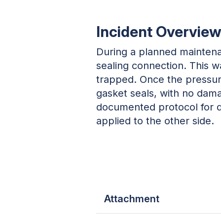
Incident Overvie
During a planned maintena
sealing connection. This 
trapped. Once the pressur
gasket seals, with no dama
documented protocol for d
applied to the other side.
Attachment