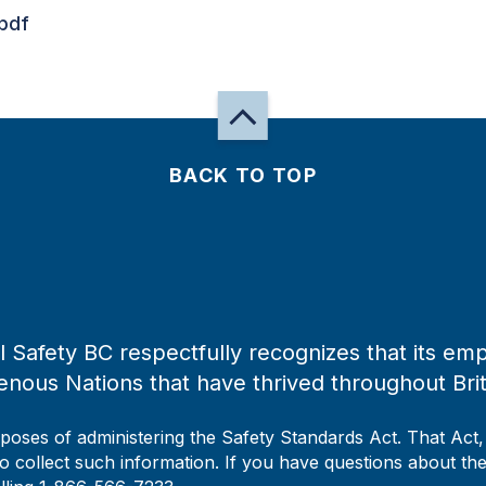
pdf
BACK TO TOP
 Safety BC respectfully recognizes that its emp
enous Nations that have thrived throughout Bri
rposes of administering the Safety Standards Act. That Act
to collect such information. If you have questions about the 