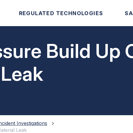
REGULATED TECHNOLOGIES
SA
ssure Build Up
 Leak
ncident Investigations
aterial Leak