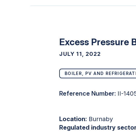
Excess Pressure B
JULY 11, 2022
BOILER, PV AND REFRIGERAT
Reference Number:
II-14
Location:
Burnaby
Regulated industry sector