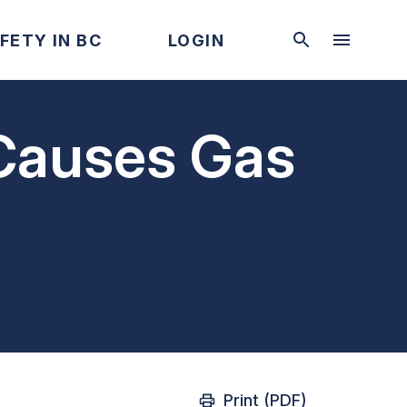
FETY IN BC
LOGIN
 Causes Gas
Print (PDF)