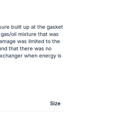
re built up at the gasket
gas/oil mixture that was
amage was limited to the
und that there was no
 exchanger when energy is
Size