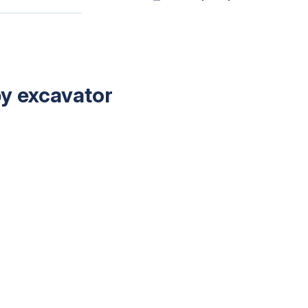
by excavator