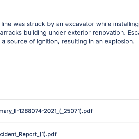
ine was struck by an excavator while installin
arracks building under exterior renovation. Esc
a source of ignition, resulting in an explosion.
ary_II-1288074-2021_(_25071).pdf
cident_Report_(1).pdf