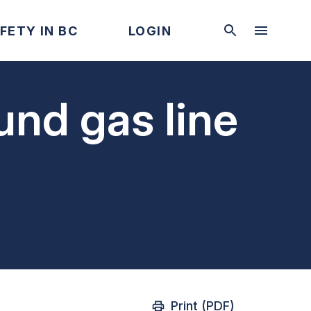
FETY IN BC
LOGIN
und gas line
Print (PDF)