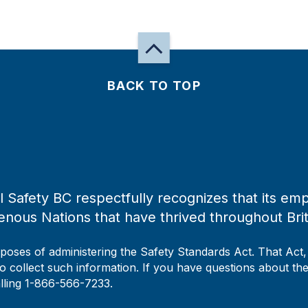
BACK TO TOP
 Safety BC respectfully recognizes that its emp
enous Nations that have thrived throughout Bri
rposes of administering the Safety Standards Act. That Act
to collect such information. If you have questions about the 
alling 1-866-566-7233.