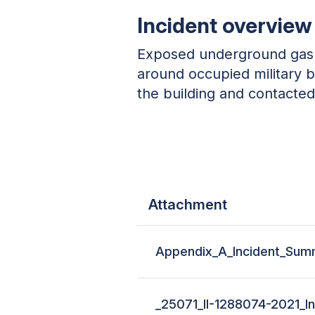
Incident overview
Exposed underground gas l
around occupied military b
the building and contacted 
Attachment
Appendix_A_Incident_Summ
_25071_II-1288074-2021_In