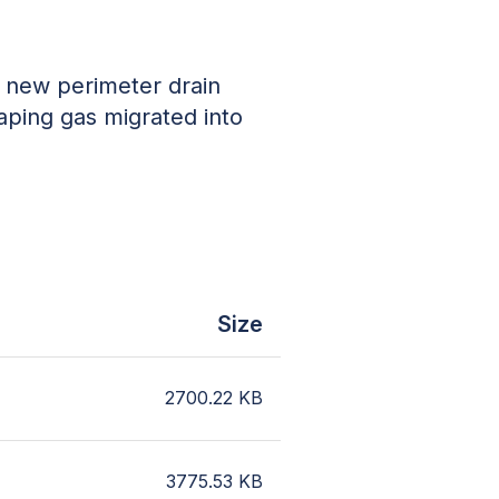
g new perimeter drain
aping gas migrated into
Size
2700.22
KB
3775.53
KB