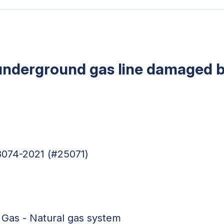
 underground gas line damaged 
8074-2021 (#25071)
 Gas - Natural gas system