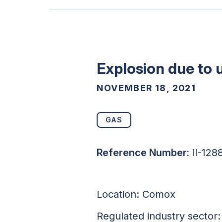
Explosion due to
NOVEMBER 18, 2021
GAS
Reference Number:
II-128
Location: Comox
Regulated industry sector: