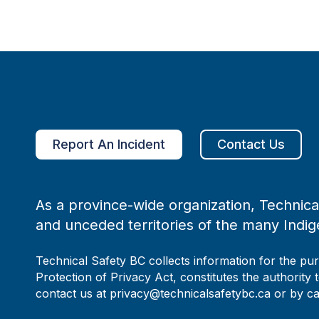
Report An Incident
Contact Us
As a province-wide organization, Technical
and unceded territories of the many Indig
Technical Safety BC collects information for the pu
Protection of Privacy Act, constitutes the authority 
contact us at privacy@technicalsafetybc.ca or by c