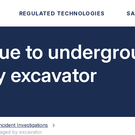
REGULATED TECHNOLOGIES
SA
ue to undergro
 excavator
ncident Investigations
maged by excavator