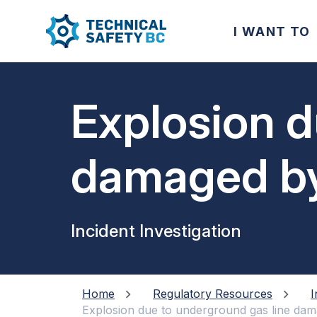
I WANT TO
Explosion d
damaged by
Incident Investigation
Home
Regulatory Resources
I
Explosion due to underground gas line da