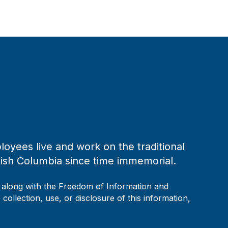
loyees live and work on the traditional
tish Columbia since time immemorial.
, along with the Freedom of Information and
collection, use, or disclosure of this information,