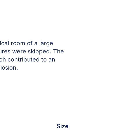
ical room of a large
ures were skipped. The
ch contributed to an
losion.
Size