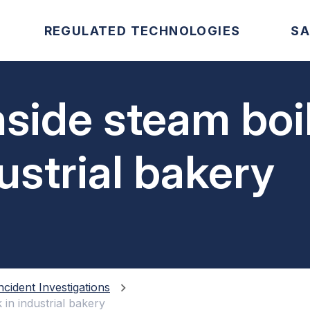
REGULATED TECHNOLOGIES
SA
nside steam boi
ustrial bakery
ncident Investigations
 in industrial bakery