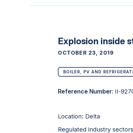
Explosion inside s
OCTOBER 23, 2019
BOILER, PV AND REFRIGERAT
Reference Number:
II-927
Location:
Delta
Regulated industry sector