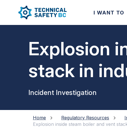
I WANT TO
Explosion i
stack in ind
Incident Investigation
Home
Regulatory Resources
I
Explosion inside steam boiler and vent stack