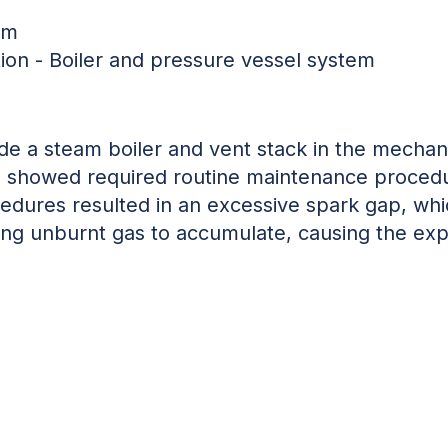
em
tion - Boiler and pressure vessel system
de a steam boiler and vent stack in the mechan
ce showed
required routine maintenance proced
dures resulted in an excessive spark gap, whi
wing unburnt gas to accumulate, causing the exp