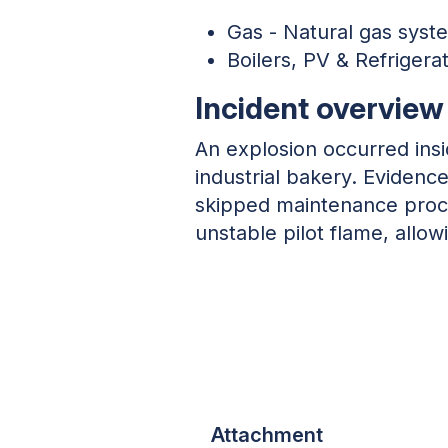
Gas - Natural gas syst
Boilers, PV & Refrigera
Incident overview
An explosion occurred insi
industrial bakery. Eviden
skipped maintenance proce
unstable pilot flame, allo
Attachment