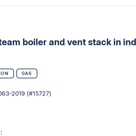
team boiler and vent stack in in
ION
GAS
063-2019 (#15727)
s: