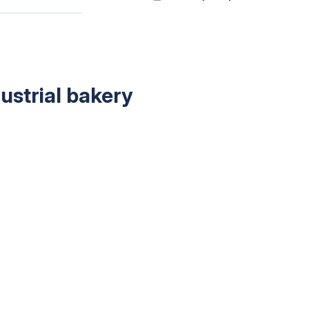
dustrial bakery