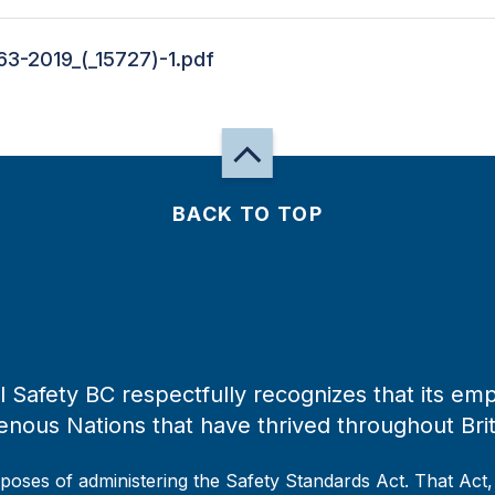
63-2019_(_15727)-1.pdf
BACK TO TOP
 Safety BC respectfully recognizes that its emp
enous Nations that have thrived throughout Bri
rposes of administering the Safety Standards Act. That Act