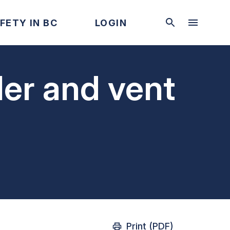
FETY IN BC
LOGIN
ler and vent
Print (PDF)