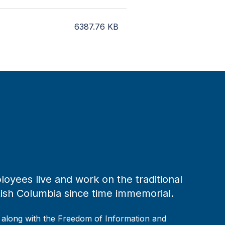
6387.76
KB
loyees live and work on the traditional
tish Columbia since time immemorial.
, along with the Freedom of Information and