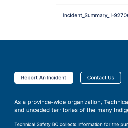
Incident_Summary_II-9270
Report An Incident
Contact Us
As a province-wide organization, Technical
and unceded territories of the many Indig
Technical Safety BC collects information for the pu