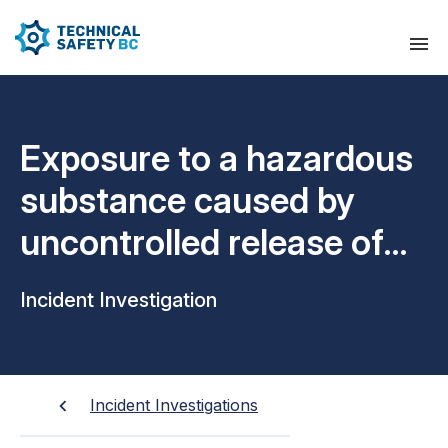
Exposure to a hazardous
substance caused by
uncontrolled release of
liquid propane
Incident Investigation
Incident Investigations