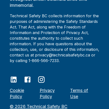
immemorial.
Technical Safety BC collects information for the
purposes of administering the Safety Standards
Act. That Act, along with the Freedom of
Information and Protection of Privacy Act,
constitutes the authority to collect such
information. If you have questions about the
collection, use, or disclosure of this information,
contact us at privacy@technicalsafetybc.ca or
by calling 1-866-566-7233.
Cookie
Privacy
Terms of
Policy
Policy
Use
©
2026
Technical Safety BC