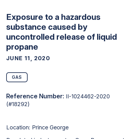
Exposure to a hazardous
substance caused by
uncontrolled release of liquid
propane
JUNE 11, 2020
GAS
Reference Number:
II-1024462-2020
(#18292)
Location:
Prince George