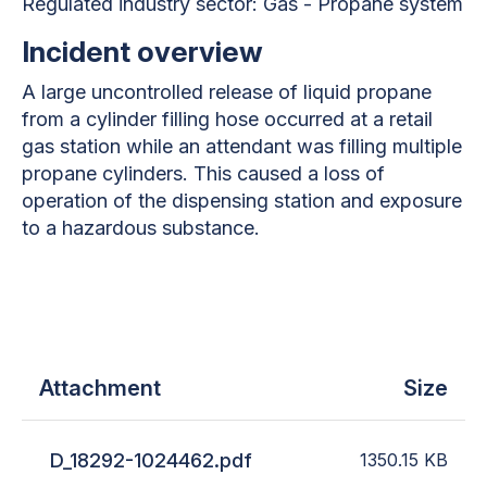
Regulated industry sector:
Gas - Propane system
Incident overview
A large uncontrolled release of liquid propane
from a cylinder filling hose occurred at a retail
gas station while an attendant was filling multiple
propane cylinders. This caused a loss of
operation of the dispensing station and exposure
to a hazardous substance.
Attachment
Size
D_18292-1024462.pdf
1350.15
KB