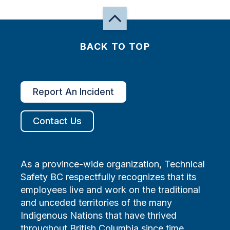
BACK TO TOP
Report An Incident
Contact Us
As a province-wide organization, Technical
Safety BC respectfully recognizes that its
employees live and work on the traditional
and unceded territories of the many
Indigenous Nations that have thrived
throughout British Columbia since time