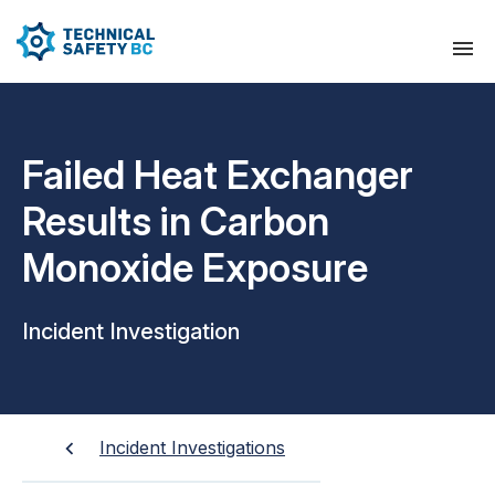
Failed Heat Exchanger
Results in Carbon
Monoxide Exposure
Incident Investigation
Incident Investigations