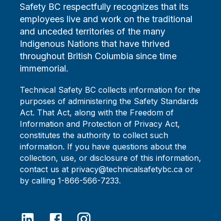
Safety BC respectfully recognizes that its
employees live and work on the traditional
and unceded territories of the many
Indigenous Nations that have thrived
throughout British Columbia since time
immemorial.
Technical Safety BC collects information for the
purposes of administering the Safety Standards
Act. That Act, along with the Freedom of
Information and Protection of Privacy Act,
constitutes the authority to collect such
information. If you have questions about the
collection, use, or disclosure of this information,
contact us at privacy@technicalsafetybc.ca or
by calling 1-866-566-7233.