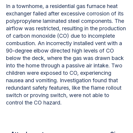
In a townhome, a residential gas furnace heat
exchanger failed after excessive corrosion of its
polypropylene laminated steel components. The
airflow was restricted, resulting in the production
of carbon monoxide (CO) due to incomplete
combustion. An incorrectly installed vent with a
90-degree elbow directed high levels of CO
below the deck, where the gas was drawn back
into the home through a passive air intake. Two
children were exposed to CO, experiencing
nausea and vomiting. Investigation found that
redundant safety features, like the flame rollout
switch or proving switch, were not able to
control the CO hazard.