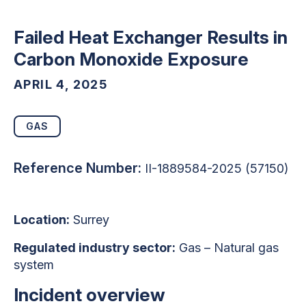
Failed Heat Exchanger Results in
Carbon Monoxide Exposure
APRIL 4, 2025
GAS
Reference Number:
II-1889584-2025 (57150)
Location:
Surrey
Regulated industry sector:
Gas – Natural gas
system
Incident overview