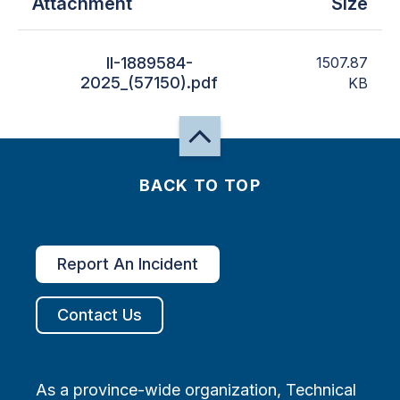
Attachment
Size
II-1889584-
1507.87
2025_(57150).pdf
KB
BACK TO TOP
Report An Incident
Contact Us
As a province-wide organization, Technical