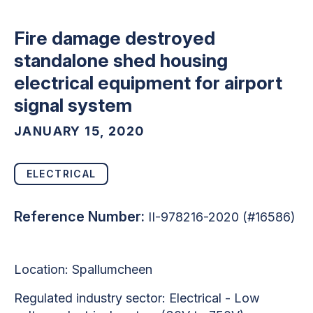
Fire damage destroyed
standalone shed housing
electrical equipment for airport
signal system
JANUARY 15, 2020
ELECTRICAL
Reference Number:
II-978216-2020 (#16586)
Location: Spallumcheen
Regulated industry sector: Electrical - Low