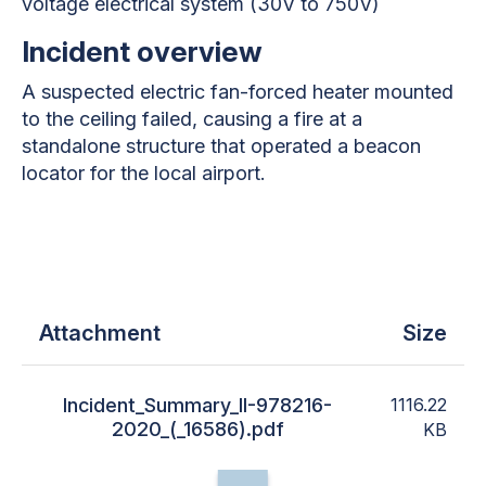
voltage electrical system (30V to 750V)
Incident overview
A suspected electric fan-forced heater mounted
to the ceiling failed, causing a fire at a
standalone structure that operated a beacon
locator for the local airport.
Attachment
Size
Incident_Summary_II-978216-
1116.22
2020_(_16586).pdf
KB