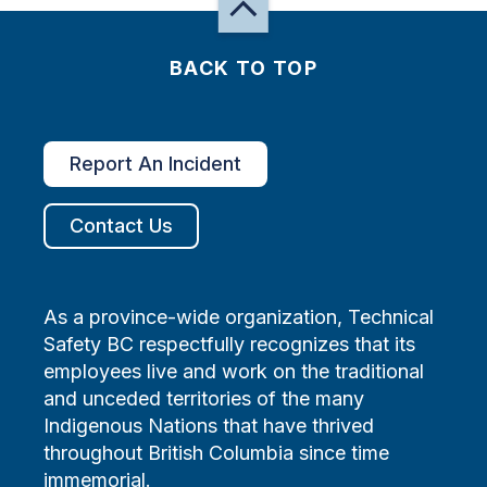
BACK TO TOP
Report An Incident
Contact Us
As a province-wide organization, Technical
Safety BC respectfully recognizes that its
employees live and work on the traditional
and unceded territories of the many
Indigenous Nations that have thrived
throughout British Columbia since time
immemorial.