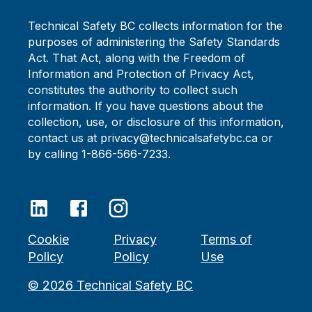
Technical Safety BC collects information for the
purposes of administering the Safety Standards
Act. That Act, along with the Freedom of
Information and Protection of Privacy Act,
constitutes the authority to collect such
information. If you have questions about the
collection, use, or disclosure of this information,
contact us at privacy@technicalsafetybc.ca or
by calling 1-866-566-7233.
Cookie
Privacy
Terms of
Policy
Policy
Use
©
2026
Technical Safety BC