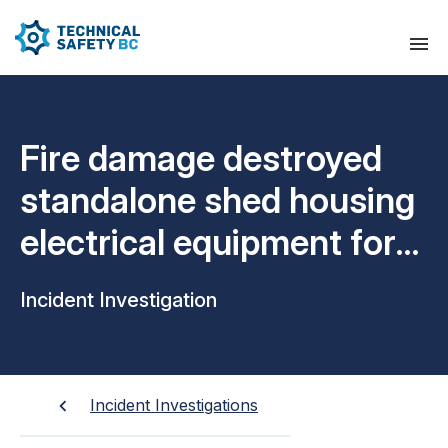
Fire damage destroyed
standalone shed housing
electrical equipment for
airport signal system
Incident Investigation
Incident Investigations