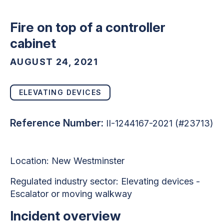
Fire on top of a controller
cabinet
AUGUST 24, 2021
ELEVATING DEVICES
Reference Number:
II-1244167-2021 (#23713)
Location: New Westminster
Regulated industry sector: Elevating devices -
Escalator or moving walkway
Incident overview