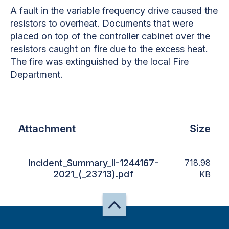
A fault in the variable frequency drive caused the
resistors to overheat. Documents that were
placed on top of the controller cabinet over the
resistors caught on fire due to the excess heat.
The fire was extinguished by the local Fire
Department.
Attachment
Size
Incident_Summary_II-1244167-
718.98
2021_(_23713).pdf
KB