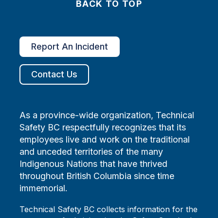
BACK TO TOP
Report An Incident
Contact Us
As a province-wide organization, Technical
Safety BC respectfully recognizes that its
employees live and work on the traditional
and unceded territories of the many
Indigenous Nations that have thrived
throughout British Columbia since time
immemorial.
Technical Safety BC collects information for the