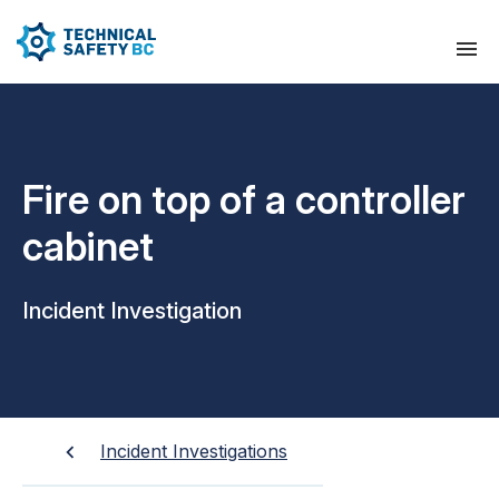
Fire on top of a controller
cabinet
Incident Investigation
Incident Investigations