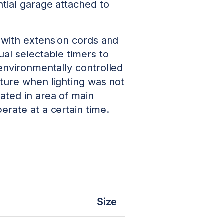
tial garage attached to
with extension cords and
l selectable timers to
 environmentally controlled
ture when lighting was not
cated in area of main
erate at a certain time.
Size