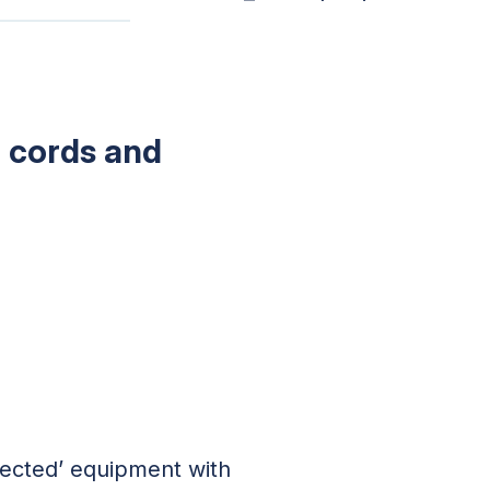
n cords and
nected’ equipment with