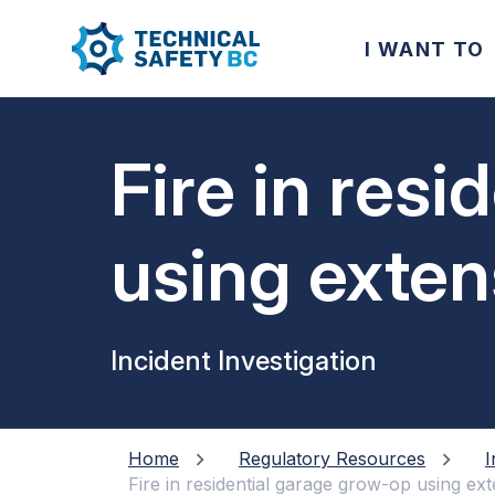
I WANT TO
Fire in res
using exte
Incident Investigation
Home
Regulatory Resources
I
Fire in residential garage grow-op using e