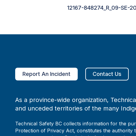
12167-848274_R_09-SE-20
Report An Incident
Contact Us
As a province-wide organization, Technical
and unceded territories of the many Indig
Technical Safety BC collects information for the pu
Protection of Privacy Act, constitutes the authority 