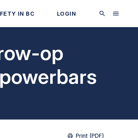
FETY IN BC
LOGIN
grow-op
 powerbars
Print (PDF)