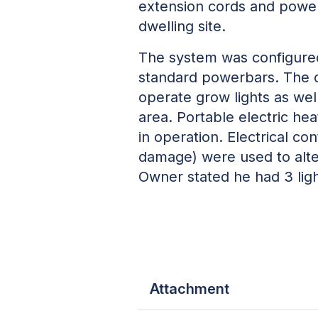
extension cords and powerb
dwelling site.
The system was configured
standard powerbars. The 
operate grow lights as well
area. Portable electric h
in operation. Electrical co
damage) were used to altern
Owner stated he had 3 ligh
Attachment