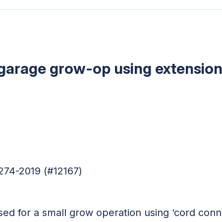
al garage grow-op using extensio
274-2019 (#12167)
sed for a small grow operation using ‘cord con