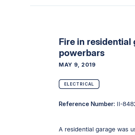
Fire in residenti
powerbars
MAY 9, 2019
ELECTRICAL
Reference Number:
II-848
A residential garage was u