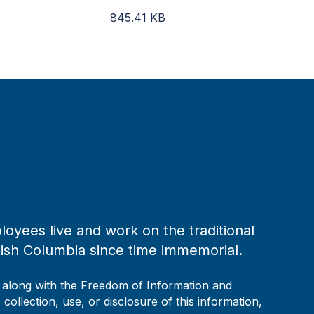
845.41
KB
loyees live and work on the traditional
tish Columbia since time immemorial.
, along with the Freedom of Information and
collection, use, or disclosure of this information,