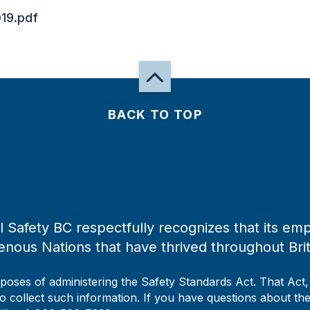
19.pdf
BACK TO TOP
 Safety BC respectfully recognizes that its emp
enous Nations that have thrived throughout Bri
rposes of administering the Safety Standards Act. That Act
to collect such information. If you have questions about the 