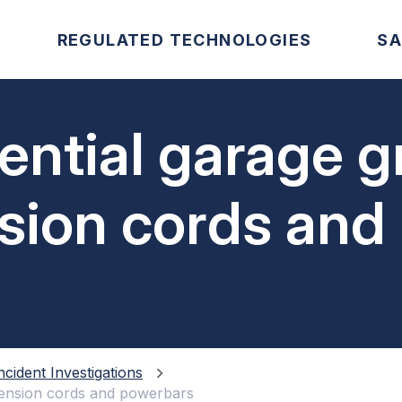
REGULATED TECHNOLOGIES
SA
idential garage 
nsion cords and
ncident Investigations
xtension cords and powerbars