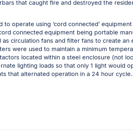
ars that caught fire and destroyed the residen
 to operate using ‘cord connected’ equipment 
cord connected equipment being portable manua
 as circulation fans and filter fans to create an
eaters were used to maintain a minimum tempera
ntactors located within a steel enclosure (not lo
ate lighting loads so that only 1 light would op
ts that alternated operation in a 24 hour cycle.