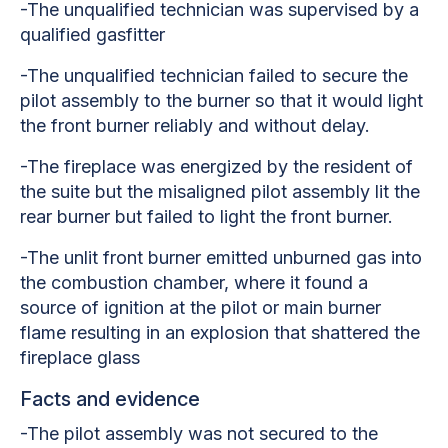
-The unqualified technician was supervised by a
qualified gasfitter
-The unqualified technician failed to secure the
pilot assembly to the burner so that it would light
the front burner reliably and without delay.
-The fireplace was energized by the resident of
the suite but the misaligned pilot assembly lit the
rear burner but failed to light the front burner.
-The unlit front burner emitted unburned gas into
the combustion chamber, where it found a
source of ignition at the pilot or main burner
flame resulting in an explosion that shattered the
fireplace glass
Facts and evidence
-The pilot assembly was not secured to the