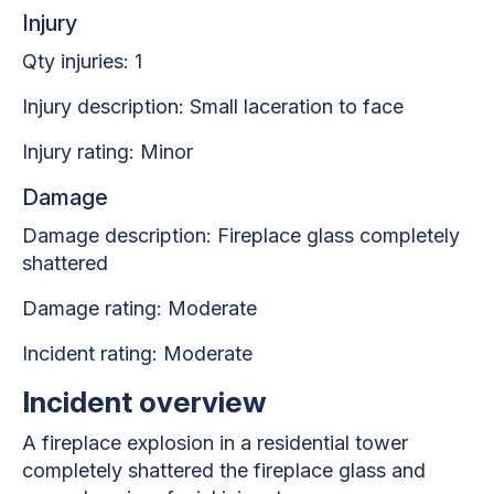
Injury
Qty injuries: 1
Injury description: Small laceration to face
Injury rating: Minor
Damage
Damage description: Fireplace glass completely
shattered
Damage rating: Moderate
Incident rating: Moderate
Incident overview
A fireplace explosion in a residential tower
completely shattered the fireplace glass and