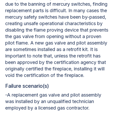
due to the banning of mercury switches, finding
replacement parts is difficult. In many cases the
mercury safety switches have been by-passed,
creating unsafe operational characteristics by
disabling the flame proving device that prevents
the gas valve from opening without a proven
pilot flame. A new gas valve and pilot assembly
are sometimes installed as a retrofit kit. It is
important to note that, unless the retrofit has
been approved by the certification agency that
originally certified the fireplace, installing it will
void the certification of the fireplace.
Failure scenario(s)
-A replacement gas valve and pilot assembly
was installed by an unqualified technician
employed by a licensed gas contractor.