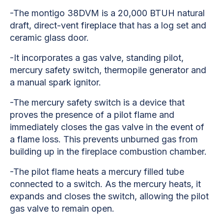
-The montigo 38DVM is a 20,000 BTUH natural
draft, direct-vent fireplace that has a log set and
ceramic glass door.
-It incorporates a gas valve, standing pilot,
mercury safety switch, thermopile generator and
a manual spark ignitor.
-The mercury safety switch is a device that
proves the presence of a pilot flame and
immediately closes the gas valve in the event of
a flame loss. This prevents unburned gas from
building up in the fireplace combustion chamber.
-The pilot flame heats a mercury filled tube
connected to a switch. As the mercury heats, it
expands and closes the switch, allowing the pilot
gas valve to remain open.