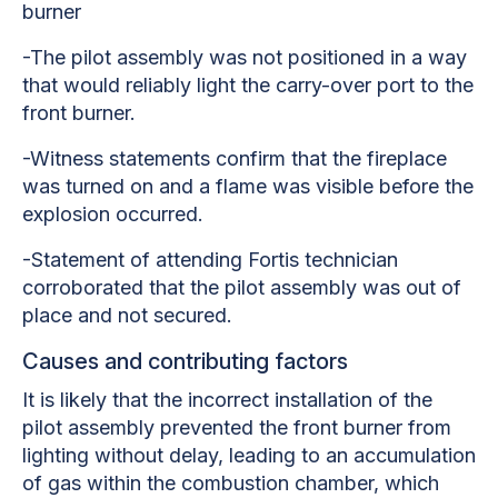
burner
-The pilot assembly was not positioned in a way
that would reliably light the carry-over port to the
front burner.
-Witness statements confirm that the fireplace
was turned on and a flame was visible before the
explosion occurred.
-Statement of attending Fortis technician
corroborated that the pilot assembly was out of
place and not secured.
Causes and contributing factors
It is likely that the incorrect installation of the
pilot assembly prevented the front burner from
lighting without delay, leading to an accumulation
of gas within the combustion chamber, which