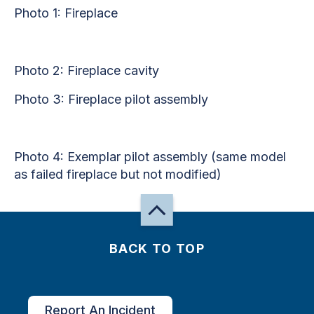
Photo 1: Fireplace
Photo 2: Fireplace cavity
Photo 3: Fireplace pilot assembly
Photo 4: Exemplar pilot assembly (same model
as failed fireplace but not modified)
BACK TO TOP
Report An Incident