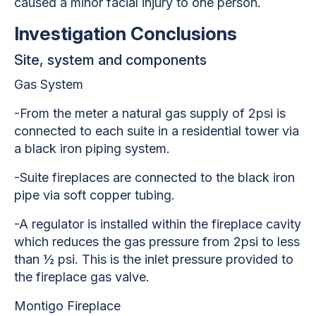
caused a minor facial injury to one person.
Investigation Conclusions
Site, system and components
Gas System
-From the meter a natural gas supply of 2psi is
connected to each suite in a residential tower via
a black iron piping system.
-Suite fireplaces are connected to the black iron
pipe via soft copper tubing.
-A regulator is installed within the fireplace cavity
which reduces the gas pressure from 2psi to less
than ½ psi. This is the inlet pressure provided to
the fireplace gas valve.
Montigo Fireplace