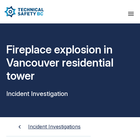
Fireplace explosion in
Vancouver residential
tower
Incident Investigation
Incident Investigations