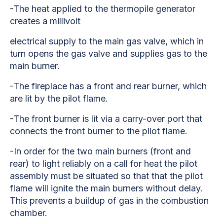
-The heat applied to the thermopile generator
creates a millivolt
electrical supply to the main gas valve, which in
turn opens the gas valve and supplies gas to the
main burner.
-The fireplace has a front and rear burner, which
are lit by the pilot flame.
-The front burner is lit via a carry-over port that
connects the front burner to the pilot flame.
-In order for the two main burners (front and
rear) to light reliably on a call for heat the pilot
assembly must be situated so that that the pilot
flame will ignite the main burners without delay.
This prevents a buildup of gas in the combustion
chamber.