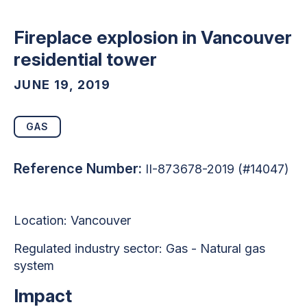
Fireplace explosion in Vancouver
residential tower
JUNE 19, 2019
GAS
Reference Number:
II-873678-2019 (#14047)
Location: Vancouver
Regulated industry sector: Gas - Natural gas
system
Impact