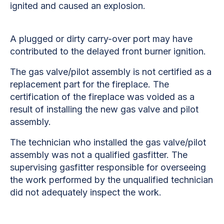
ignited and caused an explosion.
A plugged or dirty carry-over port may have
contributed to the delayed front burner ignition.
The gas valve/pilot assembly is not certified as a
replacement part for the fireplace. The
certification of the fireplace was voided as a
result of installing the new gas valve and pilot
assembly.
The technician who installed the gas valve/pilot
assembly was not a qualified gasfitter. The
supervising gasfitter responsible for overseeing
the work performed by the unqualified technician
did not adequately inspect the work.