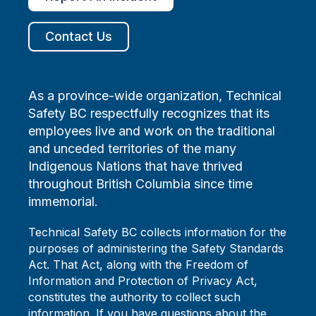
Contact Us
As a province-wide organization, Technical
Safety BC respectfully recognizes that its
employees live and work on the traditional
and unceded territories of the many
Indigenous Nations that have thrived
throughout British Columbia since time
immemorial.
Technical Safety BC collects information for the
purposes of administering the Safety Standards
Act. That Act, along with the Freedom of
Information and Protection of Privacy Act,
constitutes the authority to collect such
information. If you have questions about the