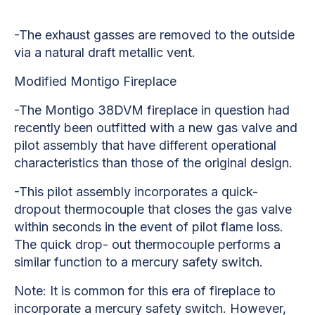
-The exhaust gasses are removed to the outside
via a natural draft metallic vent.
Modified Montigo Fireplace
-The Montigo 38DVM fireplace in question had
recently been outfitted with a new gas valve and
pilot assembly that have different operational
characteristics than those of the original design.
-This pilot assembly incorporates a quick-
dropout thermocouple that closes the gas valve
within seconds in the event of pilot flame loss.
The quick drop- out thermocouple performs a
similar function to a mercury safety switch.
Note: It is common for this era of fireplace to
incorporate a mercury safety switch. However,