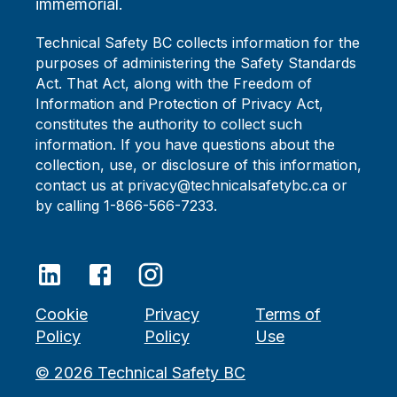
immemorial.
Technical Safety BC collects information for the
purposes of administering the Safety Standards
Act. That Act, along with the Freedom of
Information and Protection of Privacy Act,
constitutes the authority to collect such
information. If you have questions about the
collection, use, or disclosure of this information,
contact us at privacy@technicalsafetybc.ca or
by calling 1-866-566-7233.
Cookie
Privacy
Terms of
Policy
Policy
Use
©
2026
Technical Safety BC