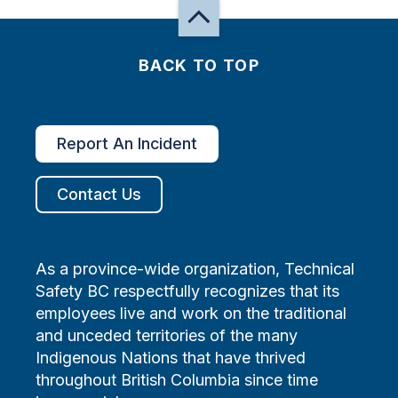
BACK TO TOP
Report An Incident
Contact Us
As a province-wide organization, Technical
Safety BC respectfully recognizes that its
employees live and work on the traditional
and unceded territories of the many
Indigenous Nations that have thrived
throughout British Columbia since time