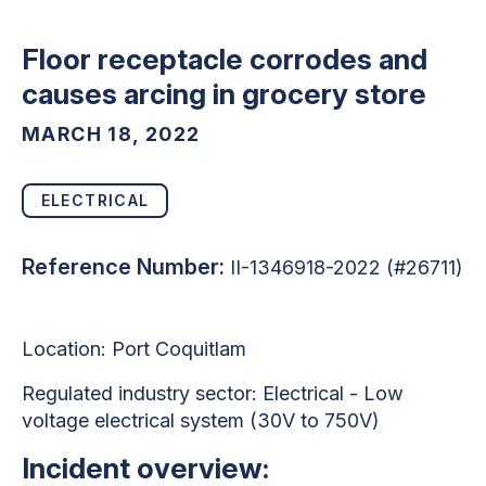
Floor receptacle corrodes and
causes arcing in grocery store
MARCH 18, 2022
ELECTRICAL
Reference Number:
II-1346918-2022 (#26711)
Location: Port Coquitlam
Regulated industry sector: Electrical - Low
voltage electrical system (30V to 750V)
Incident overview: