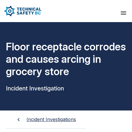
Floor receptacle corrodes
and causes arcing in
grocery store
Incident Investigation
Incident Investigations