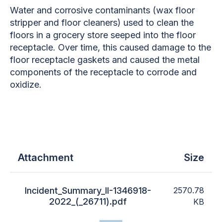
Water and corrosive contaminants (wax floor
stripper and floor cleaners) used to clean the
floors in a grocery store seeped into the floor
receptacle. Over time, this caused damage to the
floor receptacle gaskets and caused the metal
components of the receptacle to corrode and
oxidize.
Attachment
Size
Incident_Summary_II-1346918-
2570.78
2022_(_26711).pdf
KB