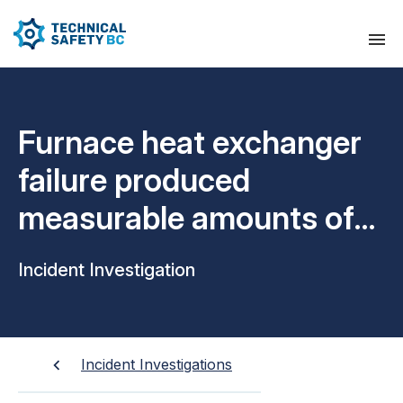
Furnace heat exchanger
failure produced
measurable amounts of
CO inside home
Incident Investigation
Incident Investigations