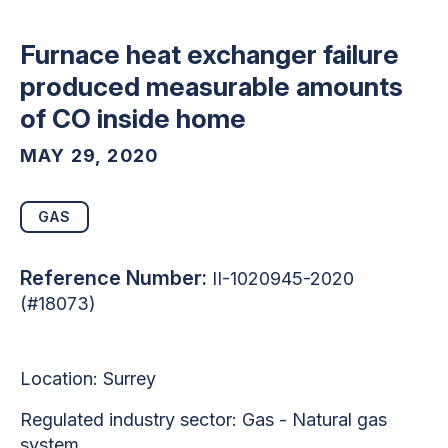
Furnace heat exchanger failure
produced measurable amounts
of CO inside home
MAY 29, 2020
GAS
Reference Number:
II-1020945-2020
(#18073)
Location: Surrey
Regulated industry sector: Gas - Natural gas
system