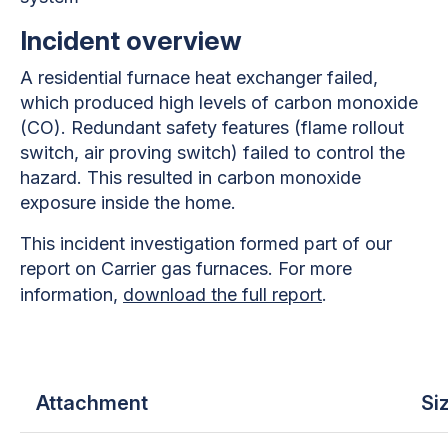
Incident overview
A residential furnace heat exchanger failed,
which produced high levels of carbon monoxide
(CO). Redundant safety features (flame rollout
switch, air proving switch) failed to control the
hazard. This resulted in carbon monoxide
exposure inside the home.
This incident investigation formed part of our
report on Carrier gas furnaces. For more
information,
download the full report
.
Attachment
Si