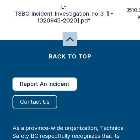
L-
3510.
TSBC_Incident_Investigation_no_3_[II-
1020945-2020].pdf
BACK TO TOP
Report An Incident
Contact Us
As a province-wide organization, Technical
Safety BC respectfully recognizes that its