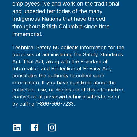
employees live and work on the traditional
and unceded territories of the many
Indigenous Nations that have thrived
throughout British Columbia since time
immemorial.
Technical Safety BC collects information for the
purposes of administering the Safety Standards
Act. That Act, along with the Freedom of
Information and Protection of Privacy Act,
constitutes the authority to collect such
information. If you have questions about the
collection, use, or disclosure of this information,
contact us at privacy@technicalsafetybc.ca or
by calling 1-866-566-7233.