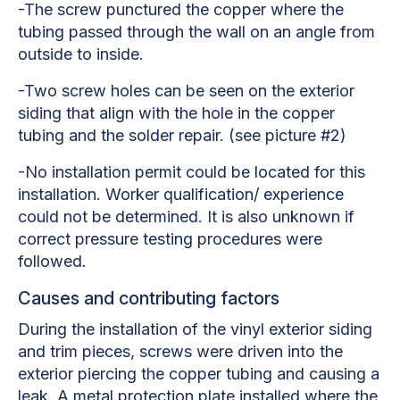
-The screw punctured the copper where the
tubing passed through the wall on an angle from
outside to inside.
-Two screw holes can be seen on the exterior
siding that align with the hole in the copper
tubing and the solder repair. (see picture #2)
-No installation permit could be located for this
installation. Worker qualification/ experience
could not be determined. It is also unknown if
correct pressure testing procedures were
followed.
Causes and contributing factors
During the installation of the vinyl exterior siding
and trim pieces, screws were driven into the
exterior piercing the copper tubing and causing a
leak. A metal protection plate installed where the