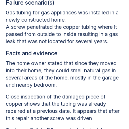
Failure scenario(s)
Gas tubing for gas appliances was installed in a
newly constructed home.
A screw penetrated the copper tubing where it
passed from outside to inside resulting in a gas
leak that was not located for several years.
Facts and evidence
The home owner stated that since they moved
into their home, they could smell natural gas in
several areas of the home, mostly in the garage
and nearby bedroom.
Close inspection of the damaged piece of
copper shows that the tubing was already
repaired at a previous date. It appears that after
this repair another screw was driven