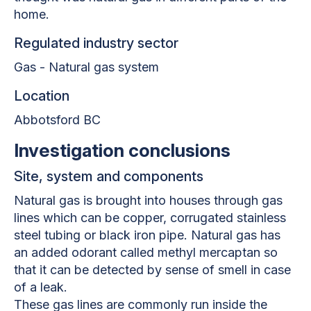
home.
Regulated industry sector
Gas - Natural gas system
Location
Abbotsford BC
Investigation conclusions
Site, system and components
Natural gas is brought into houses through gas
lines which can be copper, corrugated stainless
steel tubing or black iron pipe. Natural gas has
an added odorant called methyl mercaptan so
that it can be detected by sense of smell in case
of a leak.
These gas lines are commonly run inside the