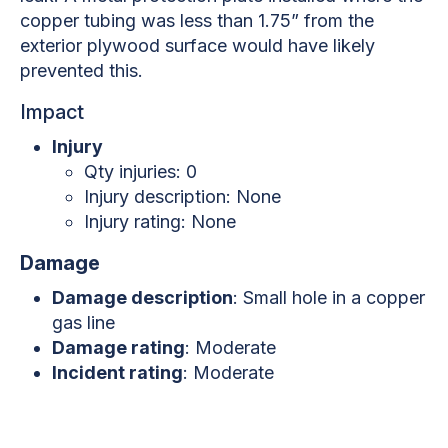
copper tubing was less than 1.75” from the
exterior plywood surface would have likely
prevented this.
Impact
Injury
Qty injuries: 0
Injury description: None
Injury rating: None
Damage
Damage description
: Small hole in a copper
gas line
Damage rating
: Moderate
Incident rating
: Moderate