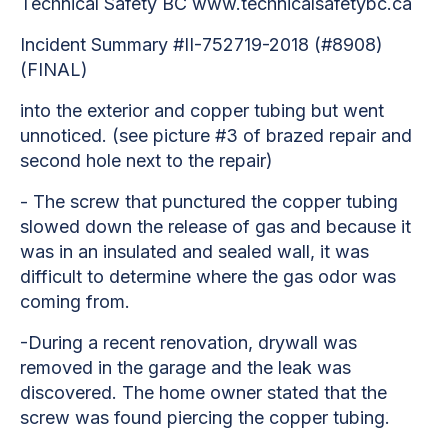
Technical Safety BC www.technicalsafetybc.ca
Incident Summary #II-752719-2018 (#8908)
(FINAL)
into the exterior and copper tubing but went
unnoticed. (see picture #3 of brazed repair and
second hole next to the repair)
- The screw that punctured the copper tubing
slowed down the release of gas and because it
was in an insulated and sealed wall, it was
difficult to determine where the gas odor was
coming from.
-During a recent renovation, drywall was
removed in the garage and the leak was
discovered. The home owner stated that the
screw was found piercing the copper tubing.