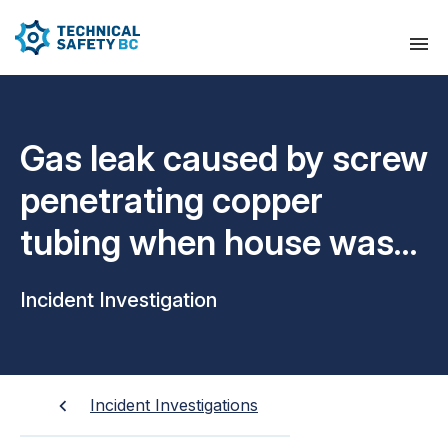
Gas leak caused by screw
penetrating copper
tubing when house was
constructed
Incident Investigation
Incident Investigations