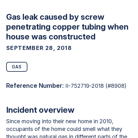
Gas leak caused by screw
penetrating copper tubing when
house was constructed
SEPTEMBER 28, 2018
GAS
Reference Number:
II-752719-2018 (#8908)
Incident overview
Since moving into their new home in 2010,
occupants of the home could smell what they
thought was natural gas in different parts of the