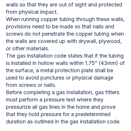
walls so that they are out of sight and protected
from physical impact.
When running copper tubing through these walls,
provisions need to be made so that nails and
screws do not penetrate the copper tubing when
the walls are covered up with drywall, plywood,
or other materials.
The gas installation code states that if the tubing
is installed in hollow walls within 1.75” (43mm) of
the surface, a metal protection plate shall be
used to avoid punctures or physical damage
from screws or nails.
Before completing a gas installation, gas fitters
must perform a pressure test where they
pressurize all gas lines in the home and prove
that they hold pressure for a predetermined
duration as outlined in the gas installation code.