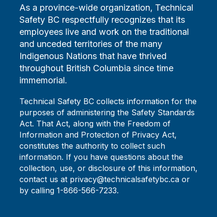
As a province-wide organization, Technical
Safety BC respectfully recognizes that its
employees live and work on the traditional
and unceded territories of the many
Indigenous Nations that have thrived
throughout British Columbia since time
immemorial.
Technical Safety BC collects information for the
purposes of administering the Safety Standards
Act. That Act, along with the Freedom of
Information and Protection of Privacy Act,
constitutes the authority to collect such
information. If you have questions about the
collection, use, or disclosure of this information,
contact us at privacy@technicalsafetybc.ca or
by calling 1-866-566-7233.