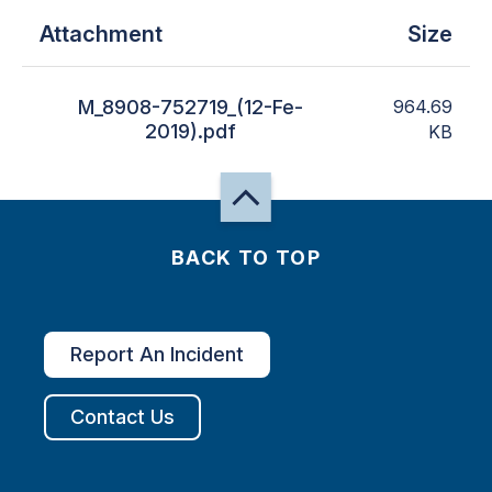
Attachment
Size
M_8908-752719_(12-Fe-
964.69
2019).pdf
KB
BACK TO TOP
Report An Incident
Contact Us